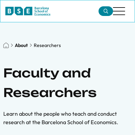
About
Researchers
Faculty and
Researchers
Learn about the people who teach and conduct
research at the Barcelona School of Economics.