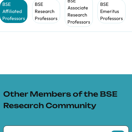
BSE
BSE
BSE
BSE
Associate
Affiliated
Research
Emeritus
Research
Professors
Professors
Professors
Professors
Other Members of the BSE
Research Community