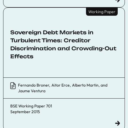
Working Paper
Sovereign Debt Markets in
Turbulent Times: Creditor
Discrimination and Crowding-Out
Effects
Fernando Broner
,
Aitor Erce
,
Alberto Martin
, and
Jaume Ventura
BSE Working Paper 701
September 2015