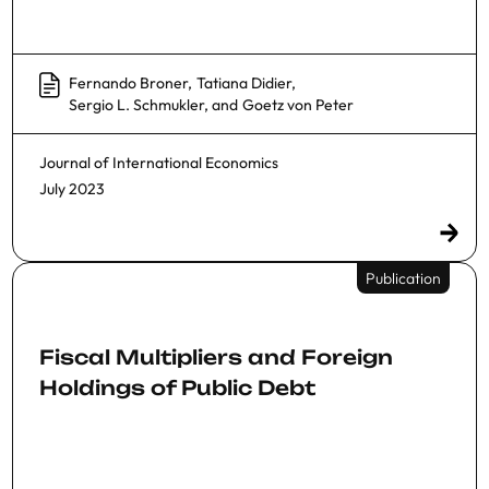
Fernando Broner
,
Tatiana Didier
,
Sergio L. Schmukler
, and
Goetz von Peter
Journal of International Economics
July 2023
Publication
Fiscal Multipliers and Foreign
Holdings of Public Debt