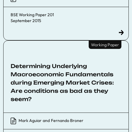
BSE Working Paper 201
September 2015
Working Paper
Determining Underlying
Macroeconomic Fundamentals
during Emerging Market Crises:
Are conditions as bad as they
seem?
Mark Aguiar
and
Fernando Broner