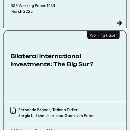
BSE Working Paper 1483
March 2025
Working Paper
Bilateral International
Investments: The Big Sur?
Fernando Broner
,
Tatiana Didier
,
Sergio L. Schmukler
, and
Goetz von Peter