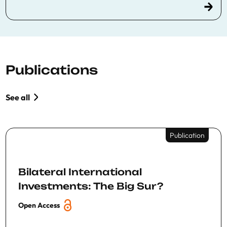
Publications
See all
Publication
Bilateral International
Investments: The Big Sur?
Open Access