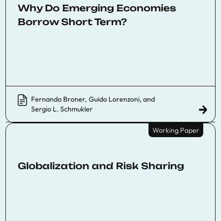
Why Do Emerging Economies
Borrow Short Term?
Fernando Broner
,
Guido Lorenzoni
, and
Sergio L. Schmukler
Working Paper
Globalization and Risk Sharing