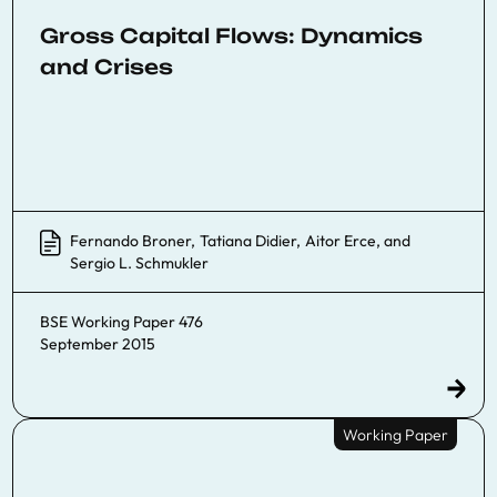
Gross Capital Flows: Dynamics
and Crises
Fernando Broner
,
Tatiana Didier
,
Aitor Erce
, and
Sergio L. Schmukler
BSE Working Paper 476
September 2015
Working Paper