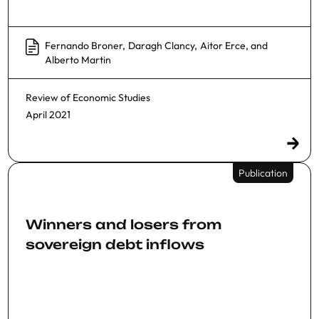
Fernando Broner
,
Daragh Clancy
,
Aitor Erce
, and
Alberto Martin
Review of Economic Studies
April 2021
Publication
Winners and losers from
sovereign debt inflows