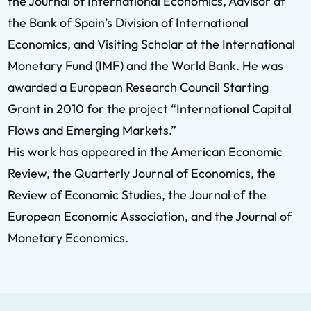
the Journal of International Economics, Advisor at
the Bank of Spain’s Division of International
Economics, and Visiting Scholar at the International
Monetary Fund (IMF) and the World Bank. He was
awarded a European Research Council Starting
Grant in 2010 for the project “International Capital
Flows and Emerging Markets.”
His work has appeared in the American Economic
Review, the Quarterly Journal of Economics, the
Review of Economic Studies, the Journal of the
European Economic Association, and the Journal of
Monetary Economics.