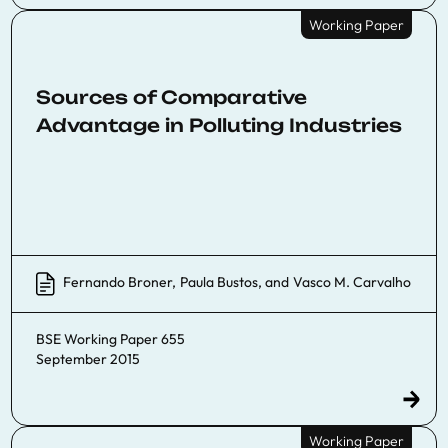
Working Paper
Sources of Comparative
Advantage in Polluting Industries
Fernando Broner
,
Paula Bustos
, and
Vasco M. Carvalho
BSE Working Paper 655
September 2015
Working Paper