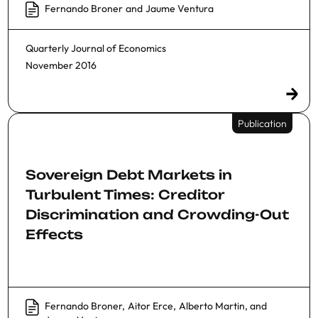
Fernando Broner
and
Jaume Ventura
Quarterly Journal of Economics
November 2016
Publication
Sovereign Debt Markets in
Turbulent Times: Creditor
Discrimination and Crowding-Out
Effects
Fernando Broner
,
Aitor Erce
,
Alberto Martin
, and