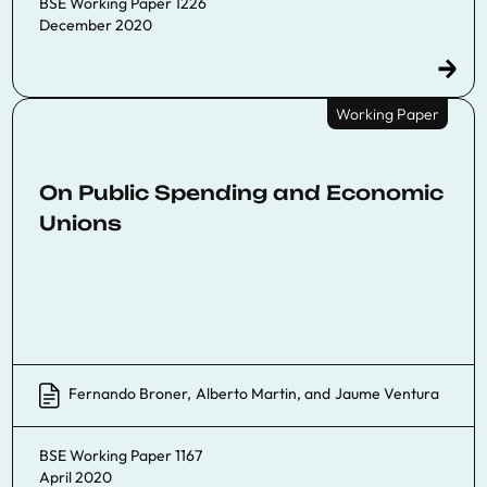
BSE Working Paper 1226
December 2020
Working Paper
On Public Spending and Economic
Unions
Fernando Broner
,
Alberto Martin
, and
Jaume Ventura
BSE Working Paper 1167
April 2020