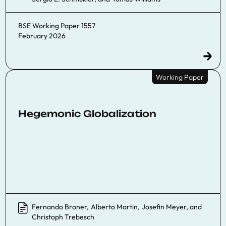
BSE Working Paper 1557
February 2026
Working Paper
Hegemonic Globalization
Fernando Broner
,
Alberto Martin
,
Josefin Meyer
, and
Christoph Trebesch