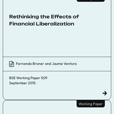
Rethinking the Effects of
Financial Liberalization
Fernando Broner
and
Jaume Ventura
BSE Working Paper 509
September 2015
Working Paper