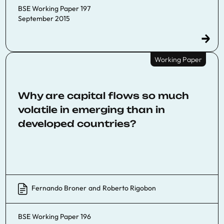
BSE Working Paper 197
September 2015
Working Paper
Why are capital flows so much
volatile in emerging than in
developed countries?
Fernando Broner
and
Roberto Rigobon
BSE Working Paper 196