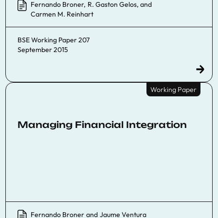
Fernando Broner
,
R. Gaston Gelos
, and
Carmen M. Reinhart
BSE Working Paper 207
September 2015
Working Paper
Managing Financial Integration
Fernando Broner
and
Jaume Ventura