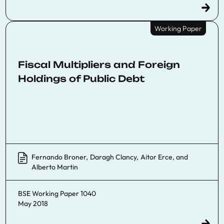
Working Paper
Fiscal Multipliers and Foreign
Holdings of Public Debt
Fernando Broner
,
Daragh Clancy
,
Aitor Erce
, and
Alberto Martin
BSE Working Paper 1040
May 2018