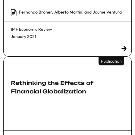
Fernando Broner
,
Alberto Martin
, and
Jaume Ventura
IMF Economic Review
January 2021
Publication
Rethinking the Effects of
Financial Globalization