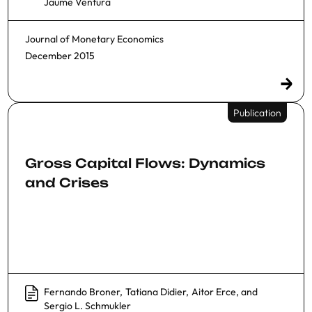
Jaume Ventura
Journal of Monetary Economics
December 2015
Publication
Gross Capital Flows: Dynamics
and Crises
Fernando Broner
,
Tatiana Didier
,
Aitor Erce
, and
Sergio L. Schmukler