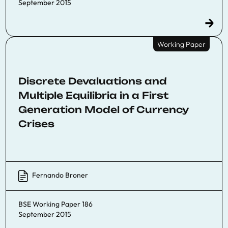
September 2015
Working Paper
Discrete Devaluations and
Multiple Equilibria in a First
Generation Model of Currency
Crises
Fernando Broner
BSE Working Paper 186
September 2015