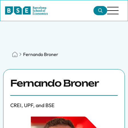
Fernando Broner
Fernando Broner
CREI, UPF, and BSE