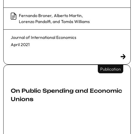
Fernando Broner
,
Alberto Martin
,
Lorenzo Pandolfi
, and
Tomás Williams
Journal of International Economics
April 2021
Publication
On Public Spending and Economic
Unions