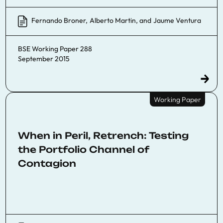
Fernando Broner
,
Alberto Martin
, and
Jaume Ventura
BSE Working Paper 288
September 2015
Working Paper
When in Peril, Retrench: Testing
the Portfolio Channel of
Contagion