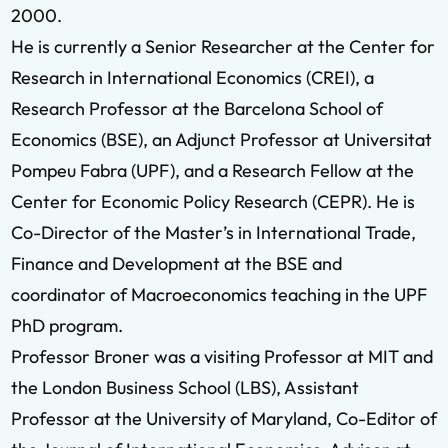
2000.
He is currently a Senior Researcher at the Center for
Research in International Economics (CREI), a
Research Professor at the Barcelona School of
Economics (BSE), an Adjunct Professor at Universitat
Pompeu Fabra (UPF), and a Research Fellow at the
Center for Economic Policy Research (CEPR). He is
Co-Director of the Master’s in International Trade,
Finance and Development at the BSE and
coordinator of Macroeconomics teaching in the UPF
PhD program.
Professor Broner was a visiting Professor at MIT and
the London Business School (LBS), Assistant
Professor at the University of Maryland, Co-Editor of