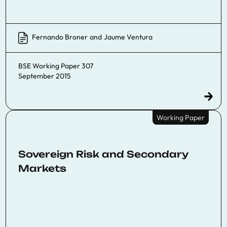
Fernando Broner
and
Jaume Ventura
BSE Working Paper 307
September 2015
Working Paper
Sovereign Risk and Secondary
Markets