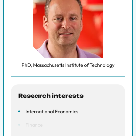
PhD, Massachusetts Institute of Technology
Research interests
International Economics
Finance