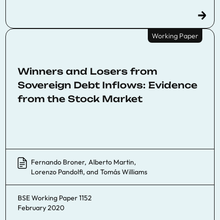
Working Paper
Winners and Losers from
Sovereign Debt Inflows: Evidence
from the Stock Market
Fernando Broner
,
Alberto Martin
,
Lorenzo Pandolfi
, and
Tomás Williams
BSE Working Paper 1152
February 2020