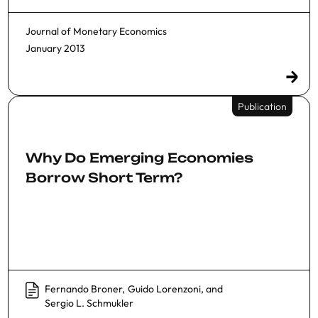
Journal of Monetary Economics
January 2013
Publication
Why Do Emerging Economies
Borrow Short Term?
Fernando Broner
,
Guido Lorenzoni
, and
Sergio L. Schmukler