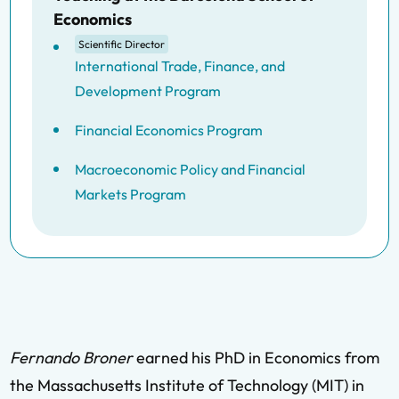
Economics
Scientific Director
International Trade, Finance, and
Development Program
Financial Economics Program
Macroeconomic Policy and Financial
Markets Program
Fernando Broner
earned his PhD in Economics from
the Massachusetts Institute of Technology (MIT) in