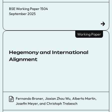
BSE Working Paper 1504
September 2025
Working Paper
Hegemony and International
Alignment
Fernando Broner
,
Jiaxian Zhou Wu
,
Alberto Martin
,
Josefin Meyer
, and
Christoph Trebesch