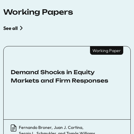
Working Papers
See all
Working Paper
Demand Shocks in Equity
Markets and Firm Responses
Fernando Broner
,
Juan J. Cortina
,
Sergio L. Schmukler
, and
Tomás Williams