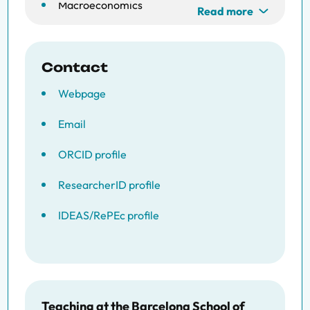
Macroeconomics
Read more
Contact
Webpage
Email
ORCID profile
ResearcherID profile
IDEAS/RePEc profile
Teaching at the Barcelona School of