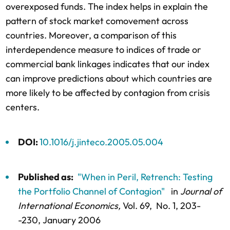
overexposed funds. The index helps in explain the
pattern of stock market comovement across
countries. Moreover, a comparison of this
interdependence measure to indices of trade or
commercial bank linkages indicates that our index
can improve predictions about which countries are
more likely to be affected by contagion from crisis
centers.
DOI:
10.1016/j.jinteco.2005.05.004
Published as:
"When in Peril, Retrench: Testing
the Portfolio Channel of Contagion"
in
Journal of
International Economics,
Vol. 69,
No. 1,
203-
-230
, January 2006