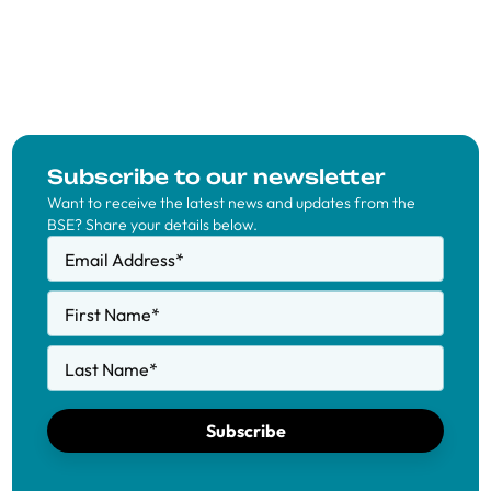
Subscribe to our newsletter
Want to receive the latest news and updates from the
BSE? Share your details below.
Email Address
*
First Name
*
Last Name
*
Subscribe