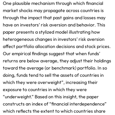
One plausible mechanism through which financial
market shocks may propagate across countries is
through the impact that past gains and losses may
have on investors’ risk aversion and behavior. This
paper presents a stylized model illustrating how
heterogeneous changes in investors’ risk aversion
affect portfolio allocation decisions and stock prices.
Our empirical findings suggest that when funds’
returns are below average, they adjust their holdings
toward the average (or benchmark) portfolio. In so
doing, funds tend to sell the assets of countries in
which they were overweight”, increasing their
exposure to countries in which they were
“underweight.” Based on this insight, the paper
constructs an index of “financial interdependence”
which reflects the extent to which countries share