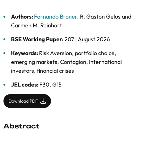
Authors:
Fernando Broner
,
R. Gaston Gelos
and
Carmen M. Reinhart
BSE Working Paper:
207 |
August 2026
Keywords:
Risk Aversion
,
portfolio choice
,
emerging markets
,
Contagion
,
international
investors
,
financial crises
JEL codes:
F30, G15
Download PDF
Abstract