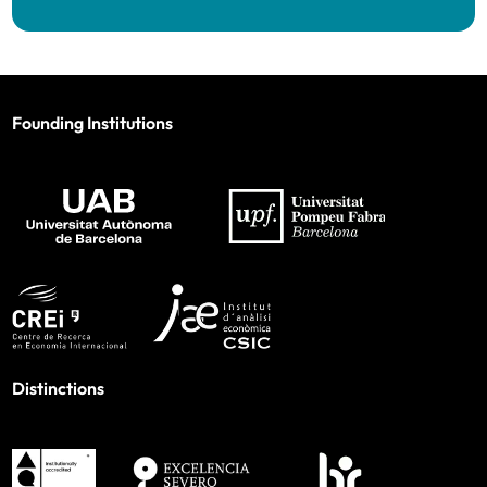
Founding Institutions
Distinctions