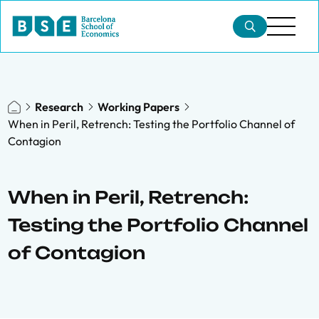
Research
Working Papers
When in Peril, Retrench: Testing the Portfolio Channel of
Contagion
When in Peril, Retrench:
Testing the Portfolio Channel
of Contagion