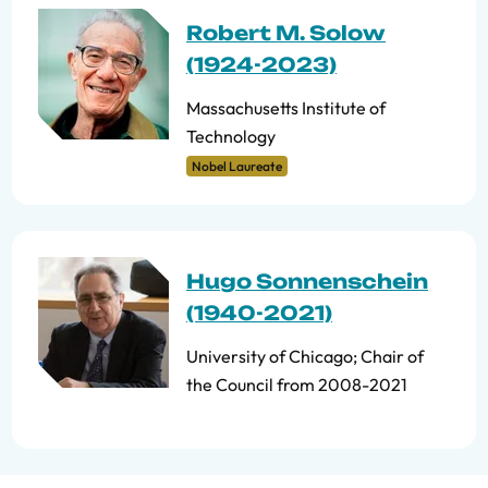
Robert M. Solow
(1924-2023)
Massachusetts Institute of
Technology
Nobel Laureate
Hugo Sonnenschein
(1940-2021)
University of Chicago; Chair of
the Council from 2008-2021