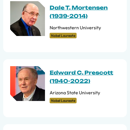
Dale T. Mortensen
(1939-2014)
Northwestern University
Nobel Laureate
Edward C. Prescott
(1940-2022)
Arizona State University
Nobel Laureate