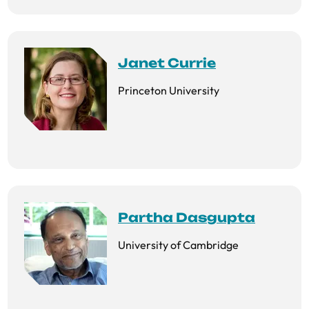
Janet Currie
Princeton University
Partha Dasgupta
University of Cambridge