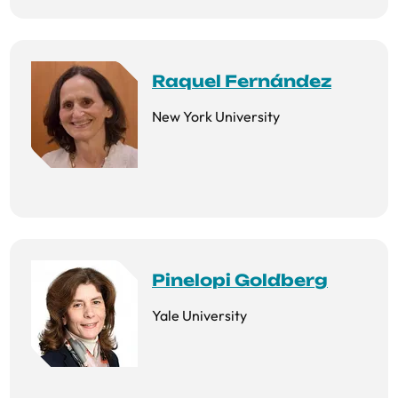
Raquel Fernández
New York University
Pinelopi Goldberg
Yale University