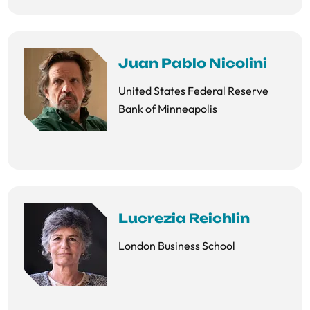
Juan Pablo Nicolini
United States Federal Reserve
Bank of Minneapolis
Lucrezia Reichlin
London Business School