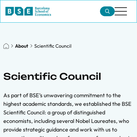
About
Scientific Council
Scientific Council
As part of BSE’s unwavering commitment to the
highest academic standards, we established the BSE
Scientific Council: a group of distinguished
economists, including several Nobel Laureates, who
provide strategic guidance and work with us to