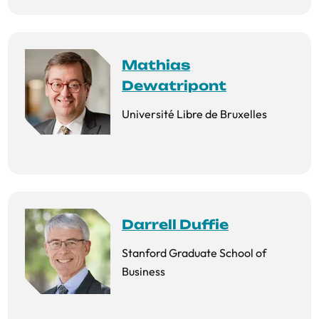
Mathias
Dewatripont
Université Libre de Bruxelles
Darrell Duffie
Stanford Graduate School of
Business