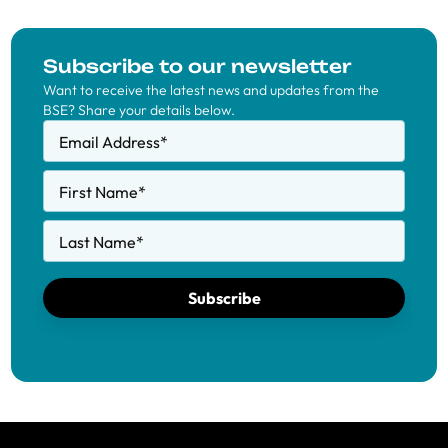
Subscribe to our newsletter
Want to receive the latest news and updates from the
BSE? Share your details below.
Email Address
*
First Name
*
Last Name
*
Subscribe