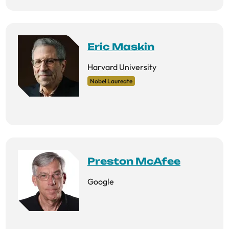
Eric Maskin
Harvard University
Nobel Laureate
Preston McAfee
Google