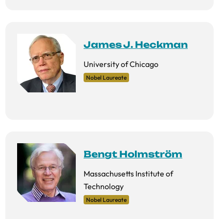
James J. Heckman
University of Chicago
Nobel Laureate
Bengt Holmström
Massachusetts Institute of
Technology
Nobel Laureate