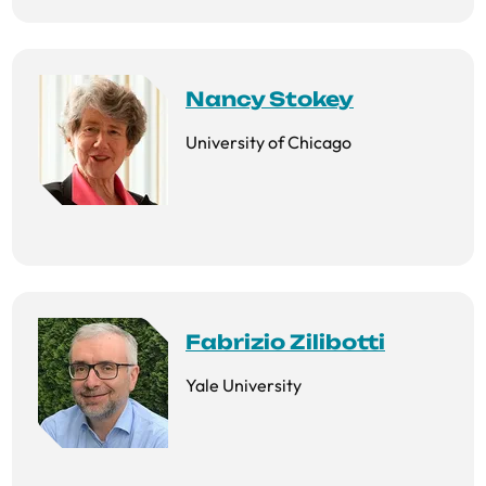
Nancy Stokey
University of Chicago
Fabrizio Zilibotti
Yale University