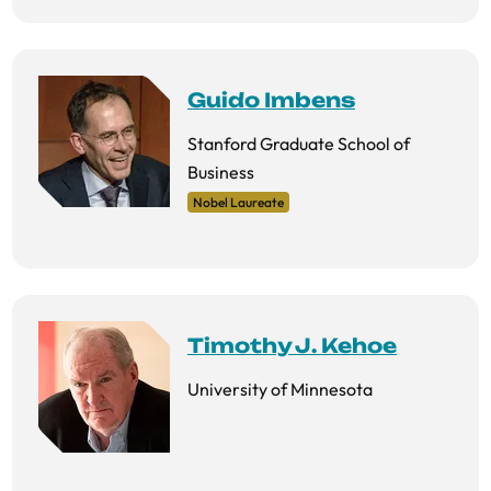
Guido Imbens
Stanford Graduate School of
Business
Nobel Laureate
Timothy J. Kehoe
University of Minnesota