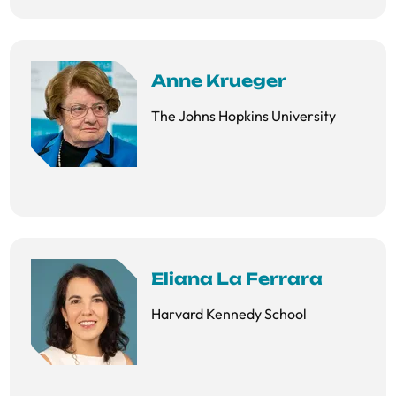
Anne Krueger
The Johns Hopkins University
Eliana La Ferrara
Harvard Kennedy School