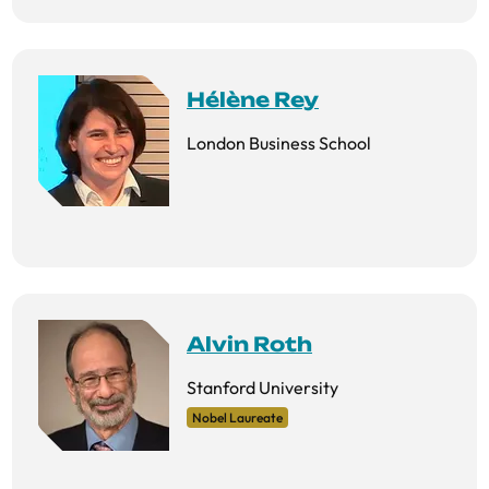
Hélène Rey
London Business School
Alvin Roth
Stanford University
Nobel Laureate