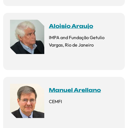
Aloisio Araujo
IMPA and Fundação Getulio
Vargas, Rio de Janeiro
Manuel Arellano
CEMFI