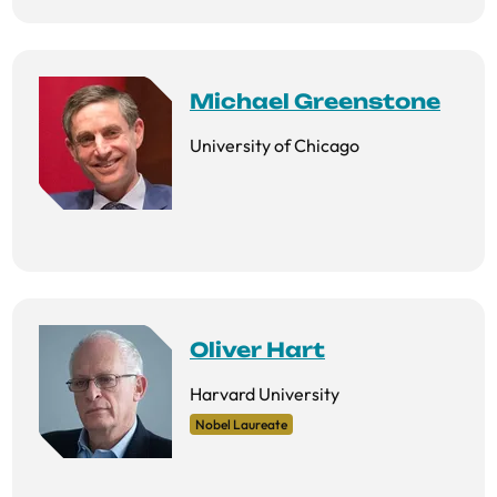
Michael Greenstone
University of Chicago
Oliver Hart
Harvard University
Nobel Laureate