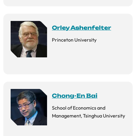
Orley Ashenfelter
Princeton University
Chong-En Bai
School of Economics and
Management, Tsinghua University