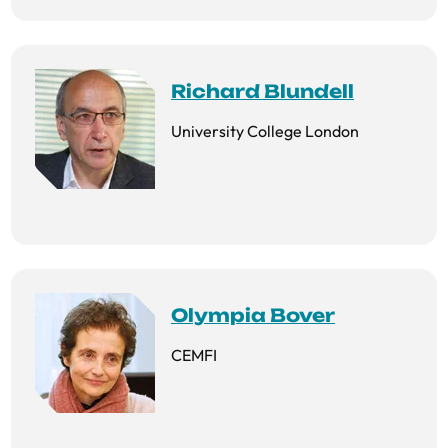
Richard Blundell
University College London
Olympia Bover
CEMFI