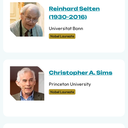
Reinhard Selten
(1930-2016)
Universitat Bonn
Nobel Laureate
Christopher A. Sims
Princeton University
Nobel Laureate