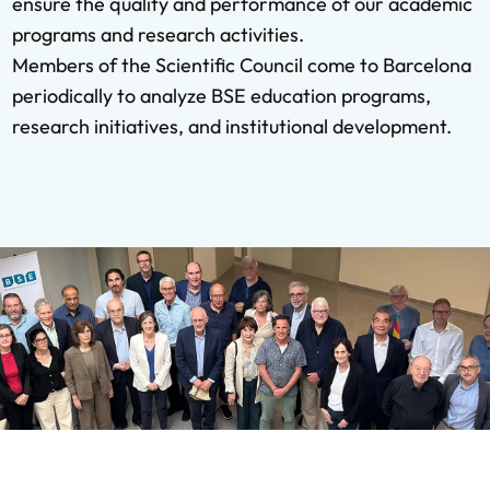
ensure the quality and performance of our academic
programs and research activities.
Members of the Scientific Council come to Barcelona
periodically to analyze BSE education programs,
research initiatives, and institutional development.