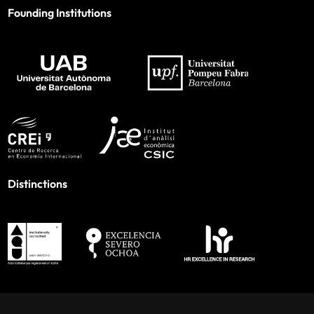
Founding Institutions
Distinctions