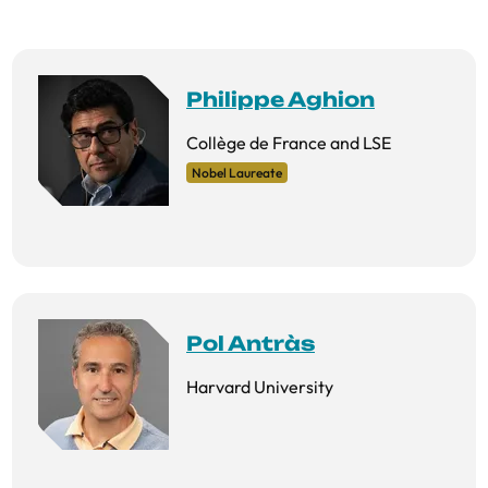
Philippe Aghion
Collège de France and LSE
Nobel Laureate
Pol Antràs
Harvard University