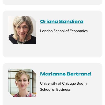
Oriana Bandiera
London School of Economics
Marianne Bertrand
University of Chicago Booth
School of Business