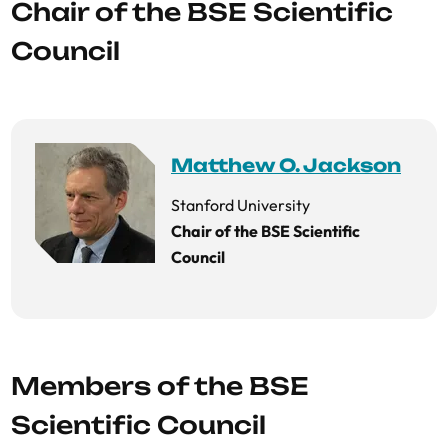
Chair of the BSE Scientific
Council
Matthew O. Jackson
Stanford University
Chair of the BSE Scientific
Council
Members of the BSE
Scientific Council