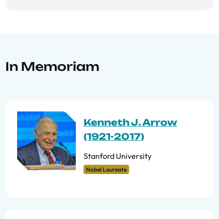
In Memoriam
Kenneth J. Arrow
(1921-2017)
Stanford University
Nobel Laureate