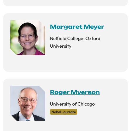
Margaret Meyer
Nuffield College, Oxford
University
Roger Myerson
University of Chicago
Nobel Laureate