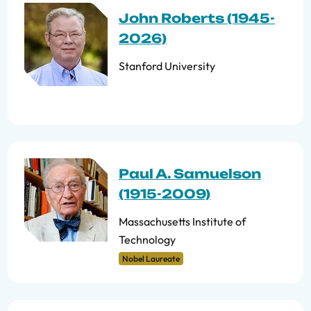
John Roberts (1945-
2026)
Stanford University
Paul A. Samuelson
(1915-2009)
Massachusetts Institute of
Technology
Nobel Laureate