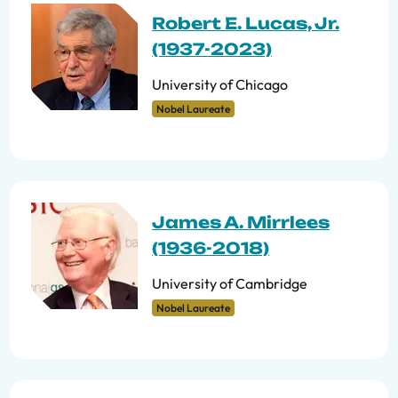
Robert E. Lucas, Jr.
(1937-2023)
University of Chicago
Nobel Laureate
James A. Mirrlees
(1936-2018)
University of Cambridge
Nobel Laureate