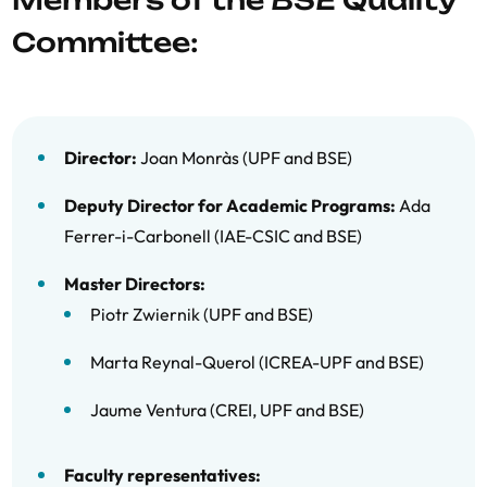
Members of the BSE Quality
11/12 Follow-up Report MUAEE
Committee:
10/11 Follow-up Report MUAEE
Máster Universitario en Economía y
Finanzas (MUEF)
Director:
Joan Monràs (UPF and BSE)
12/13 Follow-up Report MUEF
Deputy Director for Academic Programs:
Ada
11/12 Follow-up Report MUEF
Ferrer-i-Carbonell (IAE-CSIC and BSE)
10/11 Follow-up Report MUEF
Master Directors:
Piotr Zwiernik (UPF and BSE)
Marta Reynal-Querol (ICREA-UPF and BSE)
Jaume Ventura (CREI, UPF and BSE)
Faculty representatives: