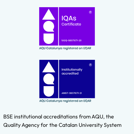
BSE institutional accreditations from AQU, the
Quality Agency for the Catalan University System