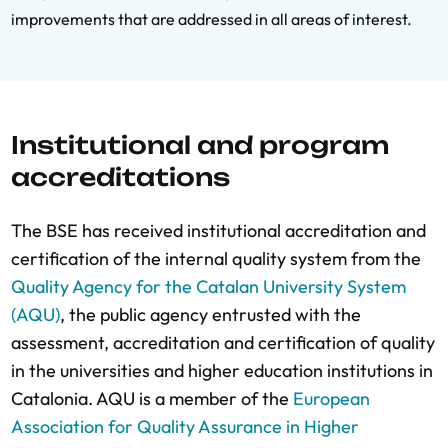
improvements that are addressed in all areas of interest.
Institutional and program
accreditations
The BSE has received institutional accreditation and
certification of the internal quality system from the
Quality Agency for the Catalan University System
(AQU)
, the public agency entrusted with the
assessment, accreditation and certification of quality
in the universities and higher education institutions in
Catalonia. AQU is a member of the
European
Association for Quality Assurance in Higher