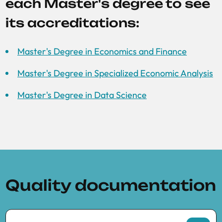
each Master's degree to see
its accreditations:
Master's Degree in Economics and Finance
Master's Degree in Specialized Economic Analysis
Master's Degree in Data Science
Quality documentation