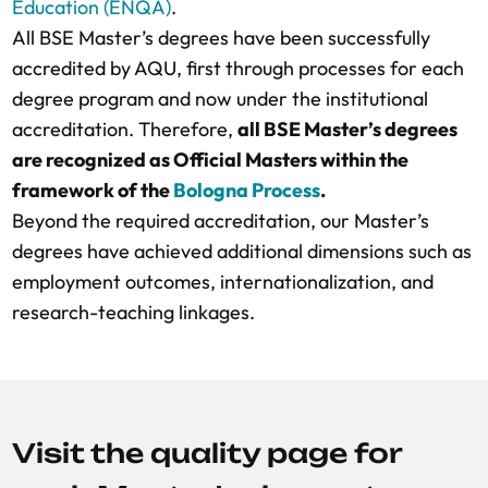
Education (ENQA)
.
All BSE Master’s degrees have been successfully
accredited by AQU, first through processes for each
degree program and now under the institutional
accreditation. Therefore,
all BSE Master’s degrees
are recognized as Official Masters within the
framework of the
Bologna Process
.
Beyond the required accreditation, our Master’s
degrees have achieved additional dimensions such as
employment outcomes, internationalization, and
research-teaching linkages.
Visit the quality page for