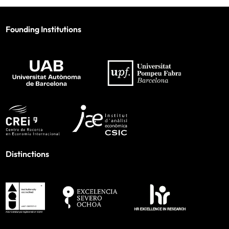
Founding Institutions
Distinctions