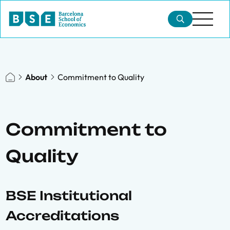
About
Commitment to Quality
Commitment to
Quality
BSE Institutional
Accreditations