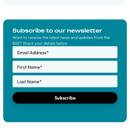
Subscribe to our newsletter
Want to receive the latest news and updates from the
BSE? Share your details below.
Email Address
*
First Name
*
Last Name
*
Subscribe