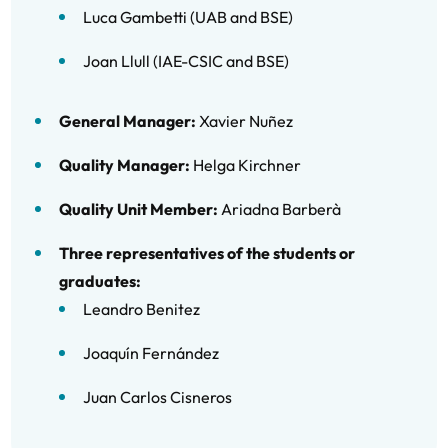
Luca Gambetti (UAB and BSE)
Joan Llull (IAE-CSIC and BSE)
General Manager:
Xavier Nuñez
Quality Manager:
Helga Kirchner
Quality Unit Member:
Ariadna Barberà
Three representatives of the students or
graduates:
Leandro Benitez
Joaquín Fernández
Juan Carlos Cisneros