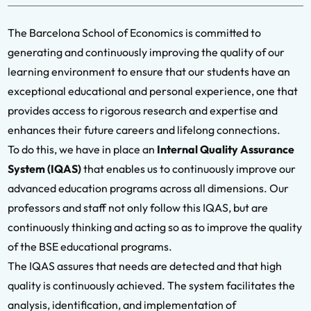
The Barcelona School of Economics is committed to
generating and continuously improving the quality of our
learning environment to ensure that our students have an
exceptional educational and personal experience, one that
provides access to rigorous research and expertise and
enhances their future careers and lifelong connections.
To do this, we have in place an
Internal Quality Assurance
System (IQAS)
that enables us to continuously improve our
advanced education programs across all dimensions. Our
professors and staff not only follow this IQAS, but are
continuously thinking and acting so as to improve the quality
of the BSE educational programs.
The IQAS assures that needs are detected and that high
quality is continuously achieved. The system facilitates the
analysis, identification, and implementation of