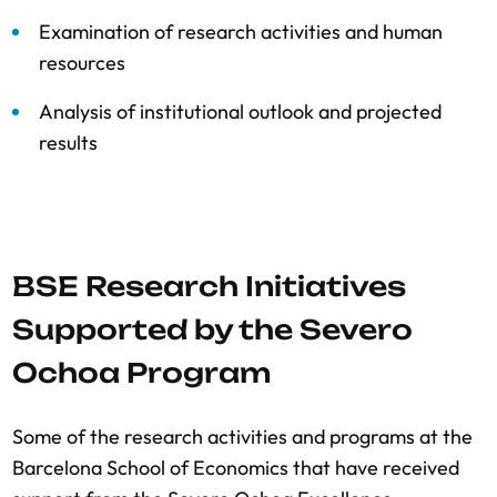
Examination of research activities and human
resources
Analysis of institutional outlook and projected
results
BSE Research Initiatives
Supported by the Severo
Ochoa Program
Some of the research activities and programs at the
Barcelona School of Economics that have received