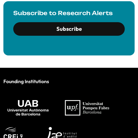
Subscribe to Research Alerts
Subscribe
Founding Institutions