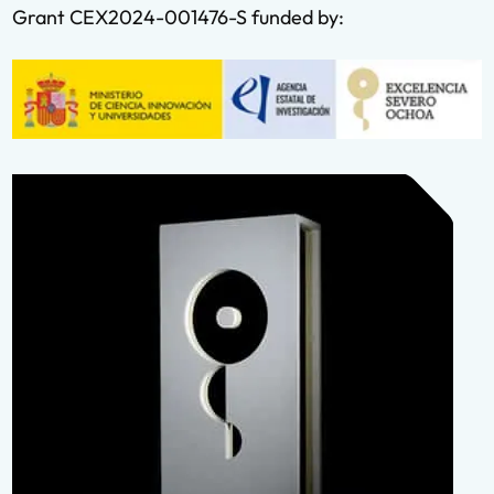
Grant CEX2024-001476-S funded by: