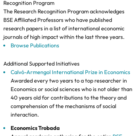
Recognition Program
The Research Recognition Program acknowledges
BSE Affiliated Professors who have published
research papers in a list of international economic
journals of high impact within the last three years.
Browse Publications
Additional Supported Initiatives
Calvó-Armengol International Prize in Economics
Awarded every two years to a top researcher in
Economics or social sciences who is not older than
40 years old for contributions to the theory and
comprehension of the mechanisms of social
interaction.
Economics Trobada