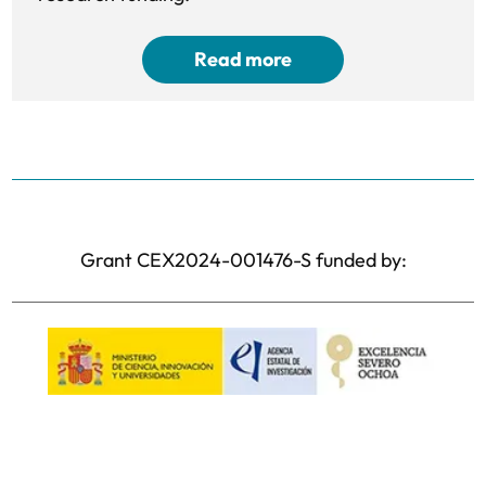
Read more
Grant CEX2024-001476-S funded by: