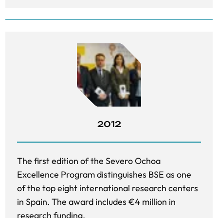
2012
The first edition of the Severo Ochoa
Excellence Program distinguishes BSE as one
of the top eight international research centers
in Spain. The award includes €4 million in
research funding.