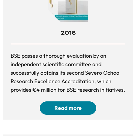
2016
BSE passes a thorough evaluation by an
independent scientific committee and
successfully obtains its second Severo Ochoa
Research Excellence Accreditation, which
provides €4 million for BSE research initiatives.
Read more