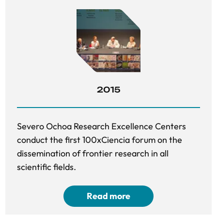
2015
Severo Ochoa Research Excellence Centers
conduct the first 100xCiencia forum on the
dissemination of frontier research in all
scientific fields.
Read more