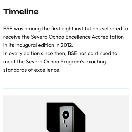
Timeline
BSE was among the first eight institutions selected to
receive the Severo Ochoa Excellence Accreditation
in its inaugural edition in 2012.
In every edition since then, BSE has continued to
meet the Severo Ochoa Program’s exacting
standards of excellence.