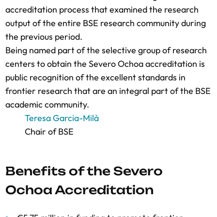
accreditation process that examined the research
output of the entire BSE research community during
the previous period.
Being named part of the selective group of research
centers to obtain the Severo Ochoa accreditation is
public recognition of the excellent standards in
frontier research that are an integral part of the BSE
academic community.
Teresa Garcia-Milà
Chair of BSE
Benefits of the Severo
Ochoa Accreditation