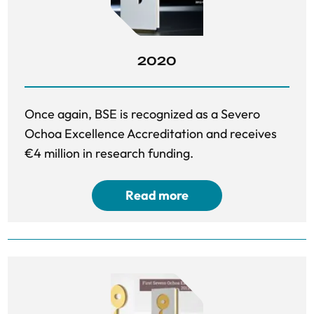
2020
Once again, BSE is recognized as a Severo
Ochoa Excellence Accreditation and receives
€4 million in research funding.
Read more