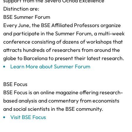
support from the Severo Ochoa Excellence
Distinction are:
BSE Summer Forum
Every June, the BSE Affiliated Professors organize
and participate in the Summer Forum, a multi-week
conference consisting of dozens of workshops that
attracts hundreds of researchers from around the
globe to Barcelona to present their latest research.
Learn More about Summer Forum
BSE Focus
BSE Focus is an online magazine offering research-
based analysis and commentary from economists
and social scientists in the BSE community.
Visit BSE Focus