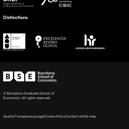
Distinctions
© Barcelona Graduate School of
Economics. All rights reserved.
Quality
Transparency
Legal
Cookie Policy
Contact Us
Site map