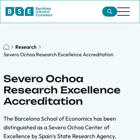
Research
Severo Ochoa Research Excellence Accreditation
Severo Ochoa
Research Excellence
Accreditation
The Barcelona School of Economics has been
distinguished as a Severo Ochoa Center of
Excellence by Spain’s State Research Agency.