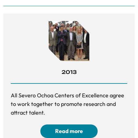
2013
All Severo Ochoa Centers of Excellence agree
to work together to promote research and
attract talent.
Read more