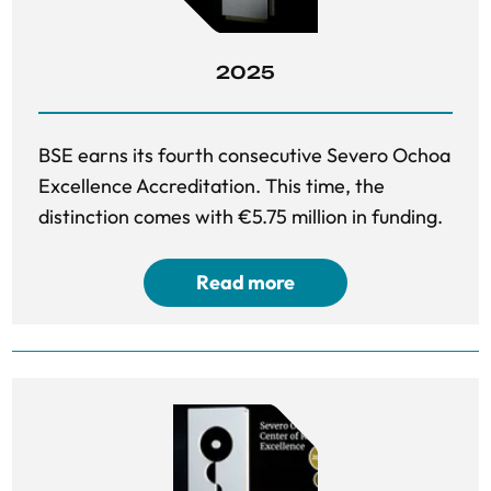
2025
BSE earns its fourth consecutive Severo Ochoa
Excellence Accreditation. This time, the
distinction comes with €5.75 million in funding.
Read more