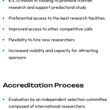
€5.75 million in funding to promote frontier
research and support predoctoral study
Preferential access to the best research facilities
Improved access to other competitive calls
Flexibility to hire new researchers
Increased visibility and capacity for attracting
sponsors
Accreditation Process
Evaluation by an independent selection committee
composed of international researchers