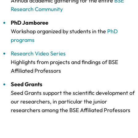
Annual academic gathering for the entire
BSE
Research Community
PhD Jamboree
Workshop organized by students in the
PhD
programs
Research Video Series
Highlights from projects and findings of BSE
Affiliated Professors
Seed Grants
Seed Grants support the scientific development of
our researchers, in particular the junior
researchers among the BSE Affiliated Professors