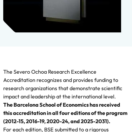
The Severo Ochoa Research Excellence
Accreditation recognizes and provides funding to
research organizations that demonstrate scientific
impact and leadership at the international level.
The Barcelona School of Economics has received
this accreditation in all four editions of the program
(2012-15, 2016-19, 2020-24, and 2025-2031).
For each edition, BSE submitted to a rigorous