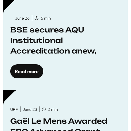
June 26
5 min
BSE secures AQU
Institutional
Accreditation anew,
reaffirming commitment
to quality education
Read more
UPF
June 23
3 min
Gaël Le Mens Awarded