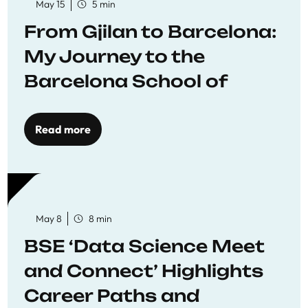
May 15
5 min
From Gjilan to Barcelona:
My Journey to the
Barcelona School of
Economics
Read more
May 8
8 min
BSE ‘Data Science Meet
and Connect’ Highlights
Career Paths and