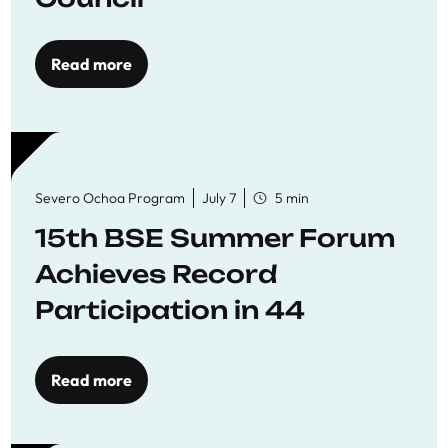
Read more
Severo Ochoa Program
July 7
5 min
15th BSE Summer Forum
Achieves Record
Participation in 44
Economics Research
Workshops
Read more