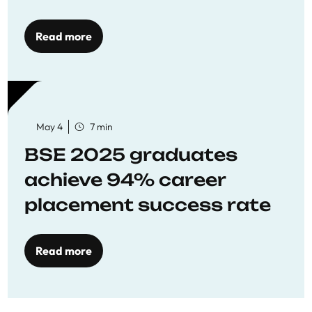
Opportunities
Read more
May 4
7 min
BSE 2025 graduates
achieve 94% career
placement success rate
Read more