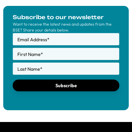
Subscribe to our newsletter
Want to receive the latest news and updates from the
BSE? Share your details below.
Email Address
*
First Name
*
Last Name
*
Subscribe