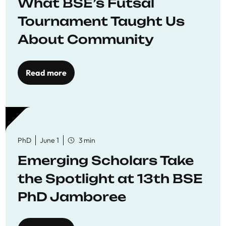
What BSE’s Futsal
Tournament Taught Us
About Community
Read more
PhD
June 1
3 min
Emerging Scholars Take
the Spotlight at 13th BSE
PhD Jamboree