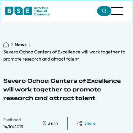
News
Severo Ochoa Centers of Excellence will work together to
promote research and attract talent
Severo Ochoa Centers of Excellence
will work together to promote
research and attract talent
Published
3 min
Share
14/10/2013