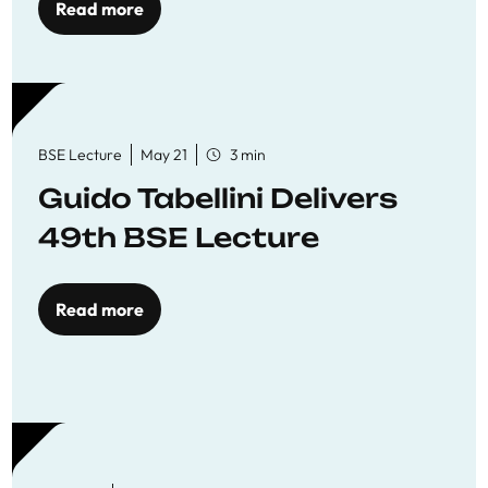
Read more
BSE Lecture
May 21
3 min
Guido Tabellini Delivers
49th BSE Lecture
Read more