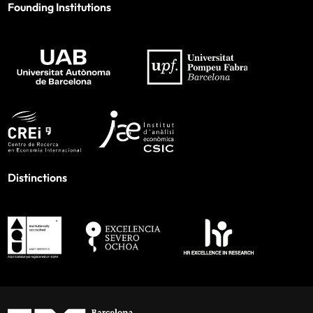
Founding Institutions
Distinctions