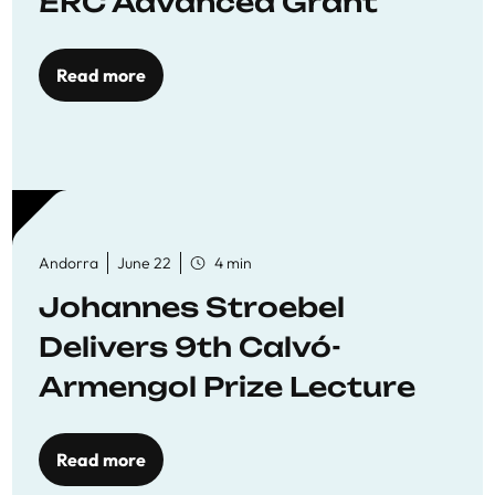
ERC Advanced Grant
Read more
Andorra
June 22
4 min
Johannes Stroebel
Delivers 9th Calvó-
Armengol Prize Lecture
Read more