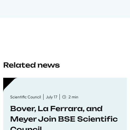
Related news
Scientific Council
July 17
2 min
Bover, La Ferrara, and
Meyer Join BSE Scientific
Council