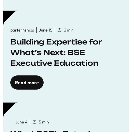
parternships
June 15
3 min
Building Expertise for
What’s Next: BSE
Executive Education
Read more
June 4
5 min