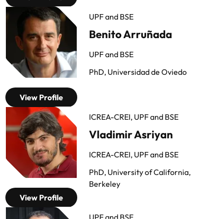
UPF and BSE
Benito Arruñada
UPF and BSE
PhD, Universidad de Oviedo
View Profile
ICREA-CREI, UPF and BSE
Vladimir Asriyan
ICREA-CREI, UPF and BSE
PhD, University of California,
Berkeley
View Profile
UPF and BSE