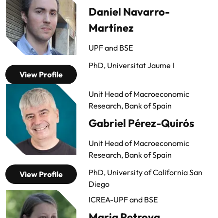
Daniel Navarro-
Martínez
UPF and BSE
PhD, Universitat Jaume I
View Profile
Unit Head of Macroeconomic
Research, Bank of Spain
Gabriel Pérez-Quirós
Unit Head of Macroeconomic
Research, Bank of Spain
PhD, University of California San
View Profile
Diego
ICREA-UPF and BSE
Maria Petrova