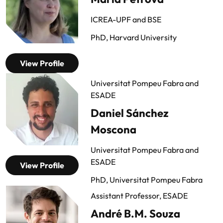
ICREA-UPF and BSE
PhD, Harvard University
View Profile
Universitat Pompeu Fabra and
ESADE
Daniel Sánchez
Moscona
Universitat Pompeu Fabra and
ESADE
View Profile
PhD, Universitat Pompeu Fabra
Assistant Professor, ESADE
André B.M. Souza