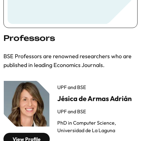
Professors
BSE Professors are renowned researchers who are
published in leading Economics Journals.
UPF and BSE
Jésica de Armas Adrián
UPF and BSE
PhD in Computer Science,
Universidad de La Laguna
View Profile