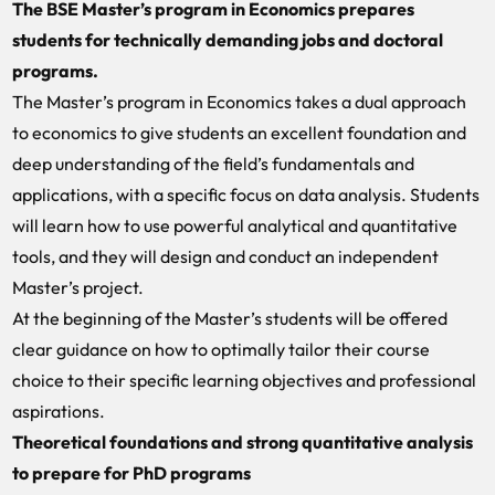
The BSE Master’s program in Economics prepares
students for technically demanding jobs and doctoral
programs.
The Master’s program in Economics takes a dual approach
to economics to give students an excellent foundation and
deep understanding of the field’s fundamentals and
applications, with a specific focus on data analysis. Students
will learn how to use powerful analytical and quantitative
tools, and they will design and conduct an independent
Master’s project.
At the beginning of the Master’s students will be offered
clear guidance on how to optimally tailor their course
choice to their specific learning objectives and professional
aspirations.
Theoretical foundations and strong quantitative analysis
to prepare for PhD programs