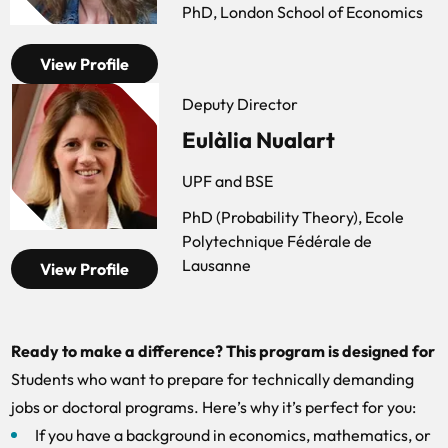
PhD, London School of Economics
View Profile
Deputy Director
Eulàlia Nualart
UPF and BSE
PhD (Probability Theory), Ecole
Polytechnique Fédérale de
Lausanne
View Profile
Ready to make a difference? This program is designed for
Students who want to prepare for technically demanding
jobs or doctoral programs. Here’s why it’s perfect for you:
If you have a background in economics, mathematics, or