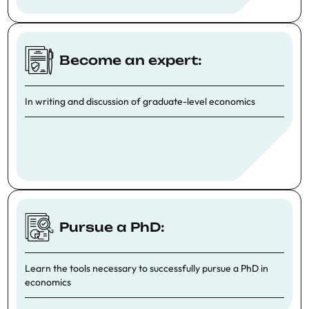
Become an expert:
In writing and discussion of graduate-level economics
Pursue a PhD:
Learn the tools necessary to successfully pursue a PhD in
economics