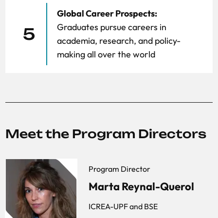
Global Career Prospects:
Graduates pursue careers in
5
academia, research, and policy-
making all over the world
Meet the Program Directors
Program Director
Marta Reynal-Querol
ICREA-UPF and BSE