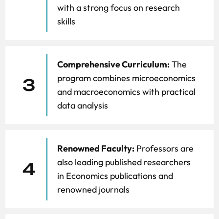
with a strong focus on research
skills
Comprehensive Curriculum:
The
program combines microeconomics
3
and macroeconomics with practical
data analysis
Renowned Faculty:
Professors are
also leading published researchers
4
in Economics publications and
renowned journals