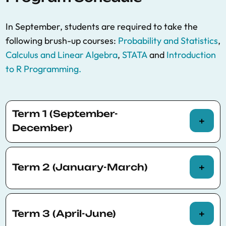
In September, students are required to take the
following brush-up courses:
Probability and Statistics
,
Calculus and Linear Algebra
,
STATA
and
Introduction
to R Programming.
Term 1 (September-
December)
Term 2 (January-March)
Course title
Credits
Professor(s)
Mandatory
*PhD-level Courses offered by the MRes-UPF
Term 3 (April-June)
Econometric
Gergely Ganics
,
Oriol