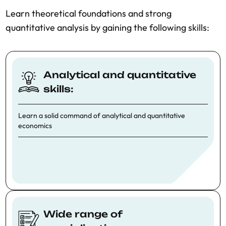
Learn theoretical foundations and strong
quantitative analysis by gaining the following skills:
Analytical and quantitative
skills:
Learn a solid command of analytical and quantitative
economics
Wide range of