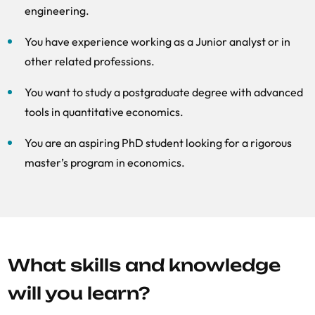
engineering.
You have experience working as a Junior analyst or in
other related professions.
You want to study a postgraduate degree with advanced
tools in quantitative economics.
You are an aspiring PhD student looking for a rigorous
master’s program in economics.
What skills and knowledge
will you learn?