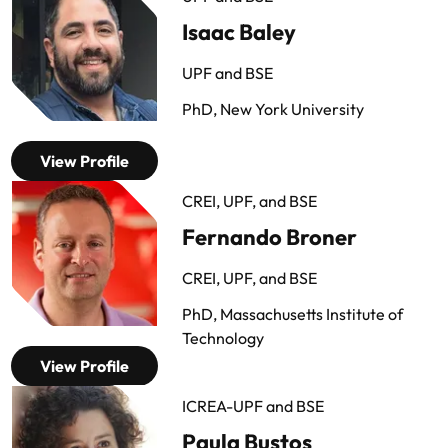
Isaac Baley
UPF and BSE
PhD, New York University
View Profile
CREI, UPF, and BSE
Fernando Broner
CREI, UPF, and BSE
PhD, Massachusetts Institute of
Technology
View Profile
ICREA-UPF and BSE
Paula Bustos