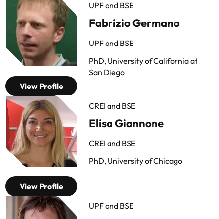
UPF and BSE
Fabrizio Germano
UPF and BSE
PhD, University of California at
San Diego
View Profile
CREI and BSE
Elisa Giannone
CREI and BSE
PhD, University of Chicago
View Profile
UPF and BSE