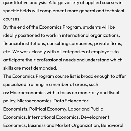
quantitative analysis. A large variety of applied courses in
specific fields will complement more general and technical
courses.
By the end of the Economics Program, students will be
ideally positioned to work in international organizations,
financial institutions, consulting companies, private firms,
etc. We work closely with all categories of employers to
anticipate their professional needs and understand which
skills are most demanded.
The Economics Program course list is broad enough to offer
specialized training in a number of areas, such
as:
Macroeconomics with a focus on monetary and fiscal
policy,
Microeconomics,
Data Science for
Economists,
Political Economy,
Labor and Public
Economics,
International Economics,
Development
Economics,
Business and Market Organization,
Behavioral