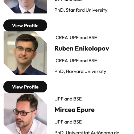
PhD, Stanford University
View Profile
ICREA-UPF and BSE
Ruben Enikolopov
ICREA-UPF and BSE
PhD, Harvard University
View Profile
UPF and BSE
Mircea Epure
UPF and BSE
PhD, Universitat Autònoma de