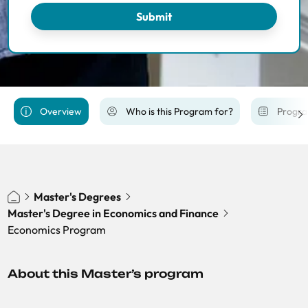
Economics of Public Policy
Submit
Financial Economics
International Trade, Finance and Development
Macroeconomic Policy and Financial Markets
PhD Economics Track
Overview
Who is this Program for?
Progra
Economics of Energy, Climate Change and
Sustainibility
Master's Degrees
Master's Degree in Economics and Finance
Economics Program
About this Master’s program