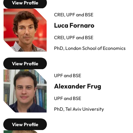
View Profile
CREI, UPF and BSE
Luca Fornaro
CREI, UPF and BSE
PhD, London School of Economics
View Profile
UPF and BSE
Alexander Frug
UPF and BSE
PhD, Tel Aviv University
View Profile