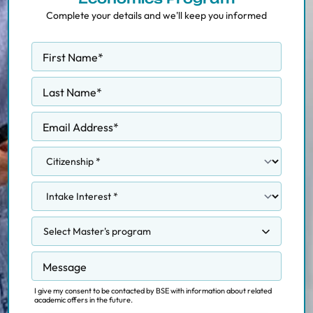
Complete your details and we'll keep you informed
First Name
*
Last Name
*
Email Address
*
Select Master's program
Competition, Regulation and Markets
Message
Data Science Methodology
Data Science for Decision Making
I give my consent to be contacted by BSE with information about related
academic offers in the future.
Economics and Finance