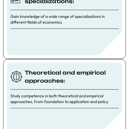
specializations:
Gain knowledge of a wide range of specializations in
different fields of economics
Theoretical and empirical
approaches:
Study competence in both theoretical and empirical
approaches, from foundation to application and policy