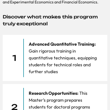
and Experimental Economics and
Financial Economics.
Discover what makes this program
truly exceptional
Advanced Quantitative Training:
Gain rigorous training in
1
quantitative techniques, equipping
students for technical roles and
further studies
Research Opportunities:
This
Master’s program prepares
2
students for doctoral programs