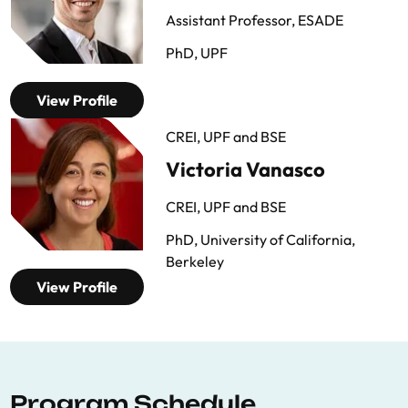
Assistant Professor, ESADE
PhD, UPF
View Profile
CREI, UPF and BSE
Victoria Vanasco
CREI, UPF and BSE
PhD, University of California,
Berkeley
View Profile
Program Schedule