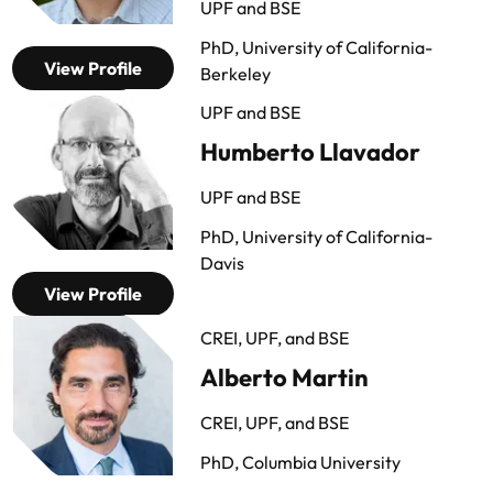
UPF and BSE
PhD, University of California-
View Profile
Berkeley
UPF and BSE
Humberto Llavador
UPF and BSE
PhD, University of California-
Davis
View Profile
CREI, UPF, and BSE
Alberto Martin
CREI, UPF, and BSE
PhD, Columbia University