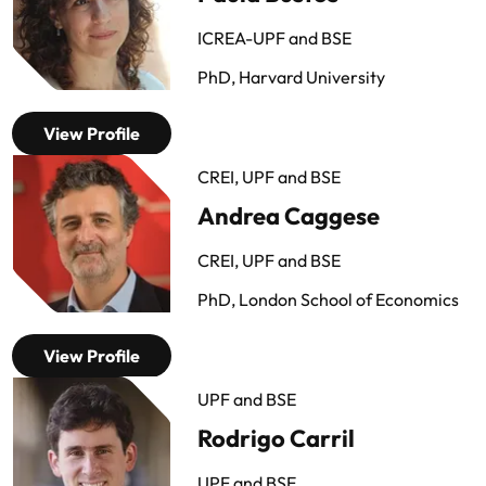
ICREA-UPF and BSE
PhD, Harvard University
View Profile
CREI, UPF and BSE
Andrea Caggese
CREI, UPF and BSE
PhD, London School of Economics
View Profile
UPF and BSE
Rodrigo Carril
UPF and BSE