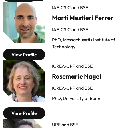
IAE-CSIC and BSE
Martí Mestieri Ferrer
IAE-CSIC and BSE
PhD, Massachusetts Institute of
Technology
View Profile
ICREA-UPF and BSE
Rosemarie Nagel
ICREA-UPF and BSE
PhD, University of Bonn
View Profile
UPF and BSE