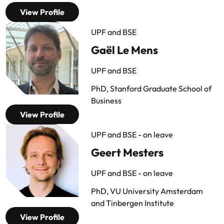
View Profile
UPF and BSE
Gaël Le Mens
UPF and BSE
PhD, Stanford Graduate School of
Business
View Profile
UPF and BSE - on leave
Geert Mesters
UPF and BSE - on leave
PhD, VU University Amsterdam
and Tinbergen Institute
View Profile