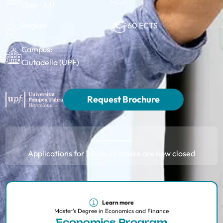
(Sep–Jul)
60 ECTS
English
Campus:
Ciutadella (UPF)
Request Brochure
Applications for 2026-27 intake are now closed
Learn more
Master's Degree in Economics and Finance
Economics Program