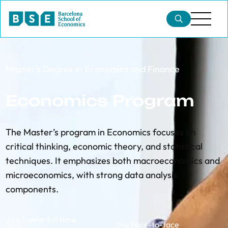
Master's Degree in Economics and Finance
Economics Program
The Master’s program in Economics focuses on
critical thinking, economic theory, and statistical
techniques. It emphasizes both macroeconomics and
microeconomics, with strong data analysis
components.
1-year full time
Face-to-face