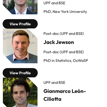
UPF and BSE
PhD, New York University
View Profile
Post-doc (UPF and BSE)
Jack Jewson
Post-doc (UPF and BSE)
PhD in Statistics, OxWaSP
View Profile
UPF and BSE
Gianmarco León-
Ciliotta