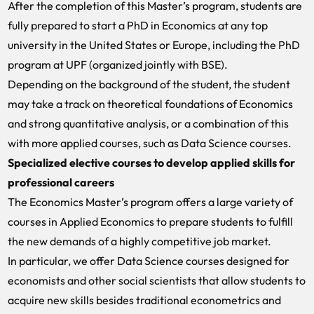
After the completion of this Master’s program, students are
fully prepared to start a PhD in Economics at any top
university in the United States or Europe, including the PhD
program at UPF (organized jointly with BSE).
Depending on the background of the student, the student
may take a track on theoretical foundations of Economics
and strong quantitative analysis, or a combination of this
with more applied courses, such as Data Science courses.
Specialized elective courses to develop applied skills for
professional careers
The Economics Master’s program offers a large variety of
courses in Applied Economics to prepare students to fulfill
the new demands of a highly competitive job market.
In particular, we offer Data Science courses designed for
economists and other social scientists that allow students to
acquire new skills besides traditional econometrics and