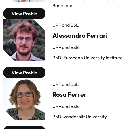
Barcelona
View Profile
UPF and BSE
Alessandro Ferrari
UPF and BSE
PhD, European University Institute
View Profile
UPF and BSE
Rosa Ferrer
UPF and BSE
PhD, Vanderbilt University