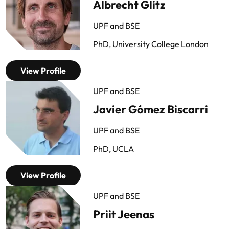
Albrecht Glitz
UPF and BSE
PhD, University College London
View Profile
UPF and BSE
Javier Gómez Biscarri
UPF and BSE
PhD, UCLA
View Profile
UPF and BSE
Priit Jeenas