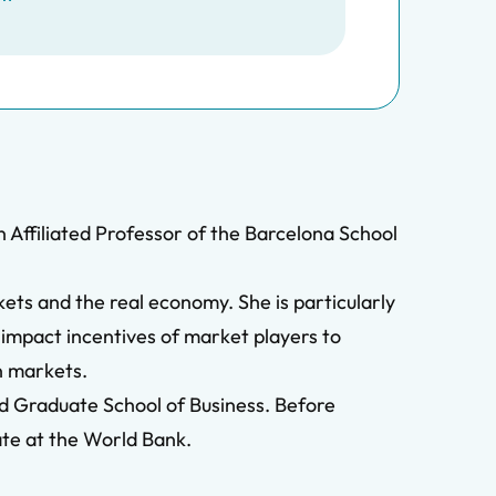
 Affiliated Professor of the Barcelona School
ets and the real economy. She is particularly
 impact incentives of market players to
in markets.
rd Graduate School of Business. Before
ate at the World Bank.