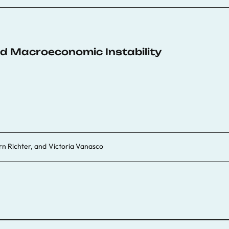
d Macroeconomic Instability
rn Richter
, and
Victoria Vanasco