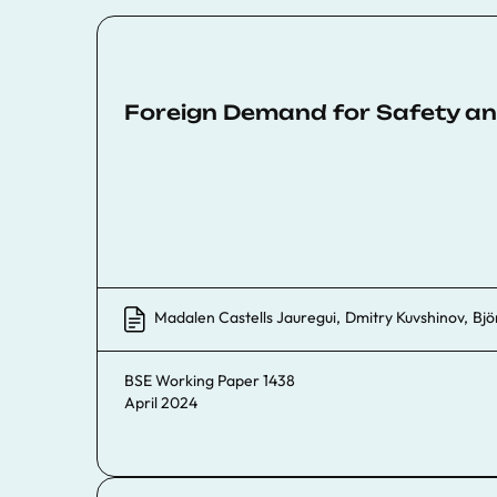
Foreign Demand for Safety an
Madalen Castells Jauregui
,
Dmitry Kuvshinov
,
Bjö
BSE Working Paper 1438
April 2024