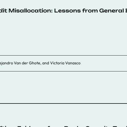
dit Misallocation: Lessons from General 
ejandro Van der Ghote
, and
Victoria Vanasco