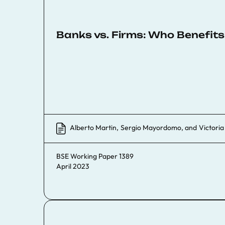
Banks vs. Firms: Who Benefit
Alberto Martin
,
Sergio Mayordomo
, and
Victori
BSE Working Paper 1389
April 2023