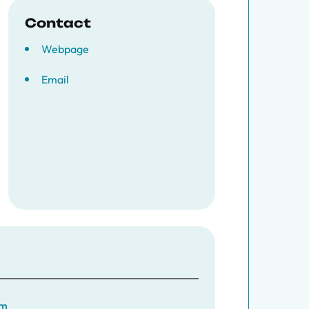
Contact
Webpage
Email
am