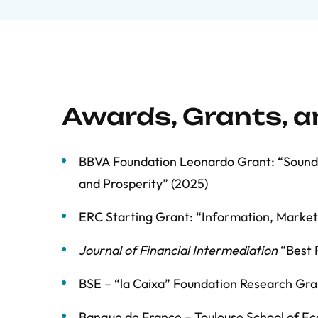
Awards, Grants, 
BBVA Foundation Leonardo Grant: “Sound M
and Prosperity” (2025)
ERC Starting Grant: “Information, Marke
Journal of Financial Intermediation
“Best 
BSE – “la Caixa” Foundation Research Gra
Banque de France – Toulouse School of Ec