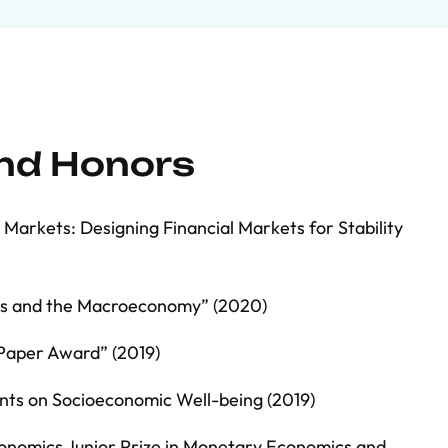
and Honors
arkets: Designing Financial Markets for Stability
ts and the Macroeconomy” (2020)
Paper Award” (2019)
nts on Socioeconomic Well-being (2019)
onomics Junior Prize in Monetary Economics and