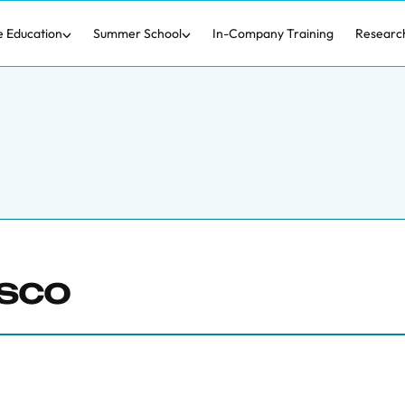
e Education
Summer School
In-Company Training
Researc
asco