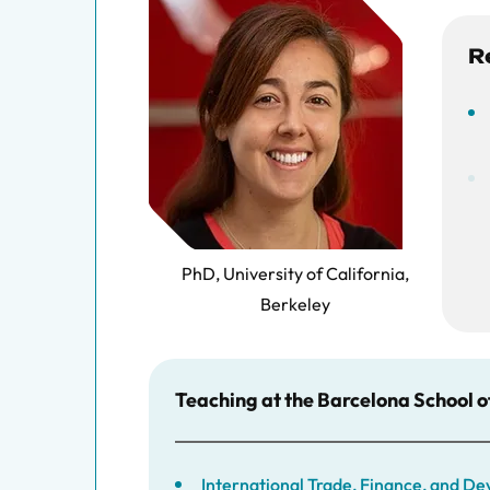
R
PhD, University of California,
Berkeley
Teaching at the Barcelona School 
International Trade, Finance, and 