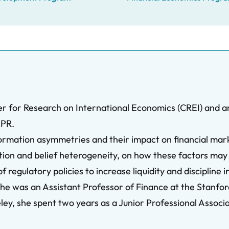
er for Research on International Economics (CREI) and an
EPR.
formation asymmetries and their impact on financial mark
ation and belief heterogeneity, on how these factors may
 regulatory policies to increase liquidity and discipline 
he was an Assistant Professor of Finance at the Stanfo
y, she spent two years as a Junior Professional Associ