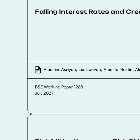
Falling Interest Rates and Cre
Vladimir Asriyan
,
Luc Laeven
,
Alberto Martin
,
Al
BSE Working Paper 1268
July 2021