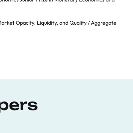
arket Opacity, Liquidity, and Quality / Aggregate
pers