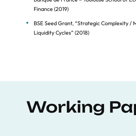
Finance (2019)
BSE Seed Grant, “Strategic Complexity / M
Liquidity Cycles” (2018)
Working Pa