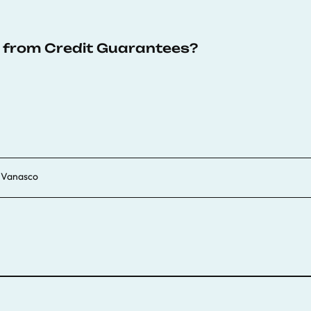
s from Credit Guarantees?
a Vanasco