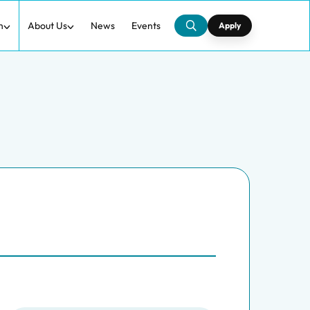
h
About Us
News
Events
Apply