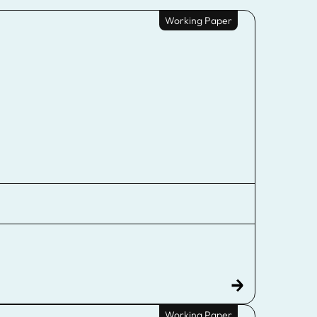
Working Paper
Working Paper