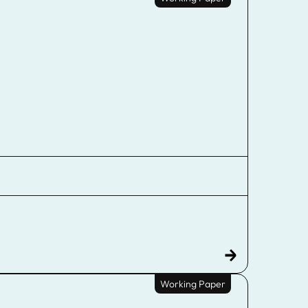
Working Paper