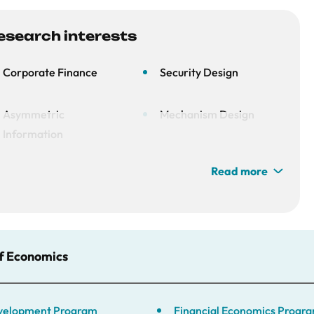
esearch interests
Corporate Finance
Security Design
Asymmetric
Mechanism Design
Information
Read more
Macrofinance
of Economics
Development Program
Financial Economics Progr