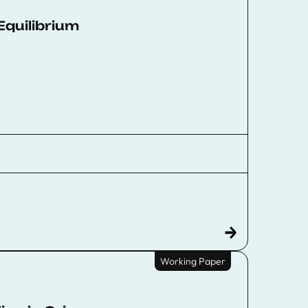
Equilibrium
Working Paper