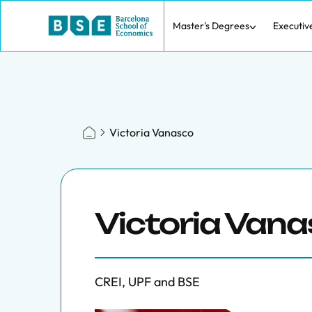
Master's Degrees
Executiv
Victoria Vanasco
Victoria Van
CREI, UPF and BSE