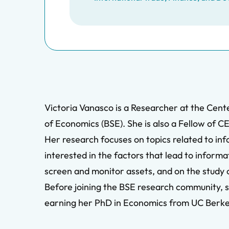
Victoria Vanasco is a Researcher at the Cent
of Economics (BSE). She is also a Fellow of C
Her research focuses on topics related to in
interested in the factors that lead to inform
screen and monitor assets, and on the study of
Before joining the BSE research community, s
earning her PhD in Economics from UC Berkele