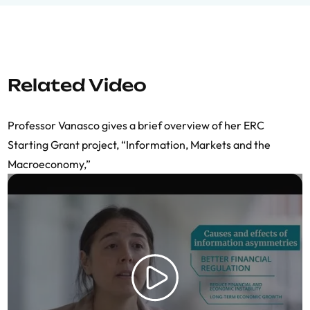
Related Video
Professor Vanasco gives a brief overview of her ERC
Starting Grant project, “Information, Markets and the
Macroeconomy,”