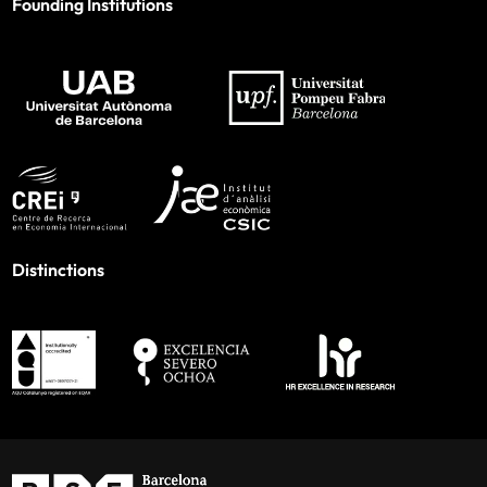
Founding Institutions
Distinctions