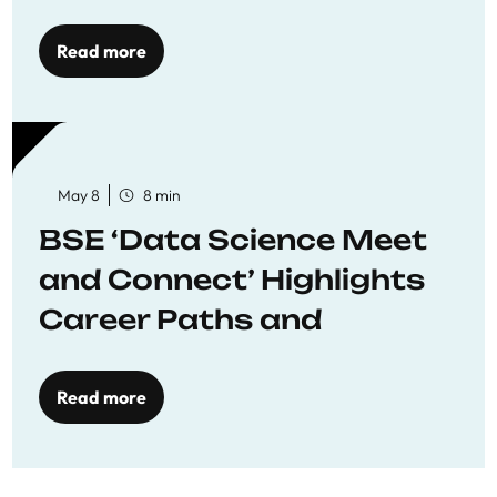
Economics
Read more
May 8
8 min
BSE ‘Data Science Meet
and Connect’ Highlights
Career Paths and
Opportunities
Read more