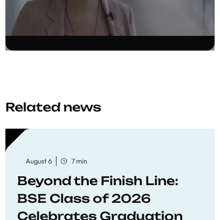
Related news
August 6
7 min
Beyond the Finish Line:
BSE Class of 2026
Celebrates Graduation