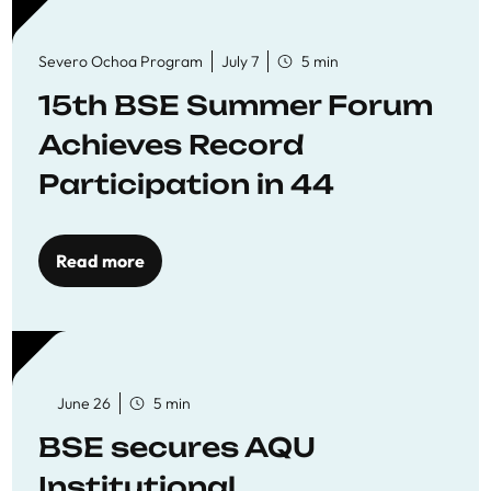
Severo Ochoa Program
July 7
5 min
15th BSE Summer Forum
Achieves Record
Participation in 44
Economics Research
Workshops
Read more
June 26
5 min
BSE secures AQU
Institutional