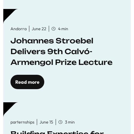
Andorra
June 22
4 min
Johannes Stroebel
Delivers 9th Calvó-
Armengol Prize Lecture
Read more
parternships
June 15
3 min