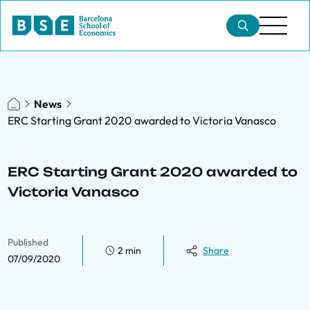
News
ERC Starting Grant 2020 awarded to Victoria Vanasco
ERC Starting Grant 2020 awarded to
Victoria Vanasco
Published
2 min
Share
07/09/2020