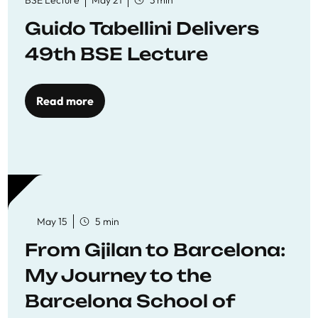
BSE Lecture
May 21
3 min
Guido Tabellini Delivers
49th BSE Lecture
Read more
May 15
5 min
From Gjilan to Barcelona:
My Journey to the
Barcelona School of