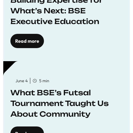
Building Expertise for
What’s Next: BSE
Executive Education
Read more
June 4
5 min
What BSE’s Futsal
Tournament Taught Us
About Community