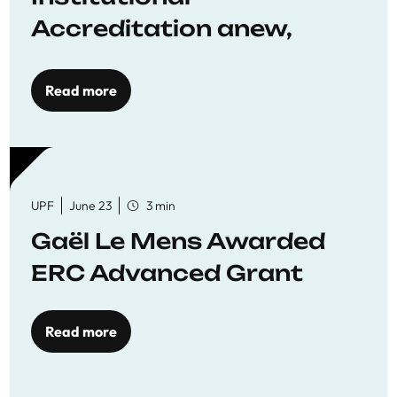
Accreditation anew,
reaffirming commitment
to quality education
Read more
UPF
June 23
3 min
Gaël Le Mens Awarded
ERC Advanced Grant
Read more