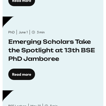
Read more
PhD
June 1
3 min
Emerging Scholars Take
the Spotlight at 13th BSE
PhD Jamboree
Read more