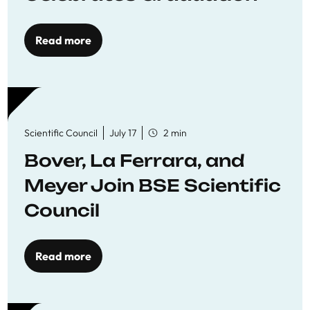
Read more
Scientific Council
July 17
2 min
Bover, La Ferrara, and
Meyer Join BSE Scientific
Council
Read more