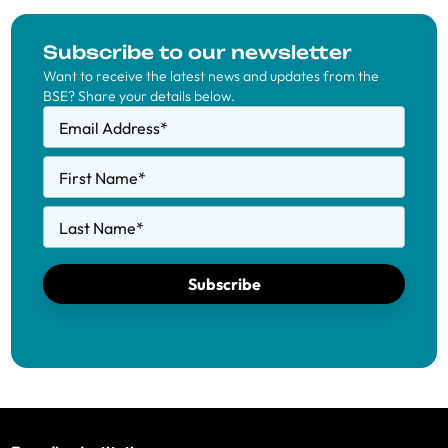
Subscribe to our newsletter
Want to receive the latest news and updates from the
BSE? Share your details below.
Email Address
*
First Name
*
Last Name
*
Subscribe