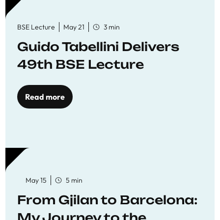
BSE Lecture
May 21
3 min
Guido Tabellini Delivers
49th BSE Lecture
Read more
May 15
5 min
From Gjilan to Barcelona:
My Journey to the