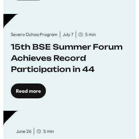
Severo Ochoa Program
July 7
5 min
15th BSE Summer Forum
Achieves Record
Participation in 44
Economics Research
Workshops
Read more
June 26
5 min