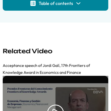
Table of contents
Related Video
Acceptance speech of Jordi Galí, 17th Frontiers of
Knowledge Award in Economics and Finance