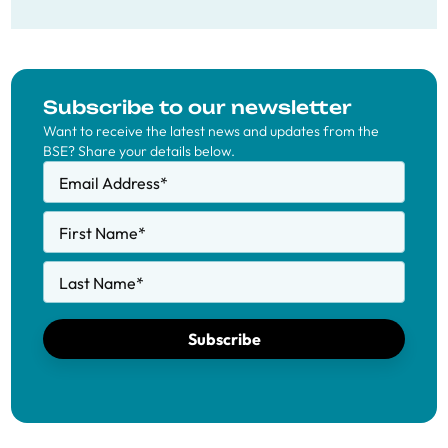
Subscribe to our newsletter
Want to receive the latest news and updates from the
BSE? Share your details below.
Email Address
*
First Name
*
Last Name
*
Subscribe