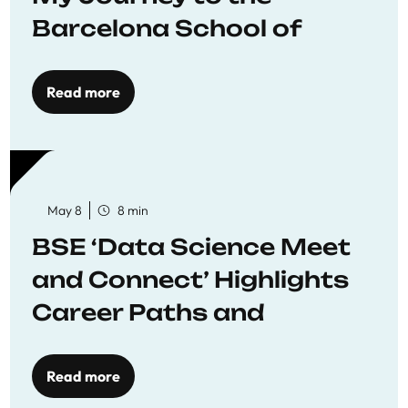
Barcelona School of
Economics
Read more
May 8
8 min
BSE ‘Data Science Meet
and Connect’ Highlights
Career Paths and
Opportunities
Read more