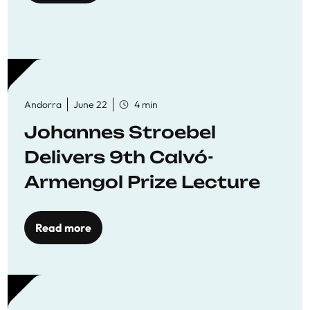
Andorra
June 22
4 min
Johannes Stroebel
Delivers 9th Calvó-
Armengol Prize Lecture
Read more