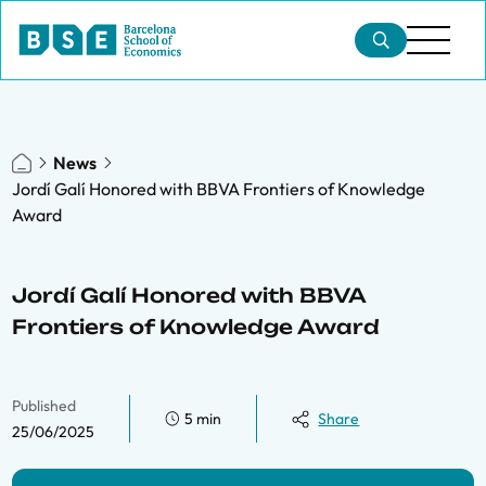
News
Jordí Galí Honored with BBVA Frontiers of Knowledge
Award
Jordí Galí Honored with BBVA
Frontiers of Knowledge Award
Published
5 min
Share
25/06/2025