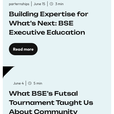
parternships
June 15
3 min
Building Expertise for
What’s Next: BSE
Executive Education
Read more
June 4
5 min
What BSE’s Futsal
Tournament Taught Us
About Community