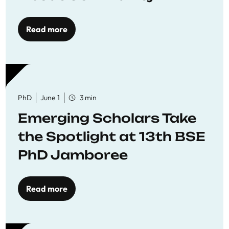
Read more
PhD
June 1
3 min
Emerging Scholars Take
the Spotlight at 13th BSE
PhD Jamboree
Read more