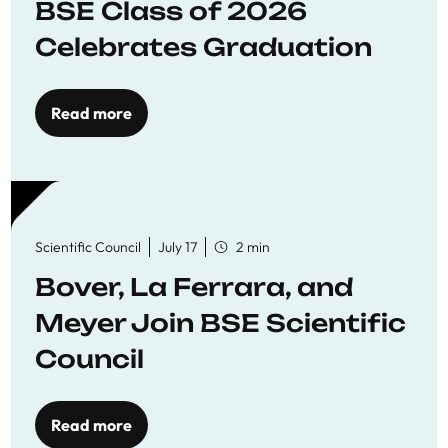
BSE Class of 2026
Celebrates Graduation
Read more
Scientific Council
July 17
2 min
Bover, La Ferrara, and
Meyer Join BSE Scientific
Council
Read more