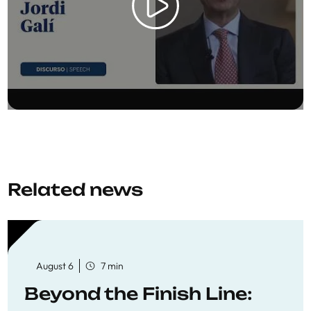
Related news
August 6
7 min
Beyond the Finish Line: