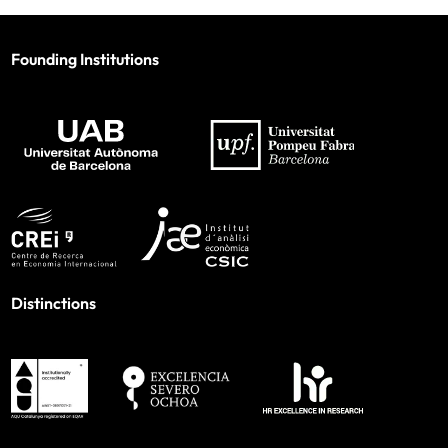
Founding Institutions
Distinctions