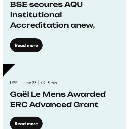
BSE secures AQU
Institutional
Accreditation anew,
reaffirming commitment
to quality education
Read more
UPF
June 23
3 min
Gaël Le Mens Awarded
ERC Advanced Grant
Read more