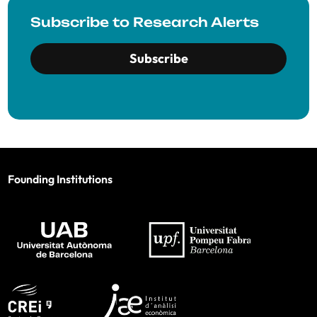
Subscribe to Research Alerts
Subscribe
Founding Institutions