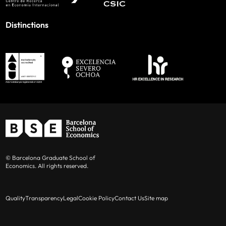
Distinctions
© Barcelona Graduate School of
Economics. All rights reserved.
Quality
Transparency
Legal
Cookie Policy
Contact Us
Site map