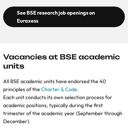
See BSE research job openings on
Euraxess
Vacancies at BSE academic
units
All BSE academic units have endorsed the 40
principles of the
Charter & Code
.
Each unit conducts its own selection process for
academic positions, typically during the first
trimester of the academic year (September through
December).