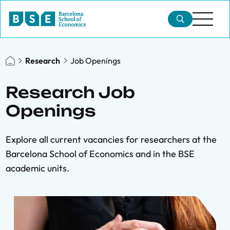
Research
Job Openings
Research Job
Openings
Explore all current vacancies for researchers at the
Barcelona School of Economics and in the BSE
academic units.