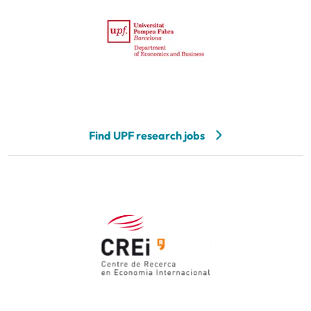
Find UPF research jobs