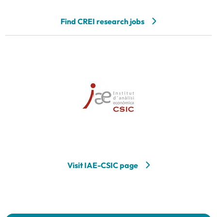
Find CREI research jobs
Visit IAE-CSIC page