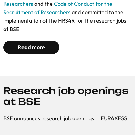
Researchers
and the
Code of Conduct for the
Recruitment of Researchers
and committed to the
implementation of the HRS4R for the research jobs
at BSE.
Read more
Research job openings
at BSE
BSE announces research job openings in EURAXESS.