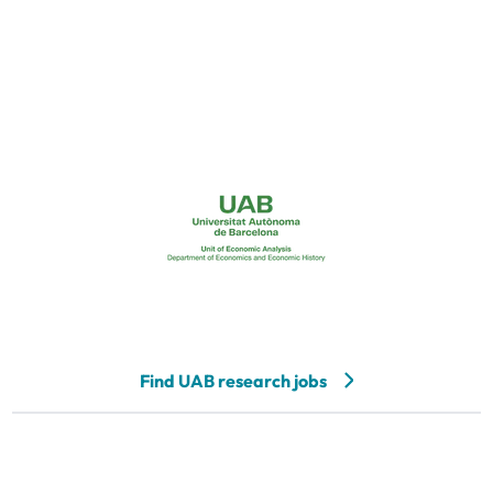
Find UAB research jobs