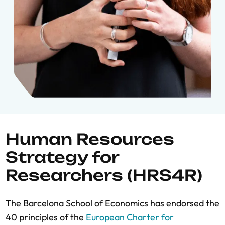
Human Resources
Strategy for
Researchers (HRS4R)
The Barcelona School of Economics has endorsed the
40 principles of the
European Charter for