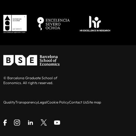
© Barcelona Graduate School of
Economics. All rights reserved.
Quality
Transparency
Legal
Cookie Policy
Contact Us
Site map