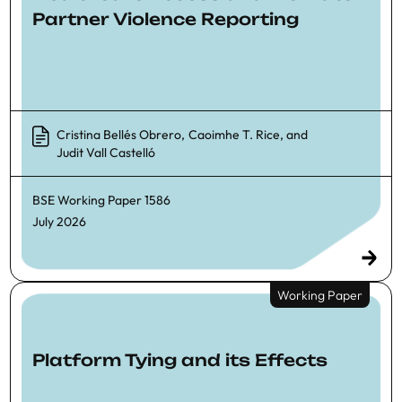
Partner Violence Reporting
Cristina Bellés Obrero
,
Caoimhe T. Rice
, and
Judit Vall Castelló
BSE Working Paper
1586
July 2026
Working Paper
Platform Tying and its Effects