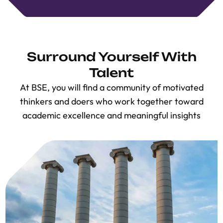
Surround Yourself With
Talent
At BSE, you will find a community of motivated
thinkers and doers who work together toward
academic excellence and meaningful insights