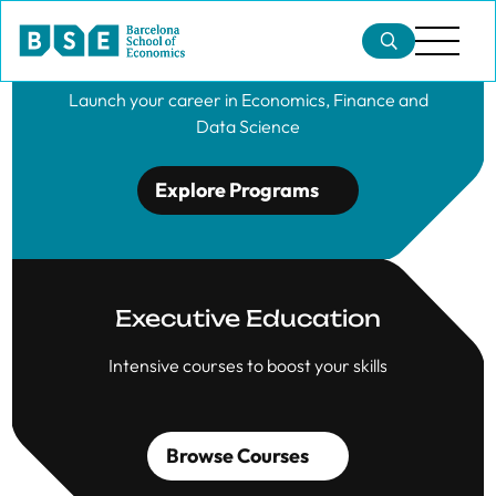
Master's Degrees
Launch your career in Economics, Finance and
Data Science
Explore Programs
Executive Education
Intensive courses to boost your skills
Browse Courses