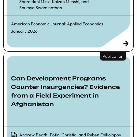
Shantidani Minz
,
Kaivan Munshi
, and
Soumya Swaminathan
American Economic Journal: Applied Economics
January 2026
Publication
Can Development Programs
Counter Insurgencies? Evidence
from a Field Experiment in
Afghanistan
Andrew Beath
,
Fotini Christia
, and
Ruben Enikolopov