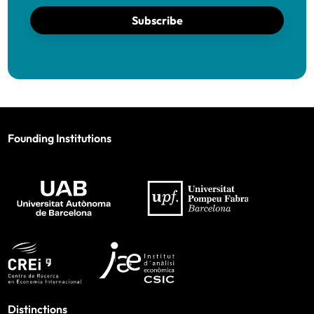
Subscribe
Founding Institutions
Distinctions