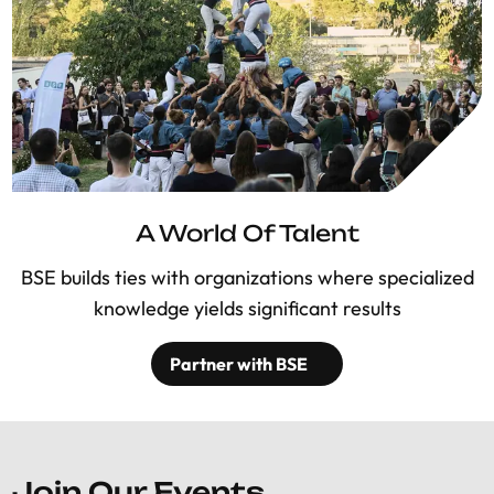
A World Of Talent
BSE builds ties with organizations where specialized
knowledge yields significant results
Partner with BSE
Join Our Events