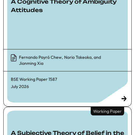
A Cognitive Theory of Ambiguity
Attitudes
Fernando Payró Chew
,
Norio Takeoka
, and
Jianming Xia
BSE Working Paper
1587
July 2026
Working Paper
A Subjective Theory of Belief in the