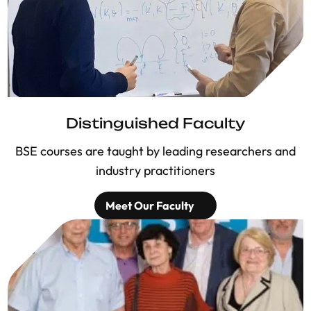
Distinguished Faculty
BSE courses are taught by leading researchers and
industry practitioners
Meet Our Faculty