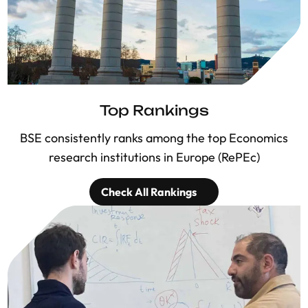
Top Rankings
BSE consistently ranks among the top Economics
research institutions in Europe (RePEc)
Check All Rankings