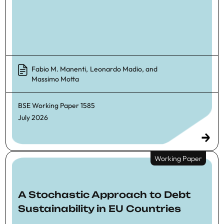
Fabio M. Manenti
,
Leonardo Madio
, and
Massimo Motta
BSE Working Paper
1585
July 2026
Working Paper
A Stochastic Approach to Debt
Sustainability in EU Countries