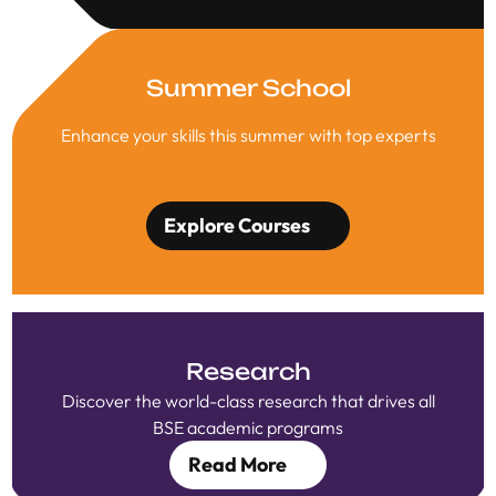
Summer School
Enhance your skills this summer with top experts
Explore Courses
Research
Discover the world-class research that drives all
BSE academic programs
Read More