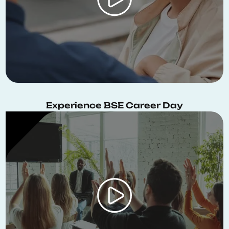
Experience BSE Career Day