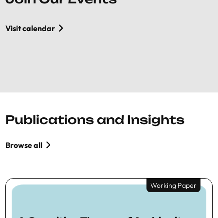
Visit calendar
Publications and Insights
Browse all
Working Paper