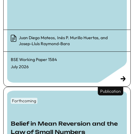
Juan Diego Mateos
,
Inés P. Murillo Huertas
, and
Josep-Lluís Raymond-Bara
BSE Working Paper
1584
July 2026
Publication
Forthcoming
Belief in Mean Reversion and the
Law of Small Numbers