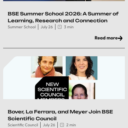
BSE Summer School 2026: A Summer of
Learning, Research and Connection
Summer School
July 26
3 min
Read more
Bover, La Ferrara, and Meyer Join BSE
Scientific Council
Scientific Council
July 26
2 min