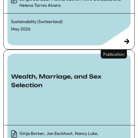
Helena Torres Alvaro
Sustainability (Switzerland)
May 2026
Publication
Wealth, Marriage, and Sex
Selection
Girija Borker
,
Jan Eeckhout
,
Nancy Luke
,