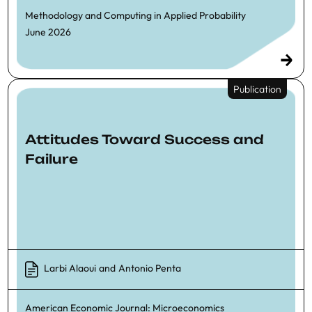
Methodology and Computing in Applied Probability
June 2026
Publication
Attitudes Toward Success and
Failure
Larbi Alaoui
and
Antonio Penta
American Economic Journal: Microeconomics