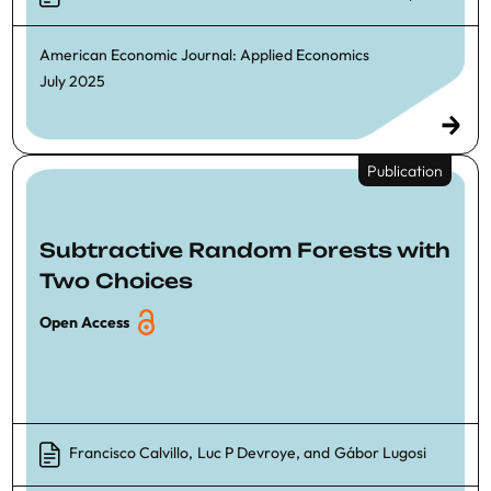
American Economic Journal: Applied Economics
July 2025
Publication
Subtractive Random Forests with
Two Choices
Open Access
Francisco Calvillo
,
Luc P Devroye
, and
Gábor Lugosi