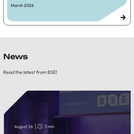
March 2026
News
Read the latest from BSE!
August 26
7 min