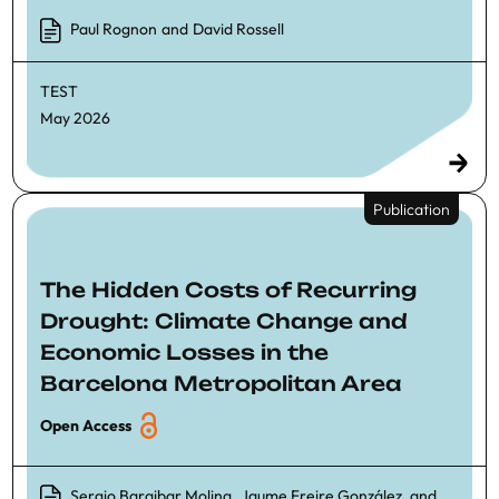
Paul Rognon
and
David Rossell
TEST
May 2026
Publication
The Hidden Costs of Recurring
Drought: Climate Change and
Economic Losses in the
Barcelona Metropolitan Area
Open Access
Sergio Baraibar Molina
,
Jaume Freire González
, and