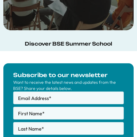
Discover BSE Summer School
Subscribe to our newsletter
Want to receive the latest news and updates from the
BSE? Share your details below.
Email Address
*
First Name
*
Last Name
*