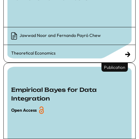
Jawwad Noor
and
Fernando Payró Chew
Theoretical Economics
Publication
Empirical Bayes for Data
Integration
Open Access