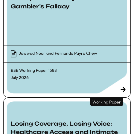
Gambler’s Fallacy
Jawwad Noor
and
Fernando Payró Chew
BSE Working Paper
1588
July 2026
Working Paper
Losing Coverage, Losing Voice:
Healthcare Access and Intimate