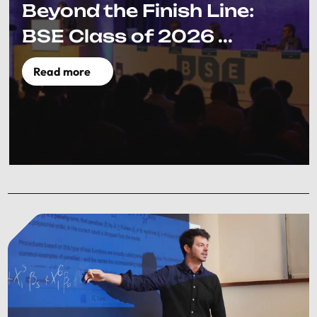
Beyond the Finish Line:
BSE Class of 2026 ...
Read more