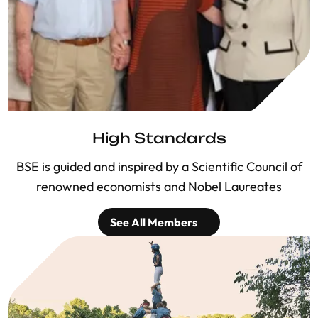
High Standards
BSE is guided and inspired by a Scientific Council of
renowned economists and Nobel Laureates
See All Members