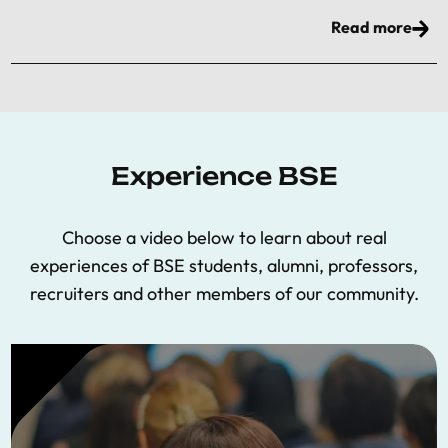
Read more
Experience BSE
Choose a video below to learn about real
experiences of BSE students, alumni, professors,
recruiters and other members of our community.