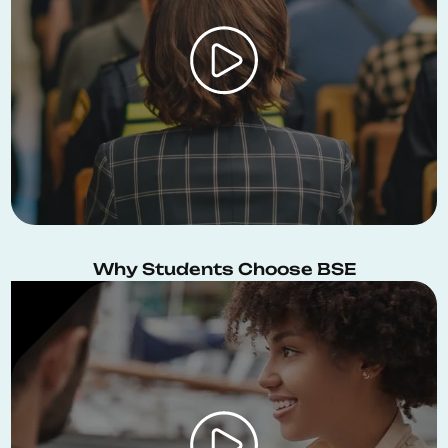
Why Students Choose BSE