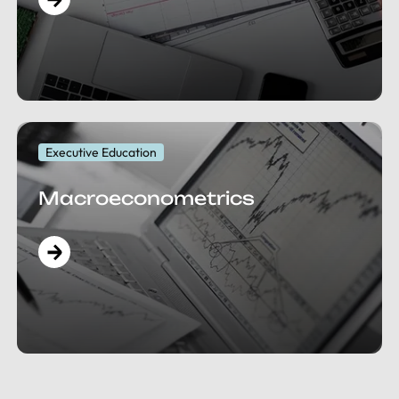
Executive Education
Macroeconometrics