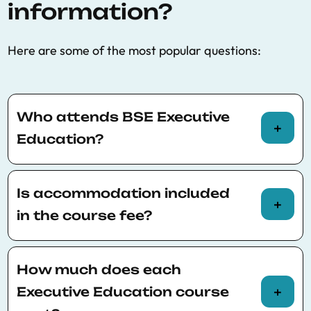
information?
Here are some of the most popular questions:
Who attends BSE Executive
Education?
Every year* BSE Executive Education attracts
a wide range of Professionals and students
Is accommodation included
from all
different age groups with varying
in the course fee?
degrees of work experience.
Unfortunately, accommodation is not included
Most represented countries:
in the course fee. Participants are responsible
How much does each
Italy
for finding accommodation.
Executive Education course
United Kingdom