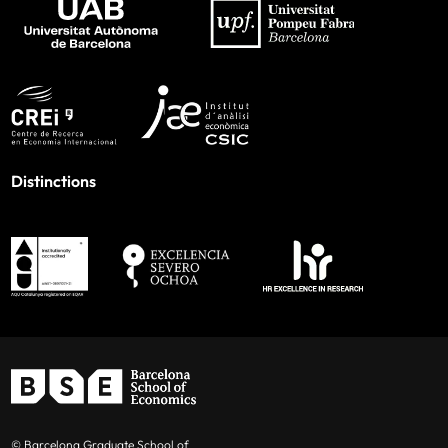
Distinctions
© Barcelona Graduate School of