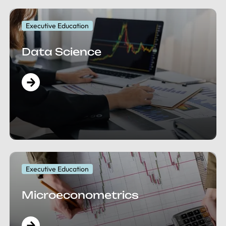
Executive Education
Data Science
Executive Education
Microeconometrics