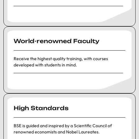
World-renowned Faculty
Receive the highest quality training, with courses
developed with students in mind.
High Standards
BSE is guided and inspired by a Scientific Council of
renowned economists and Nobel Laureates.