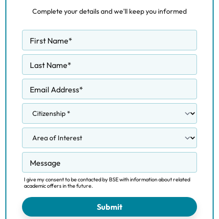
Complete your details and we'll keep you informed
First Name
*
Last Name
*
Email Address
*
Message
I give my consent to be contacted by BSE with information about related
academic offers in the future.
Submit