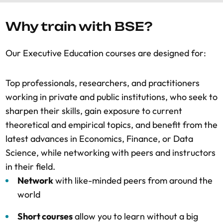
Why train with BSE?
Our Executive Education courses are designed for:
Top professionals, researchers, and practitioners
working in private and public institutions, who seek to
sharpen their skills, gain exposure to current
theoretical and empirical topics, and benefit from the
latest advances in Economics, Finance, or Data
Science, while networking with peers and instructors
in their field.
Network
with like-minded peers from around the
world
Short courses
allow you to learn without a big