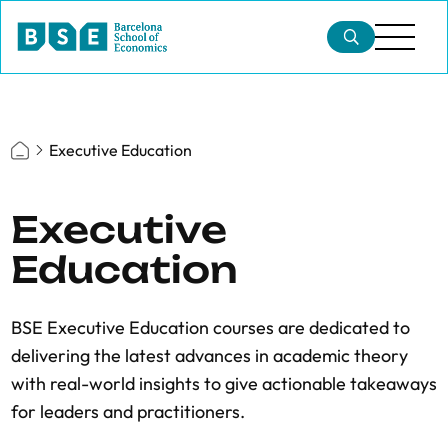
Executive Education
Executive
Education
BSE Executive Education courses are dedicated to
delivering the latest advances in academic theory
with real-world insights to give actionable takeaways
for leaders and practitioners.