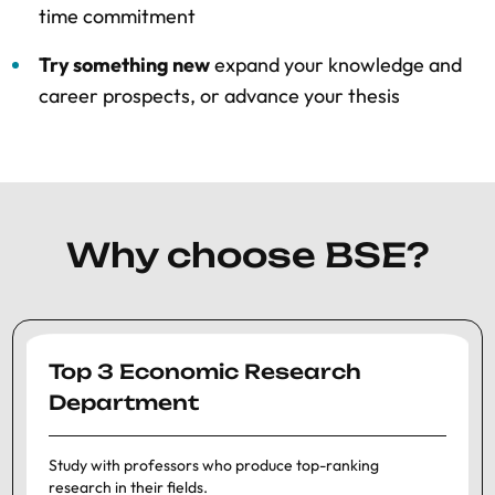
time commitment
Try something new
expand your knowledge and
career prospects, or advance your thesis
Why choose BSE?
Top 3 Economic Research
Department
Study with professors who produce top-ranking
research in their fields.