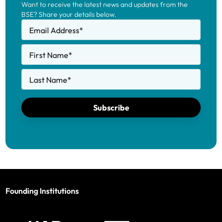
Want to receive the latest news and updates from the
Education 2025-2026.
BSE? Share your details below.
Email Address
*
First Name
*
Last Name
*
Subscribe
Founding Institutions