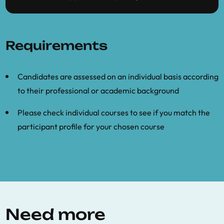
Requirements
Candidates are assessed on an individual basis according
to their professional or academic background
Please check individual courses to see if you match the
participant profile for your chosen course
Need more