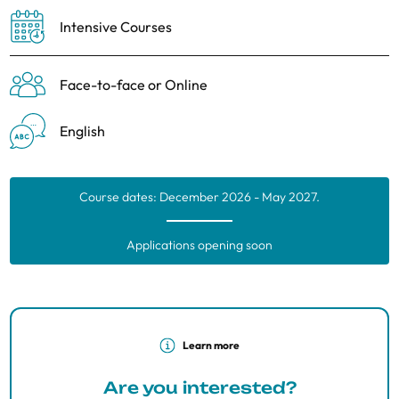
Intensive Courses
Face-to-face or Online
English
Course dates: December 2026 - May 2027.
Applications opening soon
Learn more
Are you interested?