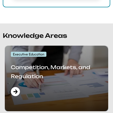
Knowledge Areas
Executive Education
Competition, Markets, and
Regulation