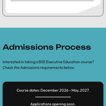
Admissions Process
Interested in taking a BSE Executive Education course?
Check the Admissions requirements below.
Course dates: December 2026 - May, 2027.
Applications opening soon.