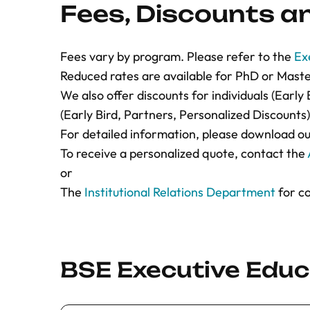
Fees, Discounts 
personal webpage or LinkedIn profile i
contains enough information to show yo
proof or reference if you apply for re
Fees vary by program. Please refer to the
Ex
3. If your application is accepted, you will 
Reduced rates are available for PhD or Mast
including your letter of acceptance/invitat
We also offer discounts for individuals (Earl
course fees to be paid.
(Early Bird, Partners, Personalized Discounts)
A place in the course will only be guarant
For detailed information, please download o
received the full payment of the fees. Ple
To receive a personalized quote, contact the
course places are limited and allocated on a
or
served basis.
The
Institutional Relations Department
for co
You can
contact the Admissions
team for a
throughout the application process.
Please download our
BSE course policies
fo
information.
BSE Executive Educa