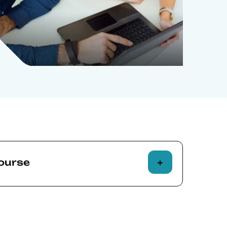
course
attendance to an Executive Education
ponsible for establishing the
f it for their individual requirements.