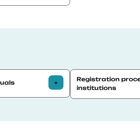
 more of the
h command of the
ield closely related
ourse without causing
)
.
’s/PhD studies
Registration proc
duals
institutions
 a new application
The company representati
 to.
Relations team who will 
ections of the
Registration process.
n on the last screen.
BSE will apply the disco
p-to-date CV (or your
representative will recei