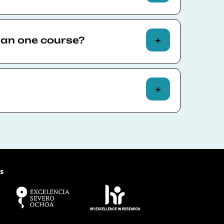
ce-to-face at our
Ciutadella Campus
 Barcelona.
han one course?
d online. Others are available in a
ine or face-to-face.
 take more than one course, schedule
 all available delivery options.
calendar
here
.
ace courses are responsible for
ommodation.
s