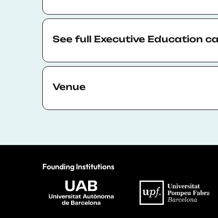
Each participant will receive a certificate
detailing the course taken and number of 
See full Executive Education c
certificate of attendance is free of charge.
The full calendar is available to view
here
.
Venue
All of BSE Executive Education’s in-person 
the center of Barcelona at
UPF Ciutadella
accessible via public transport.
Founding Institutions