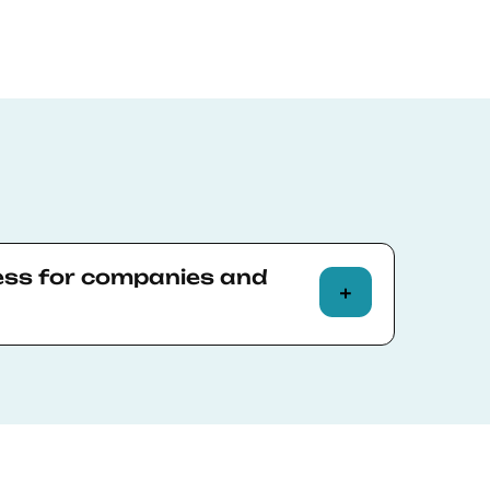
ess for companies and
ve should contact the Institutional
guide them through the Corporate
unts agreed and the company
ve an email with a summary of the final