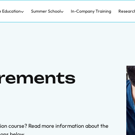
e Education
Summer School
In-Company Training
Researc
irements
tion course? Read more information about the
ons below.