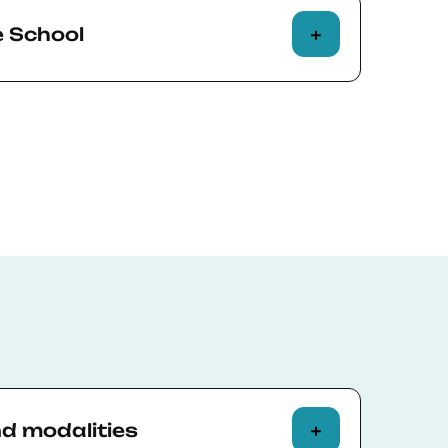
e School
t BSE needs to change the modality of a
to online, or must cancel the course
cipants can choose one of the following
f course fees.
 next edition of the course and use the
owards that edition’s fees.
esponsible for any travel expenses
ecommend that every on-campus course
l insurance that conveniently covers
ion.
tive Education policies
for more
nd modalities