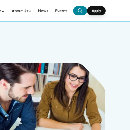
h
About Us
News
Events
Apply