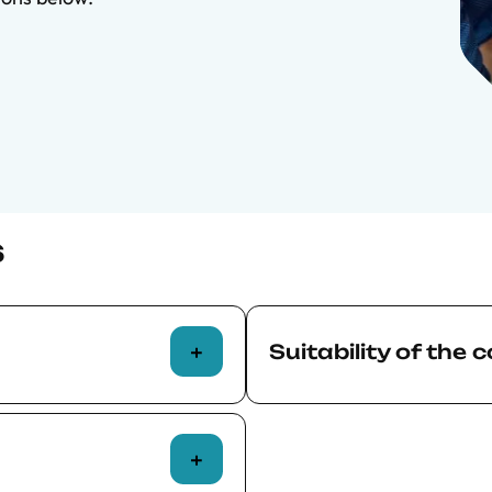
s
Suitability of the 
aught at a high
Before confirming their 
al is equivalent to
course, applicants are res
s. Successful
relevance and suitability o