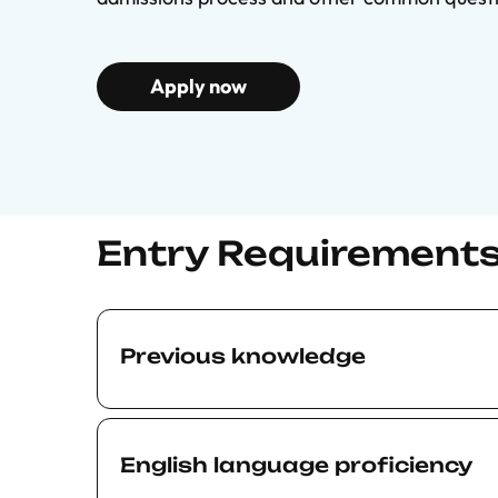
Apply now
Entry Requirement
Previous knowledge
The BSE Executive Education Courses are t
academic standard. The level of the materi
English language proficiency
what is presented in our Master’s program