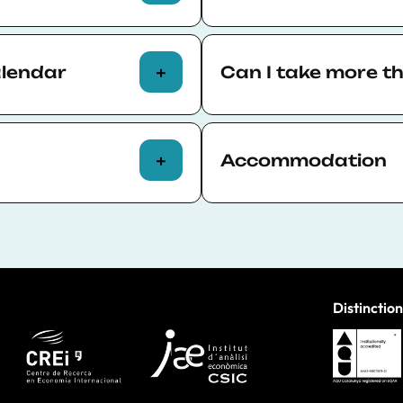
 of attendance
Many courses are held fa
hours completed. The
location in the center of
alendar
Can I take more t
Some courses are conducte
hybrid format, either onl
Yes, all participants can
Each course page specifies
permitting. See the full 
Accommodation
courses take place in
Participants of face-to-f
 campus
and is easily
arranging their own acc
Distinction