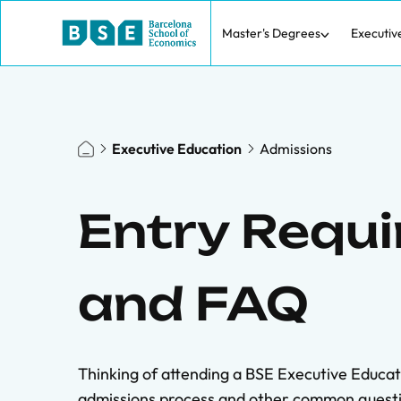
Master's Degrees
Executiv
Executive Education
Admissions
Entry Requ
and FAQ
Thinking of attending a BSE Executive Educa
admissions process and other common questi