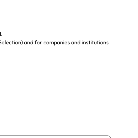
istration and quotation, BSE will
ice for the confirmed payment.
l only be guaranteed once we have
.
 of the fees. Please be aware that
Selection) and for companies and institutions
and allocated on a first-come, first-
ssions team
for assistance at any time
n process.
course policies
for more detailed