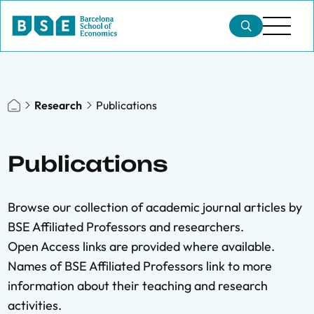
Research
Publications
Publications
Browse our collection of academic journal articles by
BSE Affiliated Professors and researchers.
Open Access links are provided where available.
Names of BSE Affiliated Professors link to more
information about their teaching and research
activities.