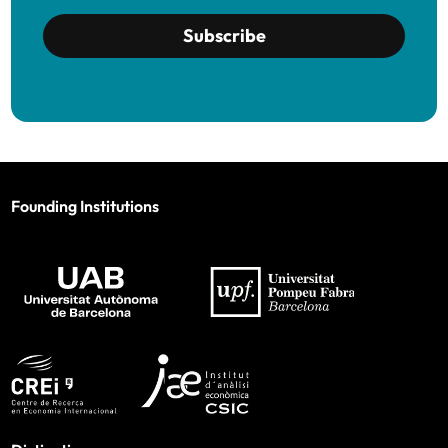
Subscribe
Founding Institutions