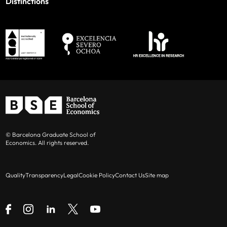
Distinctions
© Barcelona Graduate School of
Economics. All rights reserved.
Quality
Transparency
Legal
Cookie Policy
Contact Us
Site map