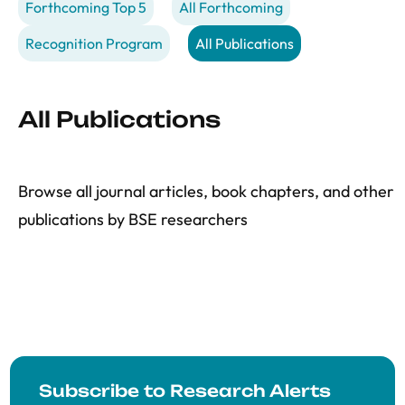
Forthcoming Top 5
All Forthcoming
Recognition Program
All Publications
All Publications
Browse all journal articles, book chapters, and other
publications by BSE researchers
Subscribe to Research Alerts