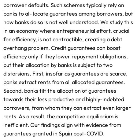
borrower defaults. Such schemes typically rely on
banks to al- locate guarantees among borrowers, but
how banks do so is not well understood. We study this
in an economy where entrepreneurial effort, crucial
for efficiency, is not contractible, creating a debt
overhang problem. Credit guarantees can boost
efficiency only if they lower repayment obligations,
but their allocation by banks is subject to two
distorsions. First, insofar as guarantees are scarce,
banks extract rents from all allocated guarantees.
Second, banks tilt the allocation of guarantees
towards their less productive and highly-indebted
borrowers, from whom they can extract even larger
rents. As a result, the competitive equilibrium is
inefficient. Our findings align with evidence from
guarantees granted in Spain post-COVID.