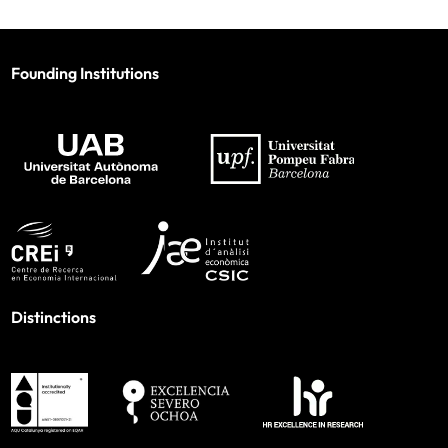
Founding Institutions
Distinctions