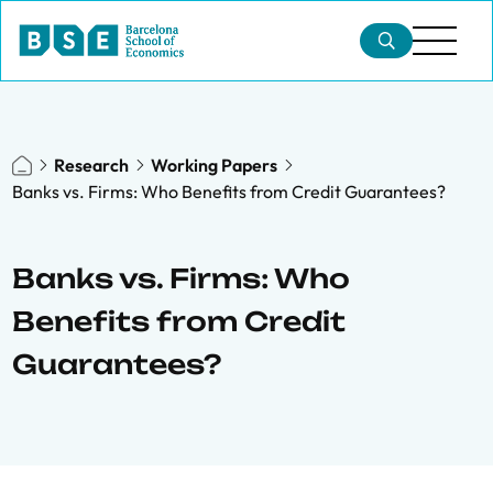
Research
Working Papers
Banks vs. Firms: Who Benefits from Credit Guarantees?
Banks vs. Firms: Who
Benefits from Credit
Guarantees?