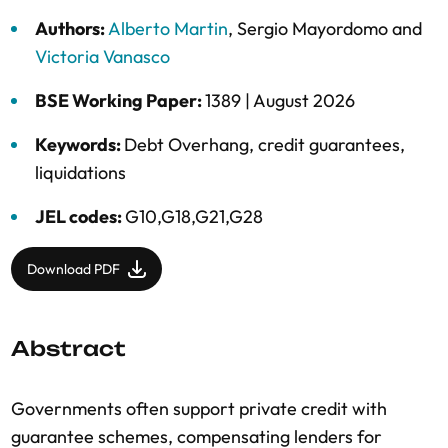
Authors:
Alberto Martin
,
Sergio Mayordomo
and
Victoria Vanasco
BSE Working Paper:
1389 |
August 2026
Keywords:
Debt Overhang
,
credit guarantees
,
liquidations
JEL codes:
G10,G18,G21,G28
Download PDF
Abstract
Governments often support private credit with
guarantee schemes, compensating lenders for