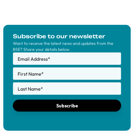
Subscribe to our newsletter
Want to receive the latest news and updates from the
BSE? Share your details below.
Email Address
*
First Name
*
Last Name
*
Subscribe