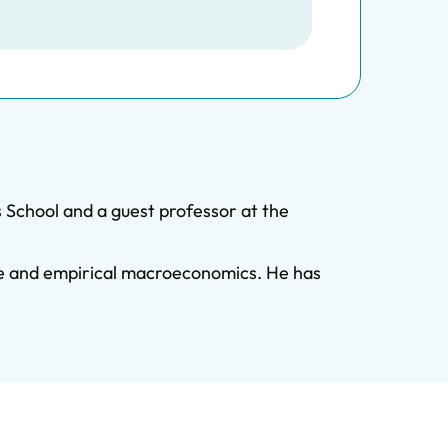
 School and a guest professor at the
nce and empirical macroeconomics. He has