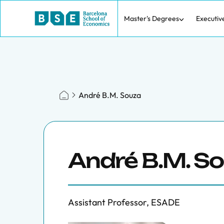
Master's Degrees
Executiv
André B.M. Souza
André B.M. S
Assistant Professor, ESADE