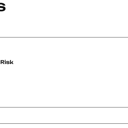
s
-Risk