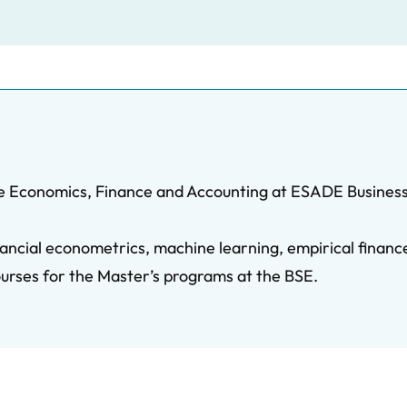
he Economics, Finance and Accounting at ESADE Business
financial econometrics, machine learning, empirical fina
ourses for the Master’s programs at the BSE.