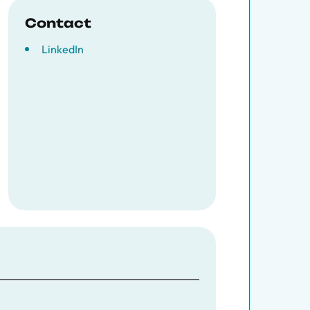
Contact
LinkedIn