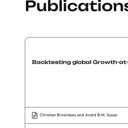
Publication
Backtesting global Growth-at
Christian Brownlees
and
André B.M. Souza