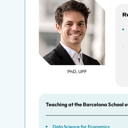
R
PhD, UPF
Teaching at the Barcelona School 
Data Science for Economics