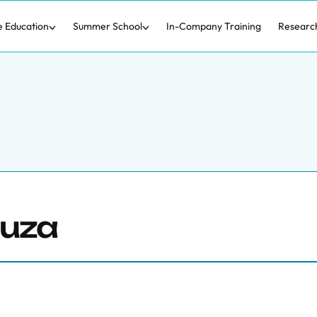
e Education
Summer School
In-Company Training
Researc
ouza