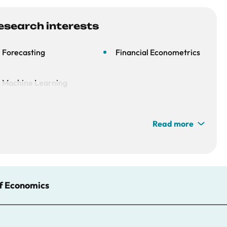
esearch interests
Forecasting
Financial Econometrics
Machine Learning
Read more
of Economics