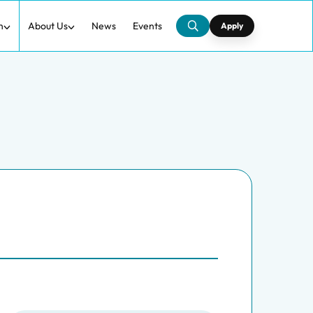
h
About Us
News
Events
Apply