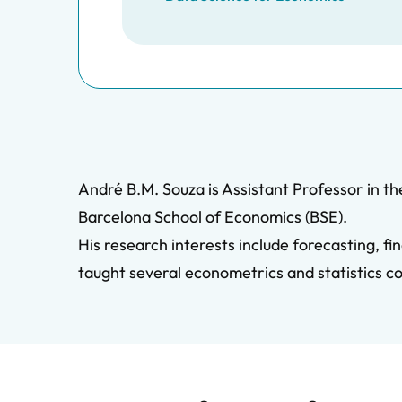
André B.M. Souza is Assistant Professor in t
Barcelona School of Economics (BSE).
His research interests include forecasting, 
taught several econometrics and statistics c