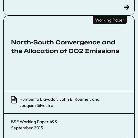
Working Paper
North-South Convergence and
the Allocation of CO2 Emissions
Humberto Llavador
,
John E. Roemer
, and
Joaquim Silvestre
BSE Working Paper 493
September 2015