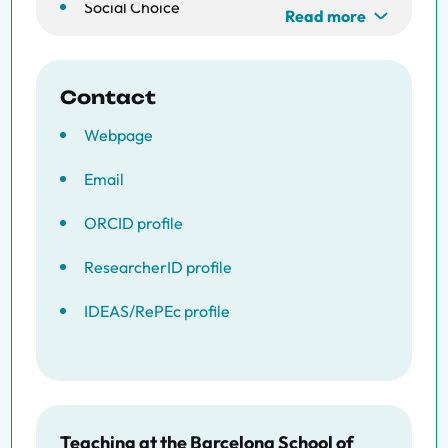
Social Choice
Read more
Welfare Economics
Contact
Webpage
Email
ORCID profile
ResearcherID profile
IDEAS/RePEc profile
Teaching at the Barcelona School of