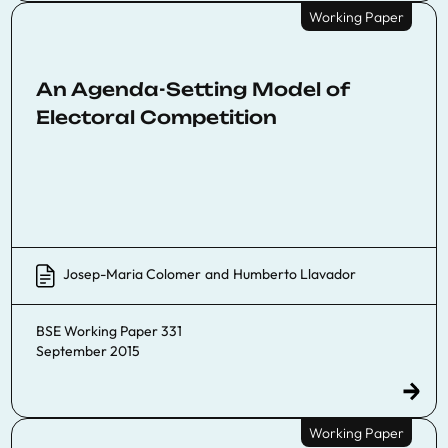
Working Paper
An Agenda-Setting Model of
Electoral Competition
Josep-Maria Colomer
and
Humberto Llavador
BSE Working Paper 331
September 2015
Working Paper