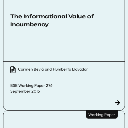
The Informational Value of
Incumbency
Carmen Beviá
and
Humberto Llavador
BSE Working Paper 276
September 2015
Working Paper