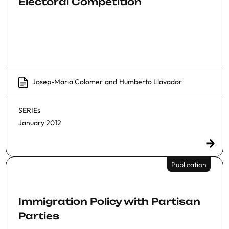
Electoral Competition
Josep-Maria Colomer
and
Humberto Llavador
SERIEs
January 2012
Publication
Immigration Policy with Partisan
Parties