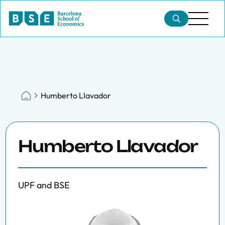
Humberto Llavador
Humberto Llavador
UPF and BSE