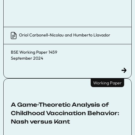
Oriol Carbonell-Nicolau
and
Humberto Llavador
BSE Working Paper 1459
September 2024
Working Paper
A Game-Theoretic Analysis of
Childhood Vaccination Behavior:
Nash versus Kant