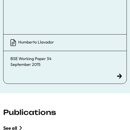
Humberto Llavador
BSE Working Paper 34
September 2015
Publications
See all