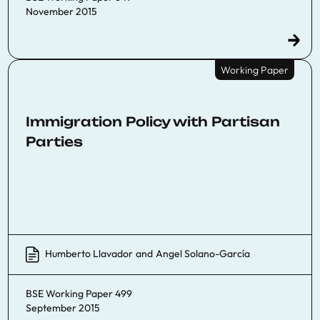
November 2015
Working Paper
Immigration Policy with Partisan
Parties
Humberto Llavador
and
Angel Solano-García
BSE Working Paper 499
September 2015