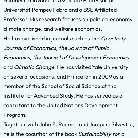
Humberto Llavador is Associate Professor at
Universitat Pompeu Fabra and a BSE Affiliated
Professor. His research focuses on political economy,
climate change, and welfare economics.
He has published in journals such as the
Quarterly
Journal of Economics, the Journal of Public
Economics, the Journal of Development Economics,
and
Climatic Change
. He has visited Yale University
on several occasions, and Princeton in 2009 as a
member of the School of Social Science at the
Institute for Advanced Study. He has served as a
consultant to the United Nations Development
Program.
Together with John E. Roemer and Joaquim Silvestre,
he is the coauthor of the book
Sustainability for a