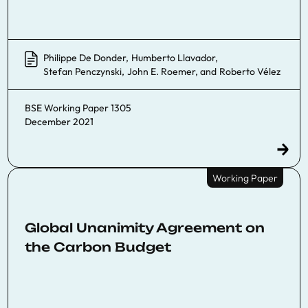
Philippe De Donder
,
Humberto Llavador
,
Stefan Penczynski
,
John E. Roemer
, and
Roberto Vélez
BSE Working Paper 1305
December 2021
Working Paper
Global Unanimity Agreement on
the Carbon Budget