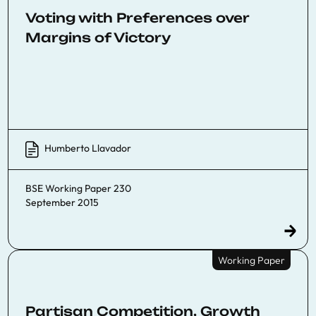
Voting with Preferences over
Margins of Victory
Humberto Llavador
BSE Working Paper 230
September 2015
Working Paper
Partisan Competition, Growth