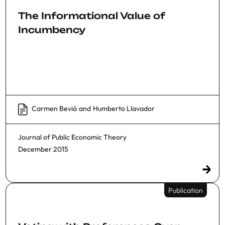
The Informational Value of
Incumbency
Carmen Beviá
and
Humberto Llavador
Journal of Public Economic Theory
December 2015
Publication