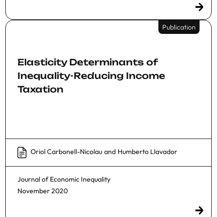
Publication
Elasticity Determinants of
Inequality-Reducing Income
Taxation
Oriol Carbonell-Nicolau
and
Humberto Llavador
Journal of Economic Inequality
November 2020