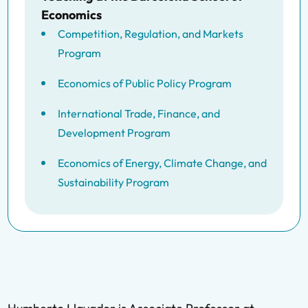
Economics
Competition, Regulation, and Markets
Program
Economics of Public Policy Program
International Trade, Finance, and
Development Program
Economics of Energy, Climate Change, and
Sustainability Program