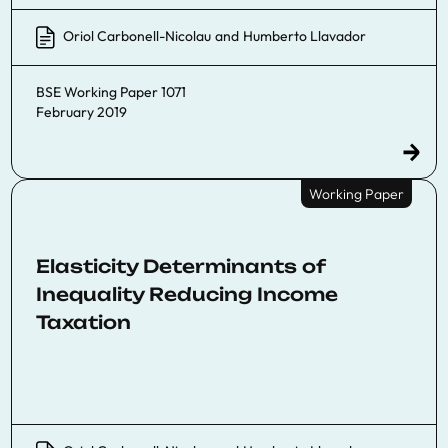
Oriol Carbonell-Nicolau
and
Humberto Llavador
BSE Working Paper 1071
February 2019
Working Paper
Elasticity Determinants of
Inequality Reducing Income
Taxation