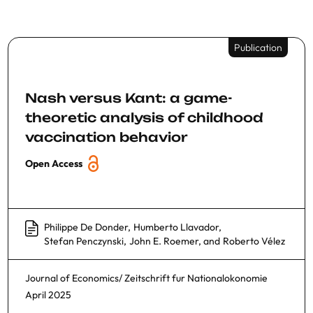
Publication
Nash versus Kant: a game-
theoretic analysis of childhood
vaccination behavior
Open Access
Philippe De Donder
,
Humberto Llavador
,
Stefan Penczynski
,
John E. Roemer
, and
Roberto Vélez
Journal of Economics/ Zeitschrift fur Nationalokonomie
April 2025