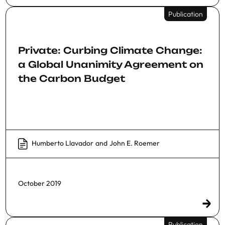
Publication
Private: Curbing Climate Change:
a Global Unanimity Agreement on
the Carbon Budget
Humberto Llavador
and
John E. Roemer
October 2019
Publication