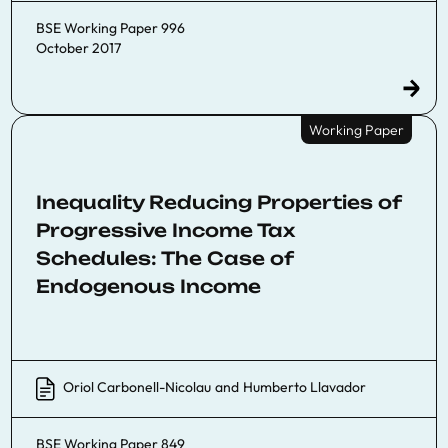
BSE Working Paper 996
October 2017
Working Paper
Inequality Reducing Properties of
Progressive Income Tax
Schedules: The Case of
Endogenous Income
Oriol Carbonell-Nicolau
and
Humberto Llavador
BSE Working Paper 849