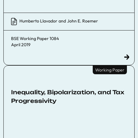
Humberto Llavador
and
John E. Roemer
BSE Working Paper 1084
April 2019
Working Paper
Inequality, Bipolarization, and Tax
Progressivity