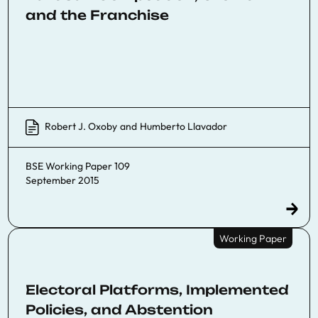
and the Franchise
Robert J. Oxoby
and
Humberto Llavador
BSE Working Paper 109
September 2015
Working Paper
Electoral Platforms, Implemented
Policies, and Abstention