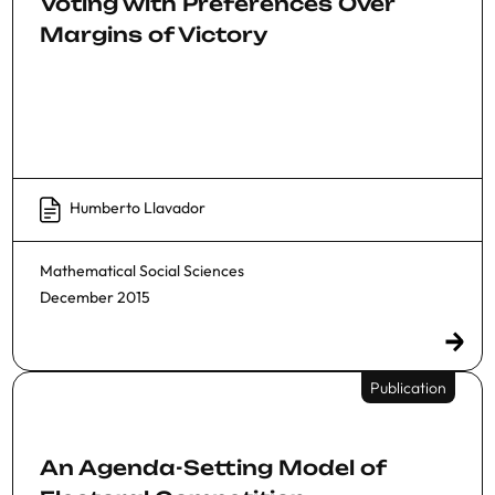
Voting with Preferences Over
Margins of Victory
Humberto Llavador
Mathematical Social Sciences
December 2015
Publication
An Agenda-Setting Model of