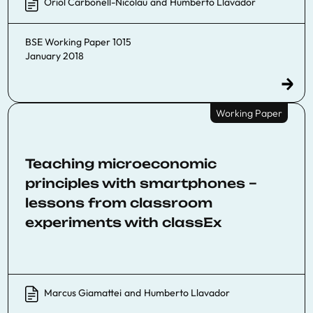
Oriol Carbonell-Nicolau
and
Humberto Llavador
BSE Working Paper 1015
January 2018
Working Paper
Teaching microeconomic
principles with smartphones –
lessons from classroom
experiments with classEx
Marcus Giamattei
and
Humberto Llavador