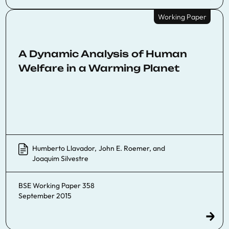
Working Paper
A Dynamic Analysis of Human
Welfare in a Warming Planet
Humberto Llavador
,
John E. Roemer
, and
Joaquim Silvestre
BSE Working Paper 358
September 2015