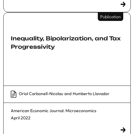
Publication
Inequality, Bipolarization, and Tax
Progressivity
Oriol Carbonell-Nicolau
and
Humberto Llavador
American Economic Journal: Microeconomics
April 2022