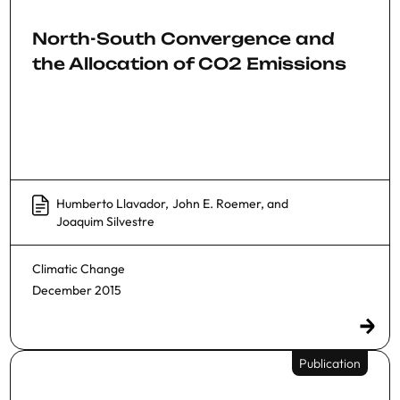
North-South Convergence and
the Allocation of CO2 Emissions
Humberto Llavador
,
John E. Roemer
, and
Joaquim Silvestre
Climatic Change
December 2015
Publication