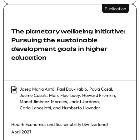
Publication
The planetary wellbeing initiative:
Pursuing the sustainable
development goals in higher
education
Josep Maria Antó
,
Paul Bou-Habib
,
Paula Casal
,
Jaume Casals
,
Marc Fleurbaey
,
Howard Frumkin
,
Manel Jiménez-Morales
,
Jacint Jordana
,
Carla Lancelotti
, and
Humberto Llavador
Health Economics
and
Sustainability (Switzerland)
April 2021