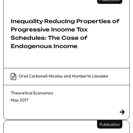
Inequality Reducing Properties of
Progressive Income Tax
Schedules: The Case of
Endogenous Income
Oriol Carbonell-Nicolau
and
Humberto Llavador
Theoretical Economics
May 2017
Publication