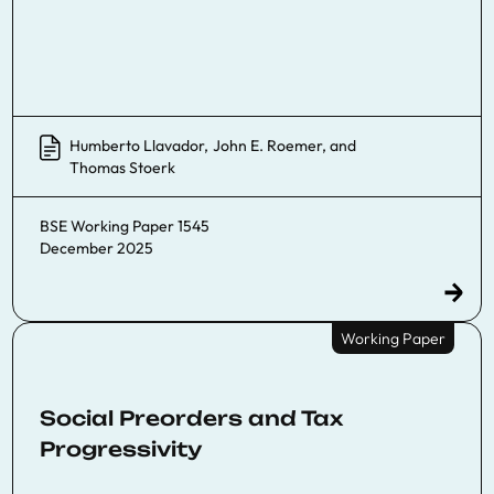
Humberto Llavador
,
John E. Roemer
, and
Thomas Stoerk
BSE Working Paper 1545
December 2025
Working Paper
Social Preorders and Tax
Progressivity