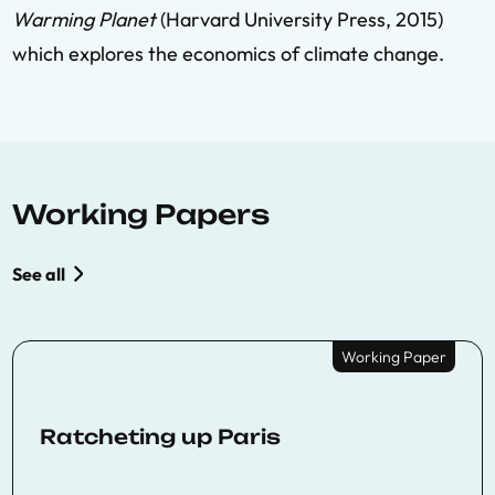
Warming Planet
(Harvard University Press, 2015)
which explores the economics of climate change.
Working Papers
See all
Working Paper
Ratcheting up Paris