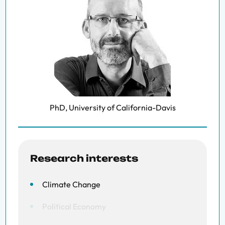
PhD, University of California-Davis
Research interests
Climate Change
Political Economy