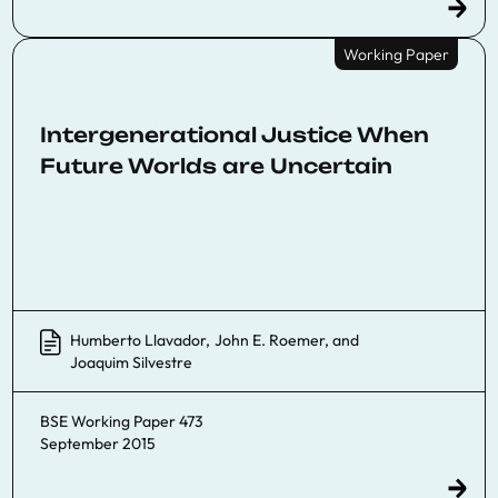
Working Paper
Intergenerational Justice When
Future Worlds are Uncertain
Humberto Llavador
,
John E. Roemer
, and
Joaquim Silvestre
BSE Working Paper 473
September 2015