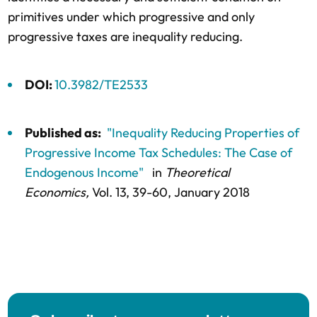
primitives under which progressive and only
progressive taxes are inequality reducing.
DOI:
10.3982/TE2533
Published as:
"Inequality Reducing Properties of
Progressive Income Tax Schedules: The Case of
Endogenous Income"
in
Theoretical
Economics,
Vol. 13,
39-60
, January 2018