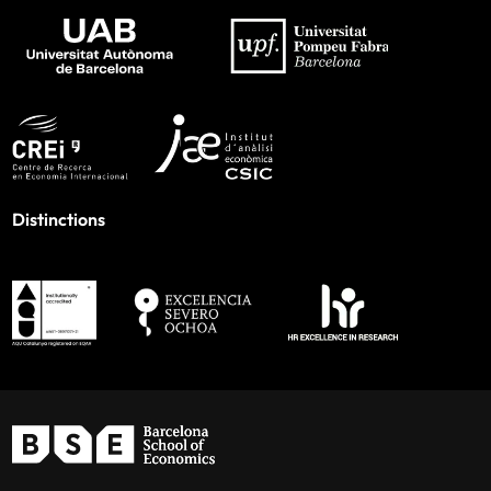
Distinctions