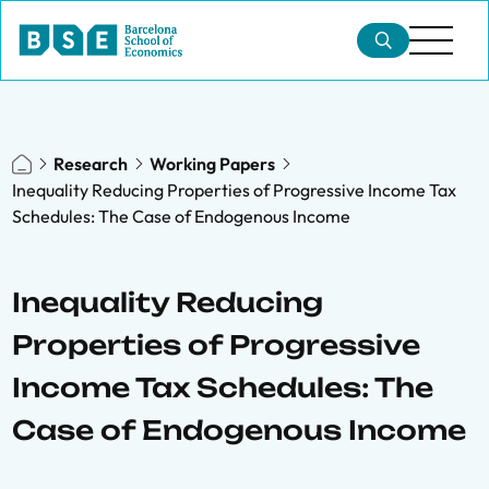
Research
Working Papers
Inequality Reducing Properties of Progressive Income Tax
Schedules: The Case of Endogenous Income
Inequality Reducing
Properties of Progressive
Income Tax Schedules: The
Case of Endogenous Income