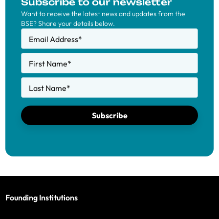
Subscribe to our newsletter
Want to receive the latest news and updates from the
BSE? Share your details below.
Email Address
*
First Name
*
Last Name
*
Subscribe
Founding Institutions