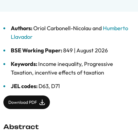
Authors:
Oriol Carbonell-Nicolau
and
Humberto
Llavador
BSE Working Paper:
849 |
August 2026
Keywords:
Income inequality
,
Progressive
Taxation
,
incentive effects of taxation
JEL codes:
D63, D71
Download PDF
Abstract