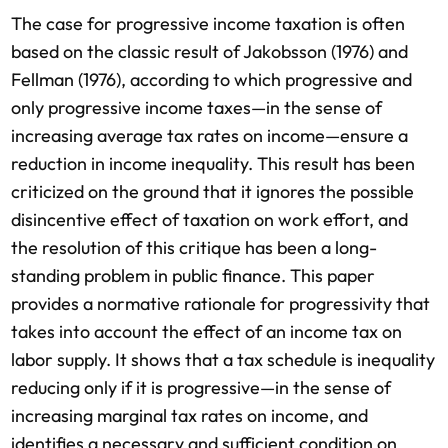
The case for progressive income taxation is often
based on the classic result of Jakobsson (1976) and
Fellman (1976), according to which progressive and
only progressive income taxes—in the sense of
increasing average tax rates on income—ensure a
reduction in income inequality. This result has been
criticized on the ground that it ignores the possible
disincentive effect of taxation on work effort, and
the resolution of this critique has been a long-
standing problem in public finance. This paper
provides a normative rationale for progressivity that
takes into account the effect of an income tax on
labor supply. It shows that a tax schedule is inequality
reducing only if it is progressive—in the sense of
increasing marginal tax rates on income, and
identifies a necessary and sufficient condition on