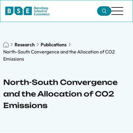
Research
Publications
North-South Convergence and the Allocation of CO2
Emissions
North-South Convergence
and the Allocation of CO2
Emissions