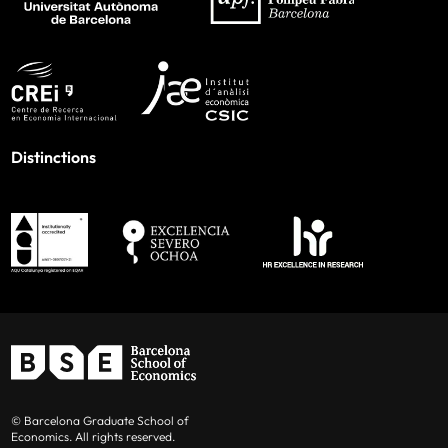
Distinctions
© Barcelona Graduate School of
Economics. All rights reserved.