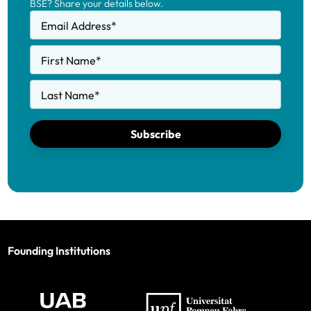
BSE? Share your details below.
Email Address
*
First Name
*
Last Name
*
Subscribe
Founding Institutions