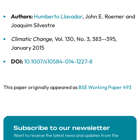
Authors:
Humberto Llavador
,
John E. Roemer
and
Joaquim Silvestre
Climatic Change
,
Vol. 130,
No. 3,
383--395,
January 2015
DOI:
10.1007/s10584-014-1227-8
This paper originally appeared as
BSE Working Paper 493
Subscribe to our newsletter
Want to receive the latest news and updates from the