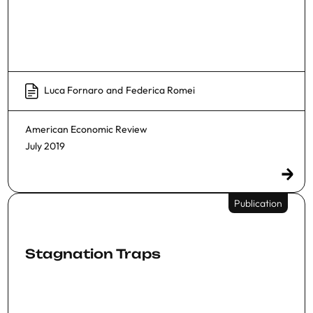
Luca Fornaro
and
Federica Romei
American Economic Review
July 2019
Publication
Stagnation Traps