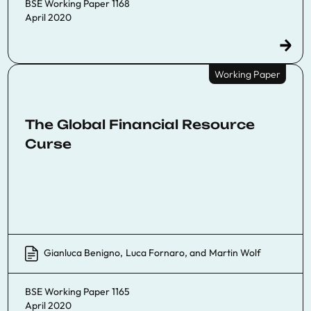
BSE Working Paper 1168
April 2020
Working Paper
The Global Financial Resource
Curse
Gianluca Benigno
,
Luca Fornaro
, and
Martin Wolf
BSE Working Paper 1165
April 2020