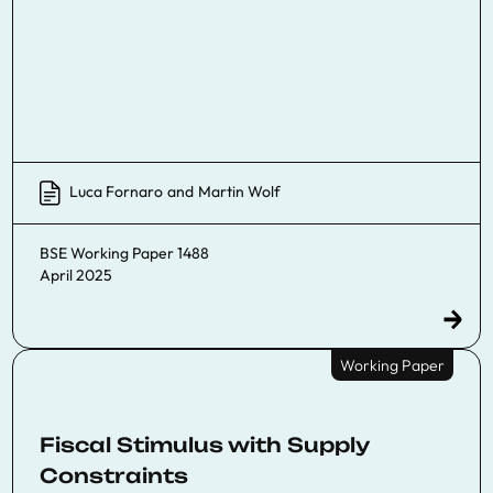
Luca Fornaro
and
Martin Wolf
BSE Working Paper 1488
April 2025
Working Paper
Fiscal Stimulus with Supply
Constraints