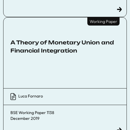
Working Paper
A Theory of Monetary Union and
Financial Integration
Luca Fornaro
BSE Working Paper 1138
December 2019