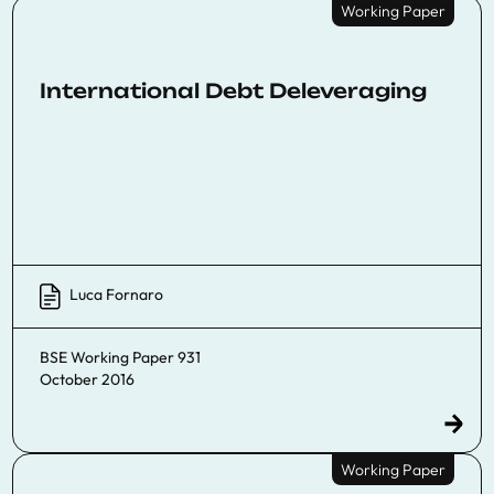
Working Paper
International Debt Deleveraging
Luca Fornaro
BSE Working Paper 931
October 2016
Working Paper