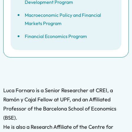
Development Program
Macroeconomic Policy and Financial
Markets Program
Financial Economics Program
Luca Fornaro is a Senior Researcher at CREI, a
Ramón y Cajal Fellow at UPF, and an Affiliated
Professor of the Barcelona School of Economics
(BSE).
He is also a Research Affiliate of the Centre for