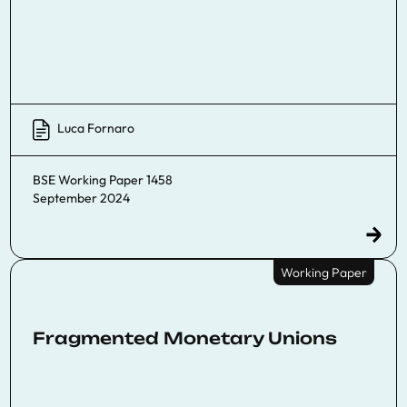
Luca Fornaro
BSE Working Paper 1458
September 2024
Working Paper
Fragmented Monetary Unions