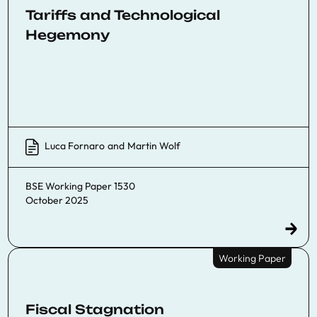
Tariffs and Technological
Hegemony
Luca Fornaro
and
Martin Wolf
BSE Working Paper 1530
October 2025
Working Paper
Fiscal Stagnation