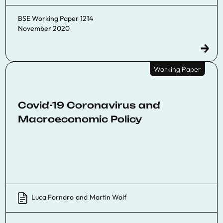
BSE Working Paper 1214
November 2020
Working Paper
Covid-19 Coronavirus and
Macroeconomic Policy
Luca Fornaro
and
Martin Wolf