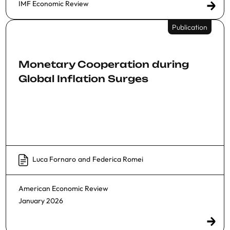
IMF Economic Review
Publication
Monetary Cooperation during
Global Inflation Surges
Luca Fornaro
and
Federica Romei
American Economic Review
January 2026