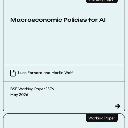
Macroeconomic Policies for AI
Luca Fornaro
and
Martin Wolf
BSE Working Paper 1576
May 2026
Working Paper