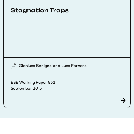
Stagnation Traps
Gianluca Benigno
and
Luca Fornaro
BSE Working Paper 832
September 2015