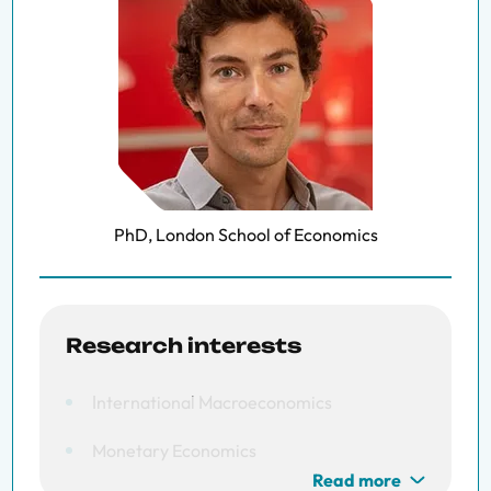
PhD, London School of Economics
Research interests
International Macroeconomics
Monetary Economics
Read more