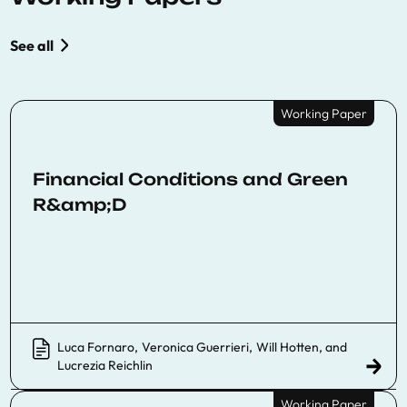
See all
Working Paper
Financial Conditions and Green
R&amp;D
Luca Fornaro
,
Veronica Guerrieri
,
Will Hotten
, and
Lucrezia Reichlin
Working Paper