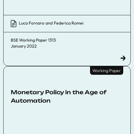
Luca Fornaro
and
Federica Romei
BSE Working Paper 1313
January 2022
Working Paper
Monetary Policy in the Age of
Automation