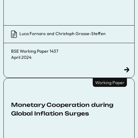
Luca Fornaro
and
Christoph Grosse-Steffen
BSE Working Paper 1437
April 2024
Working Paper
Monetary Cooperation during
Global Inflation Surges