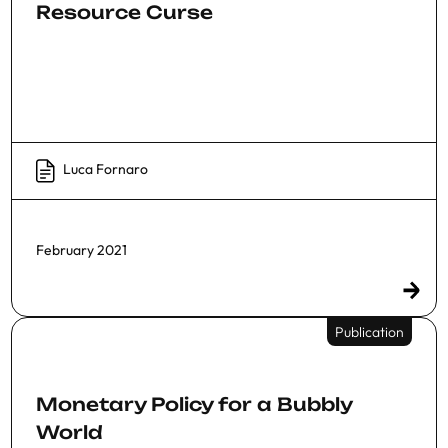
Resource Curse
Luca Fornaro
February 2021
Publication
Monetary Policy for a Bubbly
World