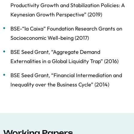
Productivity Growth and Stabilization Policies: A
Keynesian Growth Perspective” (2019)
BSE-“la Caixa” Foundation Research Grants on
Socioeconomic Well-being (2017)
BSE Seed Grant, “Aggregate Demand
Externalities in a Global Liquidity Trap” (2016)
BSE Seed Grant, “Financial Intermediation and
Inequality over the Business Cycle” (2014)
Working Papers