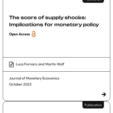
The scars of supply shocks:
Implications for monetary policy
Open Access
Luca Fornaro
and
Martin Wolf
Journal of Monetary Economics
October 2023
Publication