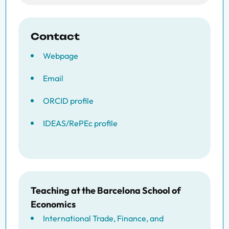
Contact
Webpage
Email
ORCID profile
IDEAS/RePEc profile
Teaching at the Barcelona School of
Economics
International Trade, Finance, and