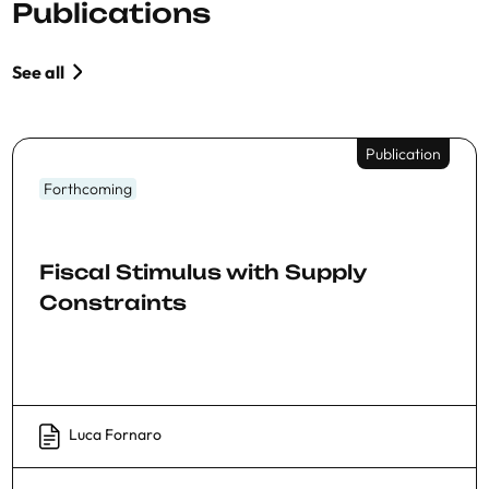
Publications
See all
Publication
Forthcoming
Fiscal Stimulus with Supply
Constraints
Luca Fornaro