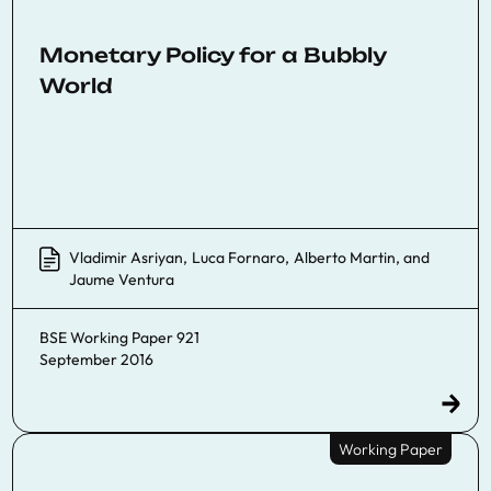
Monetary Policy for a Bubbly
World
Vladimir Asriyan
,
Luca Fornaro
,
Alberto Martin
, and
Jaume Ventura
BSE Working Paper 921
September 2016
Working Paper