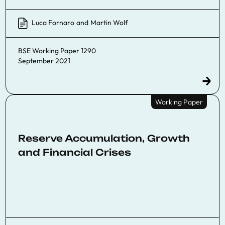
Luca Fornaro
and
Martin Wolf
BSE Working Paper 1290
September 2021
Working Paper
Reserve Accumulation, Growth
and Financial Crises