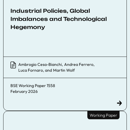
Industrial Policies, Global
Imbalances and Technological
Hegemony
Ambrogio Cesa-Bianchi
,
Andrea Ferrero
,
Luca Fornaro
, and
Martin Wolf
BSE Working Paper 1558
February 2026
Working Paper