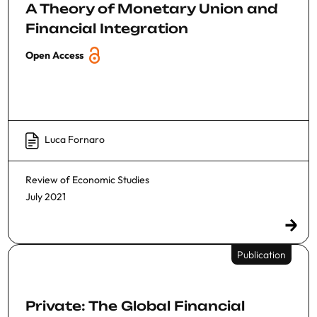
A Theory of Monetary Union and
Financial Integration
Open Access
Luca Fornaro
Review of Economic Studies
July 2021
Publication
Private: The Global Financial