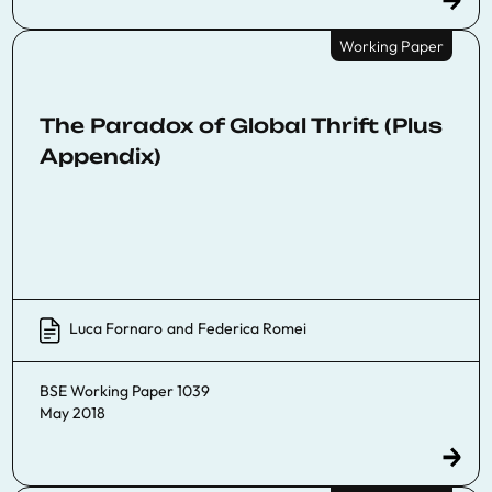
Working Paper
The Paradox of Global Thrift (Plus
Appendix)
Luca Fornaro
and
Federica Romei
BSE Working Paper 1039
May 2018