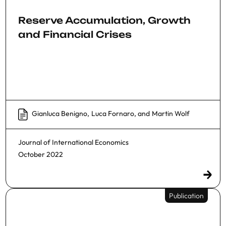
Reserve Accumulation, Growth
and Financial Crises
Gianluca Benigno
,
Luca Fornaro
, and
Martin Wolf
Journal of International Economics
October 2022
Publication