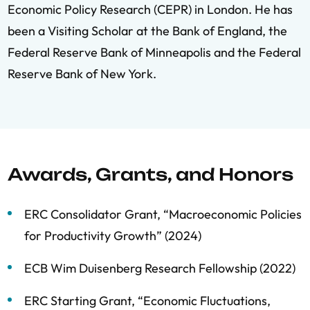
Economic Policy Research (CEPR) in London. He has
been a Visiting Scholar at the Bank of England, the
Federal Reserve Bank of Minneapolis and the Federal
Reserve Bank of New York.
Awards, Grants, and Honors
ERC Consolidator Grant, “Macroeconomic Policies
for Productivity Growth” (2024)
ECB Wim Duisenberg Research Fellowship (2022)
ERC Starting Grant, “Economic Fluctuations,