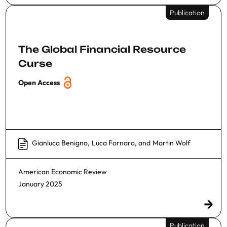
Publication
The Global Financial Resource
Curse
Open Access
Gianluca Benigno
,
Luca Fornaro
, and
Martin Wolf
American Economic Review
January 2025
Publication