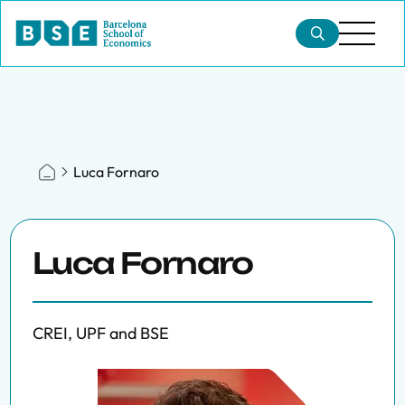
Luca Fornaro
Luca Fornaro
CREI, UPF and BSE