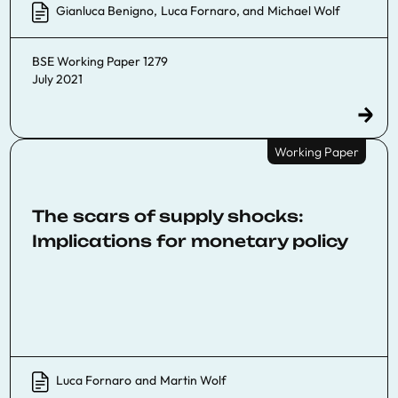
Gianluca Benigno
,
Luca Fornaro
, and
Michael Wolf
BSE Working Paper 1279
July 2021
Working Paper
The scars of supply shocks:
Implications for monetary policy
Luca Fornaro
and
Martin Wolf