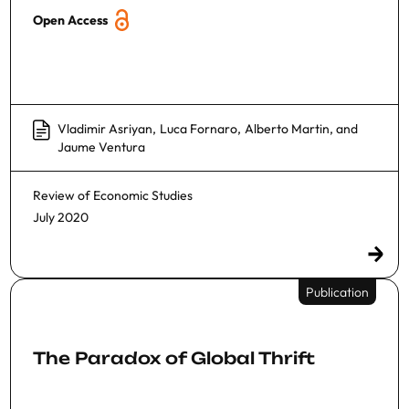
Open Access
Vladimir Asriyan
,
Luca Fornaro
,
Alberto Martin
, and
Jaume Ventura
Review of Economic Studies
July 2020
Publication
The Paradox of Global Thrift