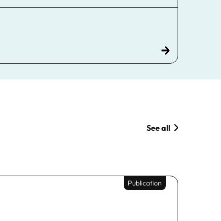
See all
Publication