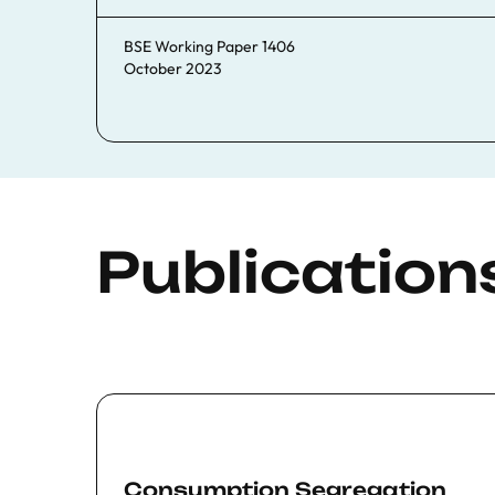
BSE Working Paper 1406
October 2023
Publication
Consumption Segregation