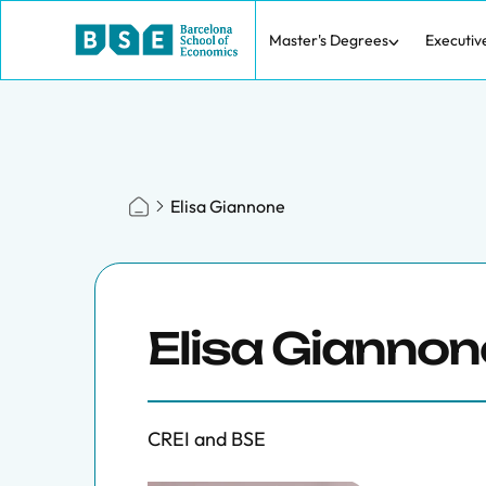
Master's Degrees
Executiv
Elisa Giannone
Elisa Giannon
CREI and BSE