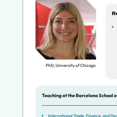
R
PhD, University of Chicago
Teaching at the Barcelona School 
International Trade, Finance, and 