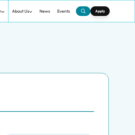
h
About Us
News
Events
Apply