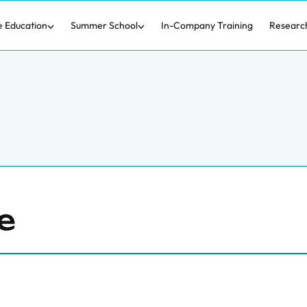
e Education
Summer School
In-Company Training
Researc
e