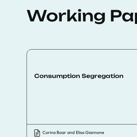
Working Pa
Consumption Segregation
Corina Boar
and
Elisa Giannone