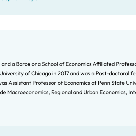
 and a Barcelona School of Economics Affiliated Professor
niversity of Chicago in 2017 and was a Post-doctoral fe
 was Assistant Professor of Economics at Penn State Univ
lude Macroeconomics, Regional and Urban Economics, In