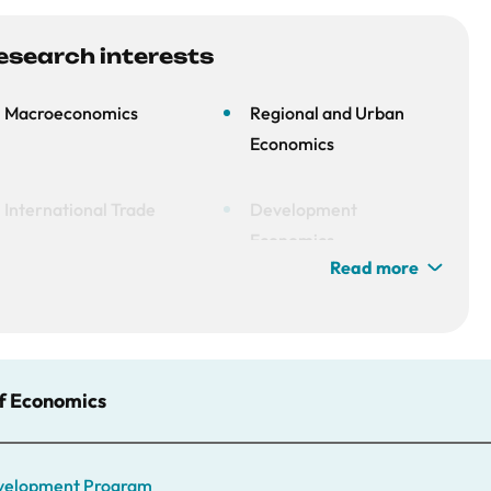
esearch interests
Macroeconomics
Regional and Urban
Economics
International Trade
Development
Economics
Read more
of Economics
Development Program