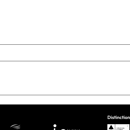
Distinction