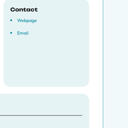
Contact
Webpage
Email