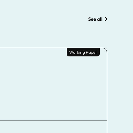
See all
Working Paper