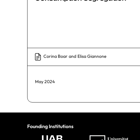
Corina Boar
and
Elisa Giannone
May 2024
Founding Institutions