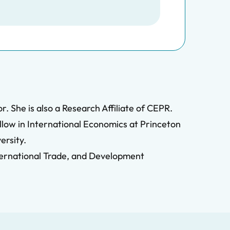
. She is also a Research Affiliate of CEPR.
llow in International Economics at Princeton
ersity.
ternational Trade, and Development