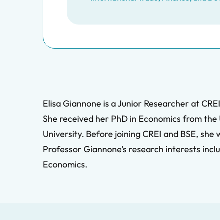
Elisa Giannone is a Junior Researcher at CREI
She received her PhD in Economics from the U
University. Before joining CREI and BSE, she
Professor Giannone’s research interests inc
Economics.