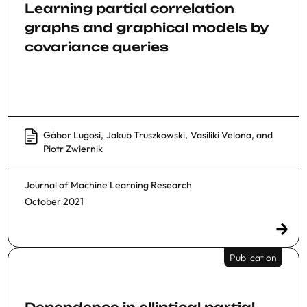
Learning partial correlation
graphs and graphical models by
covariance queries
Gábor Lugosi
,
Jakub Truszkowski
,
Vasiliki Velona
, and
Piotr Zwiernik
Journal of Machine Learning Research
October 2021
Publication