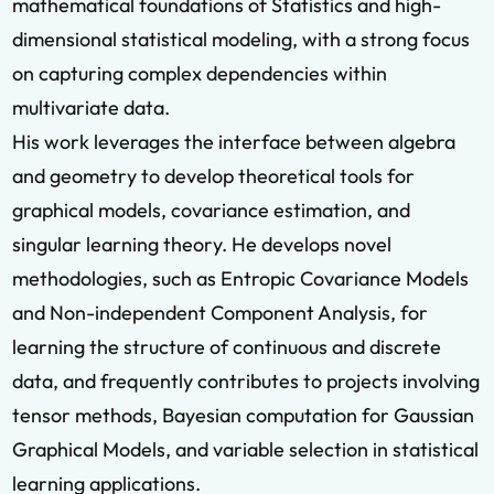
mathematical foundations of Statistics and high-
dimensional statistical modeling, with a strong focus
on capturing complex dependencies within
multivariate data.
His work leverages the interface between algebra
and geometry to develop theoretical tools for
graphical models, covariance estimation, and
singular learning theory. He develops novel
methodologies, such as Entropic Covariance Models
and Non-independent Component Analysis, for
learning the structure of continuous and discrete
data, and frequently contributes to projects involving
tensor methods, Bayesian computation for Gaussian
Graphical Models, and variable selection in statistical
learning applications.