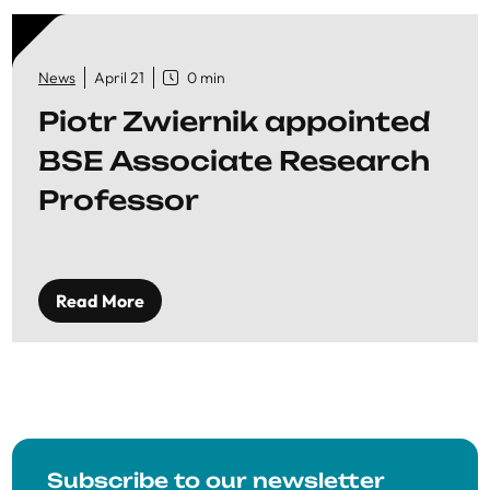
News
April 21
0 min
Piotr Zwiernik appointed
BSE Associate Research
Professor
Read More
Subscribe to our newsletter