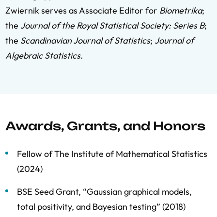
Zwiernik serves as Associate Editor for
Biometrika
;
the
Journal of the Royal Statistical Society: Series B
;
the
Scandinavian Journal of Statistics
;
Journal of
Algebraic Statistics
.
Awards, Grants, and Honors
Fellow of The Institute of Mathematical Statistics
(2024)
BSE Seed Grant, “Gaussian graphical models,
total positivity, and Bayesian testing” (2018)