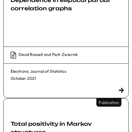
Dependence in elliptical partial
correlation graphs
David Rossell
and
Piotr Zwiernik
Electronic Journal of Statistics
October 2021
Publication
Total positivity in Markov