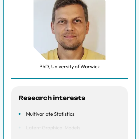
PhD, University of Warwick
Research interests
Multivariate Statistics
Latent Graphical Models