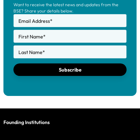
Want to receive the latest news and updates from the
BSE? Share your details below.
Email Address
*
First Name
*
Last Name
*
Subscribe
Founding Institutions