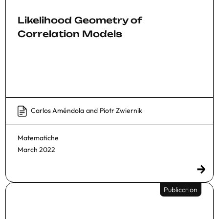
Likelihood Geometry of
Correlation Models
Carlos Améndola
and
Piotr Zwiernik
Matematiche
March 2022
Publication