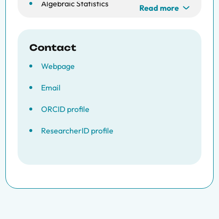
Algebraic Statistics
Read more
Contact
Webpage
Email
ORCID profile
ResearcherID profile