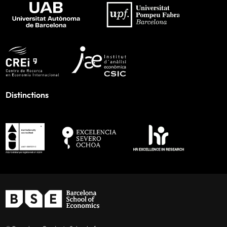
Distinctions