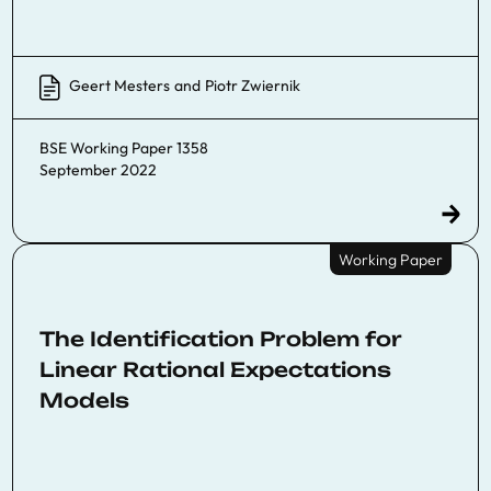
Geert Mesters
and
Piotr Zwiernik
BSE Working Paper 1358
September 2022
Working Paper
The Identification Problem for
Linear Rational Expectations
Models