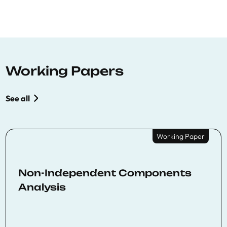
Working Papers
See all
Working Paper
Non-Independent Components
Analysis