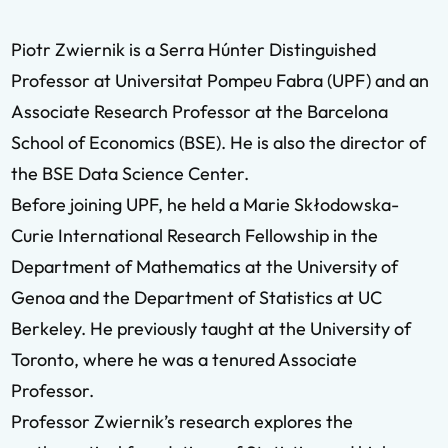
Piotr Zwiernik is a
Serra Húnter Distinguished
Professor
at Universitat Pompeu Fabra (UPF) and an
Associate Research Professor at the Barcelona
School of Economics (BSE). He is also the director of
the BSE Data Science Center.
Before joining UPF, he held a Marie Skłodowska-
Curie International Research Fellowship in the
Department of Mathematics at the University of
Genoa and the Department of Statistics at UC
Berkeley. He previously taught at the University of
Toronto, where he was a tenured Associate
Professor.
Professor Zwiernik’s research explores the