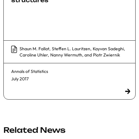
structures
Shaun M. Fallat
,
Steffen L. Lauritzen
,
Kayvan Sadeghi
,
Caroline Uhler
,
Nanny Wermuth
, and
Piotr Zwiernik
Annals of Statistics
July 2017
Related News