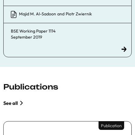
Majid M. Al-Sadoon
and
Piotr Zwiernik
BSE Working Paper 1114
September 2019
Publications
See all
Publication