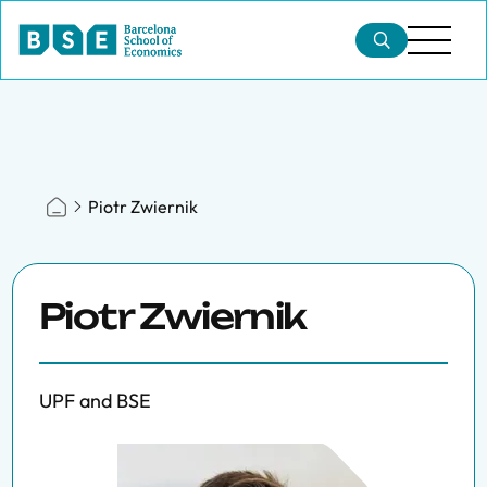
Piotr Zwiernik
Piotr Zwiernik
UPF and BSE