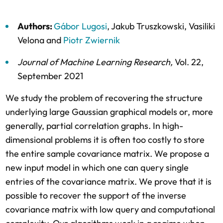
Authors:
Gábor Lugosi
,
Jakub Truszkowski
,
Vasiliki
Velona
and
Piotr Zwiernik
Journal of Machine Learning Research
,
Vol. 22,
September 2021
We study the problem of recovering the structure
underlying large Gaussian graphical models or, more
generally, partial correlation graphs. In high-
dimensional problems it is often too costly to store
the entire sample covariance matrix. We propose a
new input model in which one can query single
entries of the covariance matrix. We prove that it is
possible to recover the support of the inverse
covariance matrix with low query and computational