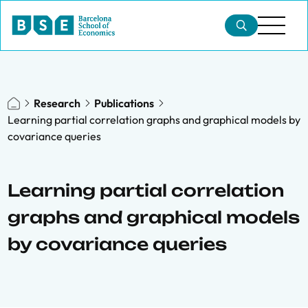
Research
Publications
Learning partial correlation graphs and graphical models by
covariance queries
Learning partial correlation
graphs and graphical models
by covariance queries