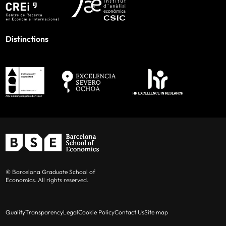
Distinctions
© Barcelona Graduate School of
Economics. All rights reserved.
Quality
Transparency
Legal
Cookie Policy
Contact Us
Site map