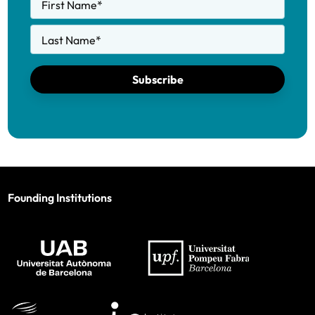
First Name
*
Last Name
*
Subscribe
Founding Institutions