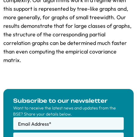
complexity. Our algorithms work in a regime when
this support is represented by tree-like graphs and,
more generally, for graphs of small treewidth. Our
results demonstrate that for large classes of graphs,
the structure of the corresponding partial
correlation graphs can be determined much faster
than even computing the empirical covariance
matrix.
Subscribe to our newsletter
Want to receive the latest news and updates from the
BSE? Share your details below.
Email Address
*