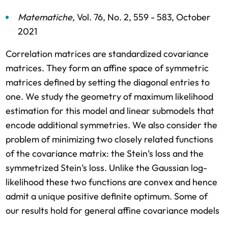
Matematiche
,
Vol. 76,
No. 2,
559 - 583,
October
2021
Correlation matrices are standardized covariance
matrices. They form an affine space of symmetric
matrices defined by setting the diagonal entries to
one. We study the geometry of maximum likelihood
estimation for this model and linear submodels that
encode additional symmetries. We also consider the
problem of minimizing two closely related functions
of the covariance matrix: the Stein’s loss and the
symmetrized Stein’s loss. Unlike the Gaussian log-
likelihood these two functions are convex and hence
admit a unique positive definite optimum. Some of
our results hold for general affine covariance models