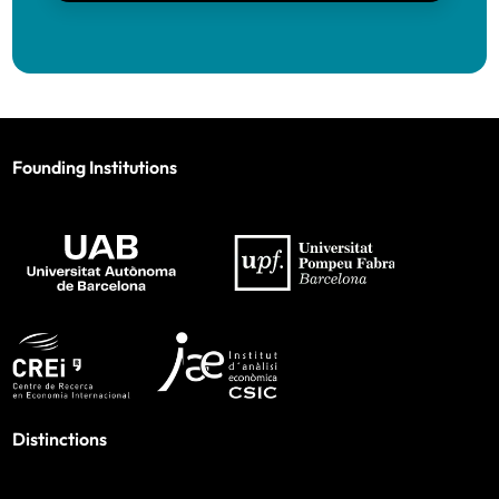
Founding Institutions
Distinctions