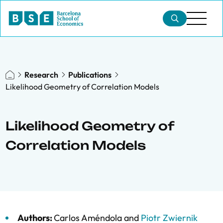
Research
Publications
Likelihood Geometry of Correlation Models
Likelihood Geometry of
Correlation Models
Authors:
Carlos Améndola
and
Piotr Zwiernik