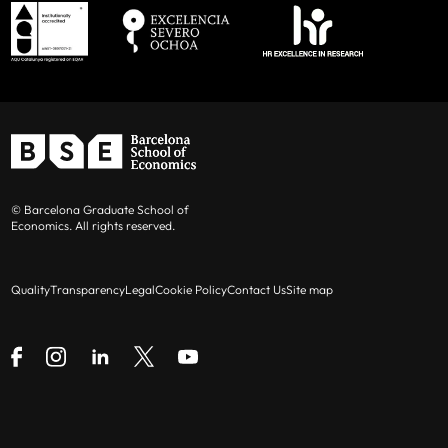
© Barcelona Graduate School of
Economics. All rights reserved.
Quality
Transparency
Legal
Cookie Policy
Contact Us
Site map