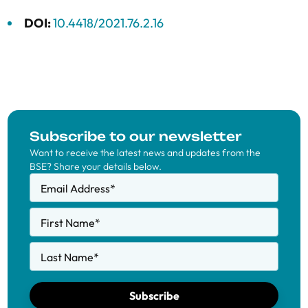
DOI:
10.4418/2021.76.2.16
Subscribe to our newsletter
Want to receive the latest news and updates from the
BSE? Share your details below.
Email Address
*
First Name
*
Last Name
*
Subscribe