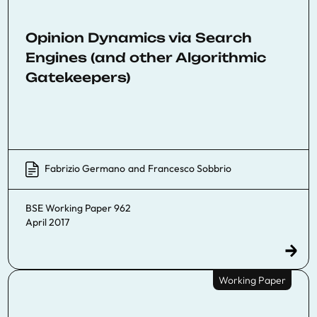
Opinion Dynamics via Search
Engines (and other Algorithmic
Gatekeepers)
Fabrizio Germano
and
Francesco Sobbrio
BSE Working Paper 962
April 2017
Working Paper