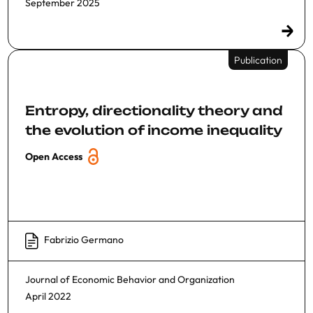
September 2025
Publication
Entropy, directionality theory and
the evolution of income inequality
Open Access
Fabrizio Germano
Journal of Economic Behavior and Organization
April 2022