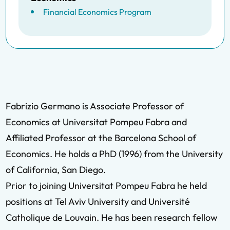
Financial Economics Program
Fabrizio Germano is Associate Professor of
Economics at Universitat Pompeu Fabra and
Affiliated Professor at the Barcelona School of
Economics. He holds a PhD (1996) from the University
of California, San Diego.
Prior to joining Universitat Pompeu Fabra he held
positions at Tel Aviv University and Université
Catholique de Louvain. He has been research fellow