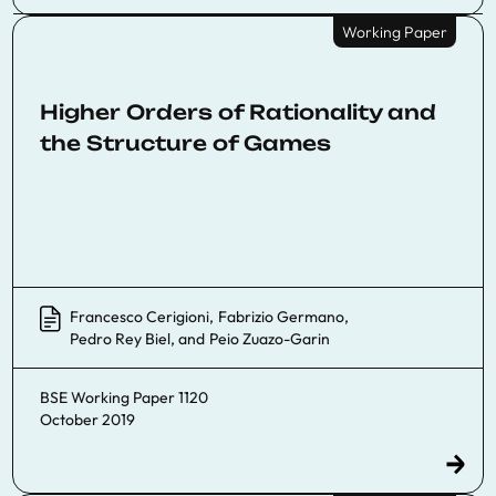
Working Paper
Higher Orders of Rationality and
the Structure of Games
Francesco Cerigioni
,
Fabrizio Germano
,
Pedro Rey Biel
, and
Peio Zuazo-Garin
BSE Working Paper 1120
October 2019