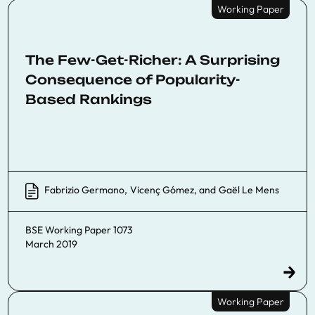
Working Paper
The Few-Get-Richer: A Surprising
Consequence of Popularity-
Based Rankings
Fabrizio Germano
,
Vicenç Gómez
, and
Gaël Le Mens
BSE Working Paper 1073
March 2019
Working Paper