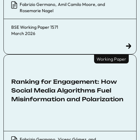
Fabrizio Germano
,
Amil Camilo Moore
, and
Rosemarie Nagel
BSE Working Paper 1571
March 2026
Working Paper
Ranking for Engagement: How
Social Media Algorithms Fuel
Misinformation and Polarization
Fabrizio Germano
,
Vicenç Gómez
, and