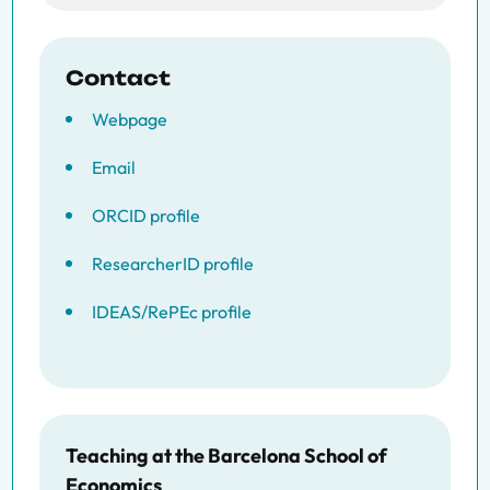
Contact
Webpage
Email
ORCID profile
ResearcherID profile
IDEAS/RePEc profile
Teaching at the Barcelona School of
Economics