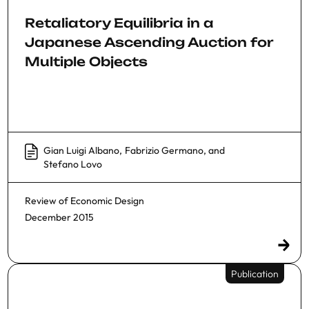
Retaliatory Equilibria in a
Japanese Ascending Auction for
Multiple Objects
Gian Luigi Albano
,
Fabrizio Germano
, and
Stefano Lovo
Review of Economic Design
December 2015
Publication