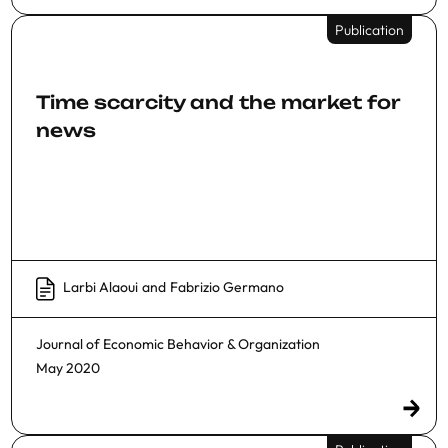
Publication
Time scarcity and the market for
news
Larbi Alaoui
and
Fabrizio Germano
Journal of Economic Behavior & Organization
May 2020