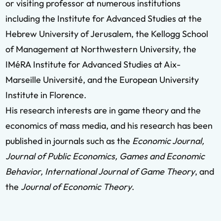
or visiting professor at numerous institutions
including the Institute for Advanced Studies at the
Hebrew University of Jerusalem, the Kellogg School
of Management at Northwestern University, the
IMéRA Institute for Advanced Studies at Aix-
Marseille Université, and the European University
Institute in Florence.
His research interests are in game theory and the
economics of mass media, and his research has been
published in journals such as the
Economic Journal,
Journal of Public Economics, Games and Economic
Behavior, International Journal of Game Theory
, and
the
Journal of Economic Theory
.