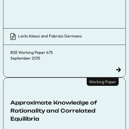
Larbi Alaoui
and
Fabrizio Germano
BSE Working Paper 675
September 2015
Working Paper
Approximate Knowledge of
Rationality and Correlated
Equilibria