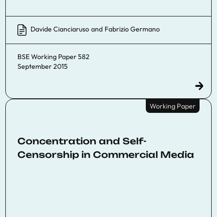
Davide Cianciaruso
and
Fabrizio Germano
BSE Working Paper 582
September 2015
Working Paper
Concentration and Self-
Censorship in Commercial Media