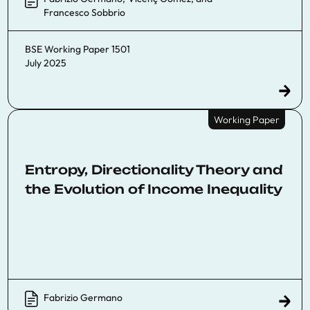
Francesco Sobbrio
BSE Working Paper 1501
July 2025
Working Paper
Entropy, Directionality Theory and
the Evolution of Income Inequality
Fabrizio Germano