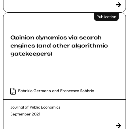
Publication
Opinion dynamics via search
engines (and other algorithmic
gatekeepers)
Fabrizio Germano
and
Francesco Sobbrio
Journal of Public Economics
September 2021