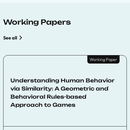
Working Papers
See all
Working Paper
Understanding Human Behavior
via Similarity: A Geometric and
Behavioral Rules-based
Approach to Games