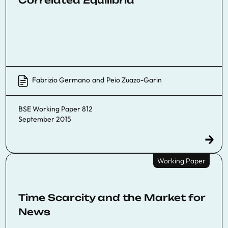
Correlated Equilibria
Fabrizio Germano
and
Peio Zuazo-Garin
BSE Working Paper 812
September 2015
Working Paper
Time Scarcity and the Market for
News