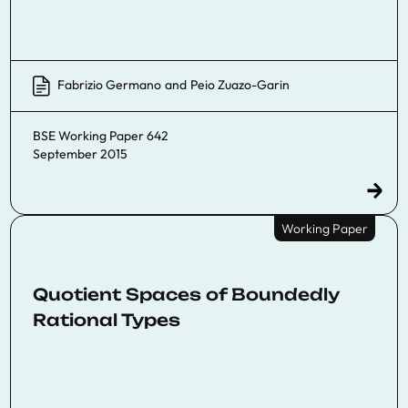
Fabrizio Germano
and
Peio Zuazo-Garin
BSE Working Paper 642
September 2015
Working Paper
Quotient Spaces of Boundedly
Rational Types