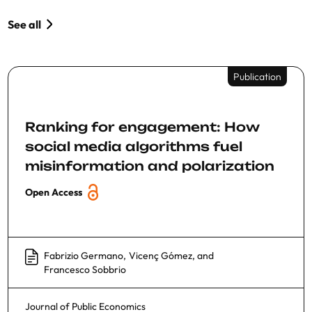
See all
Publication
Ranking for engagement: How
social media algorithms fuel
misinformation and polarization
Open Access
Fabrizio Germano
,
Vicenç Gómez
, and
Francesco Sobbrio
Journal of Public Economics