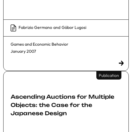
Fabrizio Germano
and
Gábor Lugosi
Games and Economic Behavior
January 2007
Publication
Ascending Auctions for Multiple
Objects: the Case for the
Japanese Design