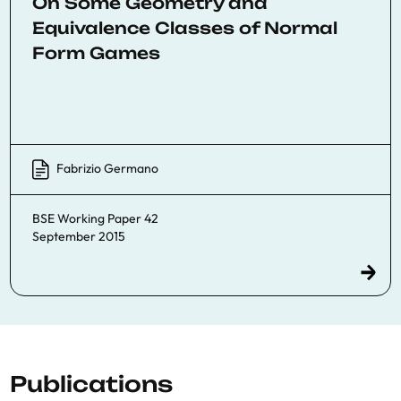
On Some Geometry and
Equivalence Classes of Normal
Form Games
Fabrizio Germano
BSE Working Paper 42
September 2015
Publications