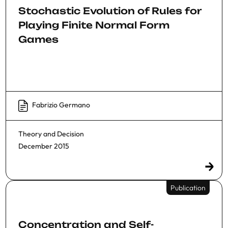
Stochastic Evolution of Rules for
Playing Finite Normal Form
Games
Fabrizio Germano
Theory and Decision
December 2015
Publication
Concentration and Self-