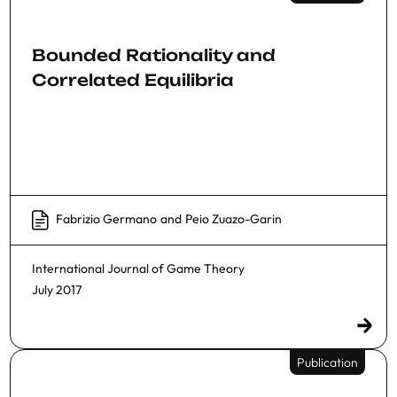
Bounded Rationality and
Correlated Equilibria
Fabrizio Germano
and
Peio Zuazo-Garin
International Journal of Game Theory
July 2017
Publication