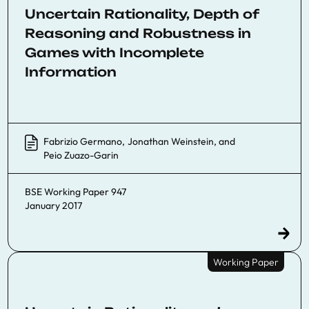
Uncertain Rationality, Depth of
Reasoning and Robustness in
Games with Incomplete
Information
Fabrizio Germano
,
Jonathan Weinstein
, and
Peio Zuazo-Garin
BSE Working Paper 947
January 2017
Working Paper