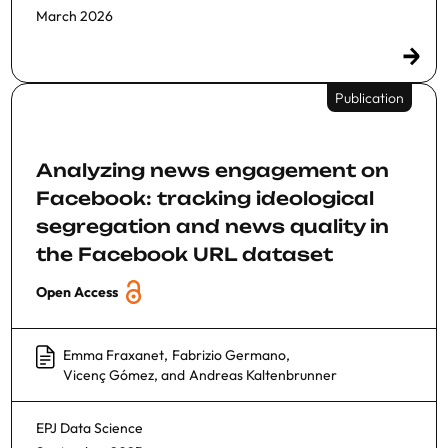
March 2026
Publication
Analyzing news engagement on
Facebook: tracking ideological
segregation and news quality in
the Facebook URL dataset
Open Access
Emma Fraxanet
,
Fabrizio Germano
,
Vicenç Gómez
, and
Andreas Kaltenbrunner
EPJ Data Science