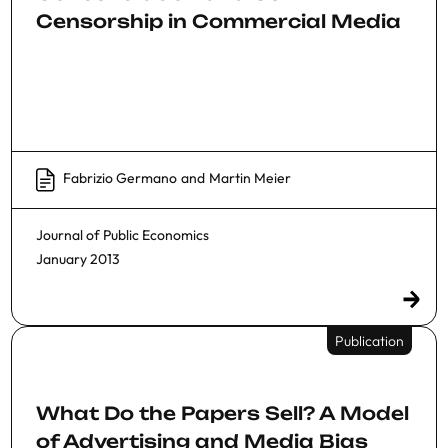
Censorship in Commercial Media
Fabrizio Germano
and
Martin Meier
Journal of Public Economics
January 2013
Publication
What Do the Papers Sell? A Model
of Advertising and Media Bias