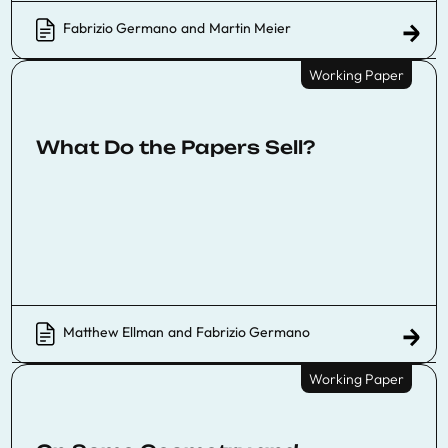
Fabrizio Germano
and
Martin Meier
Working Paper
What Do the Papers Sell?
Matthew Ellman
and
Fabrizio Germano
Working Paper