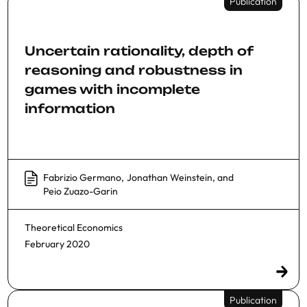
Publication
Uncertain rationality, depth of
reasoning and robustness in
games with incomplete
information
Fabrizio Germano
,
Jonathan Weinstein
, and
Peio Zuazo-Garin
Theoretical Economics
February 2020
Publication