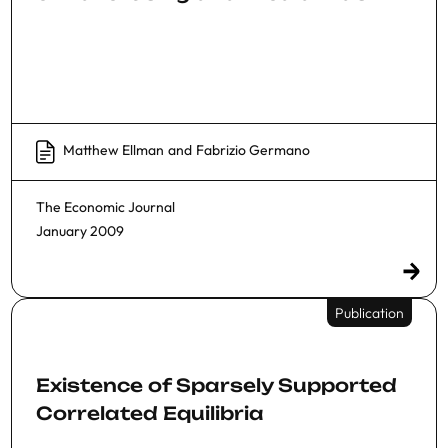
Matthew Ellman
and
Fabrizio Germano
The Economic Journal
January 2009
Publication
Existence of Sparsely Supported
Correlated Equilibria