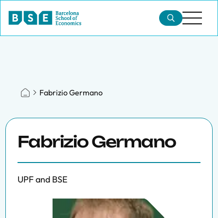
Fabrizio Germano
Fabrizio Germano
UPF and BSE