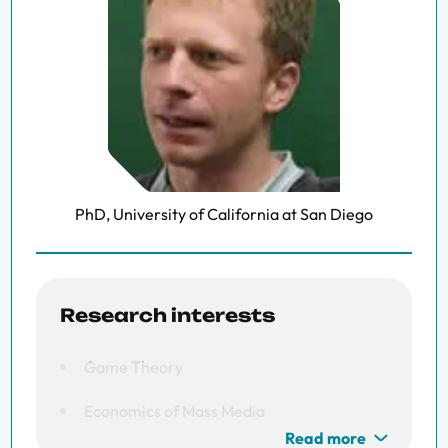
PhD, University of California at San Diego
Research interests
Game Theory
Economics of Mass Media
Read more