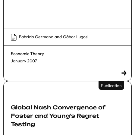
Fabrizio Germano
and
Gábor Lugosi
Economic Theory
January 2007
Publication
Global Nash Convergence of
Foster and Young’s Regret
Testing