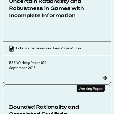
Uncertain Rationality and
Robustness in Games with
Incomplete Information
Fabrizio Germano
and
Peio Zuazo-Garin
BSE Working Paper 814
September 2015
Working Paper
Bounded Rationality and