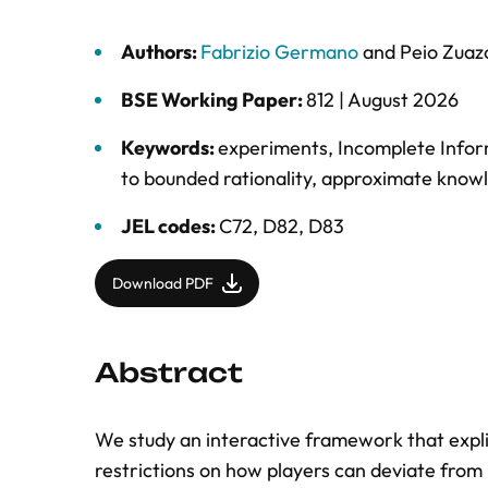
Authors:
Fabrizio Germano
and
Peio Zuaz
BSE Working Paper:
812 |
August 2026
Keywords:
experiments
,
Incomplete Info
to bounded rationality
,
approximate know
JEL codes:
C72, D82, D83
Download PDF
Abstract
We study an interactive framework that expli
restrictions on how players can deviate from 