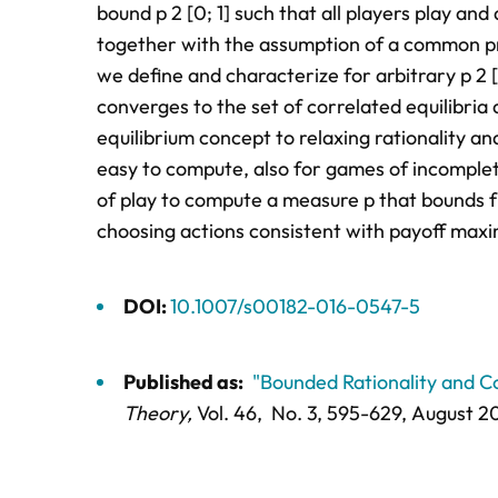
bound p 2 [0; 1] such that all players play and 
together with the assumption of a common pri
we define and characterize for arbitrary p 2 [
converges to the set of correlated equilibria 
equilibrium concept to relaxing rationality 
easy to compute, also for games of incomplet
of play to compute a measure p that bounds f
choosing actions consistent with payoff max
DOI:
10.1007/s00182-016-0547-5
Published as:
"Bounded Rationality and Co
Theory,
Vol. 46,
No. 3,
595-629
, August 2