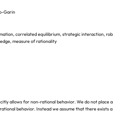
o-Garin
rmation
,
correlated equilibrium
,
strategic interaction
,
rob
ledge
,
measure of rationality
citly allows for non-rational behavior. We do not place 
rational behavior. Instead we assume that there exists a