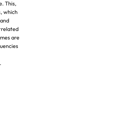
e. This,
s, which
 and
rrelated
omes are
quencies
.