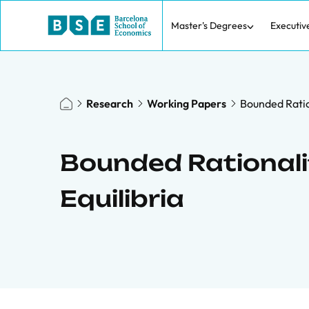
Master's Degrees
Executiv
Research
Working Papers
Bounded Ratio
Bounded Rationali
Equilibria