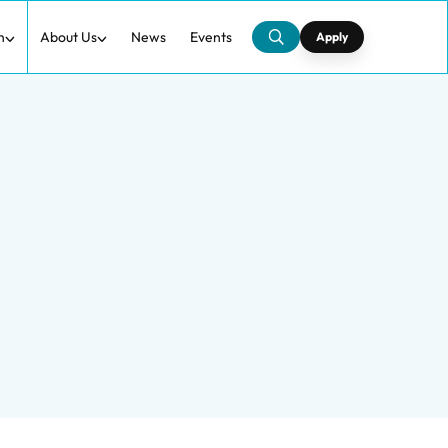
h
About Us
News
Events
Apply