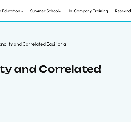
e Education
Summer School
In-Company Training
Researc
nality and Correlated Equilibria
ty and Correlated