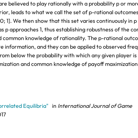
are believed to play rationally with a probability p or mor
or, leads to what we call the set of p-rational outcome
0; 1]. We then show that this set varies continuously in p
as p approaches 1, thus establishing robustness of the co
and common knowledge of rationality. The p-rational outc
e information, and they can be applied to observed fre
rom below the probability with which any given player is
imization and common knowledge of payoff maximization
rrelated Equilibria"
in
International Journal of Game
017