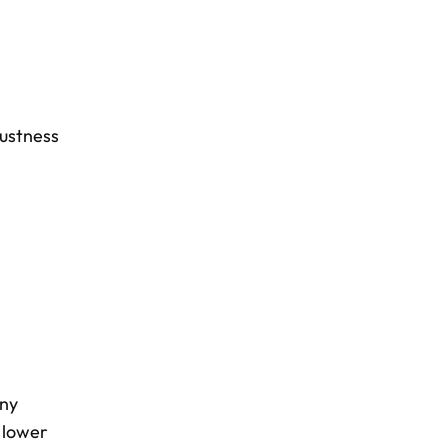
ustness
any
 lower