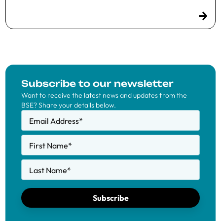
Subscribe to our newsletter
Want to receive the latest news and updates from the
BSE? Share your details below.
Email Address
*
First Name
*
Last Name
*
Subscribe