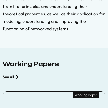
from first principles and understanding their
theoretical properties, as well as their application for
modeling, understanding and improving the
functioning of networked systems.
Working Papers
See all
Working Paper