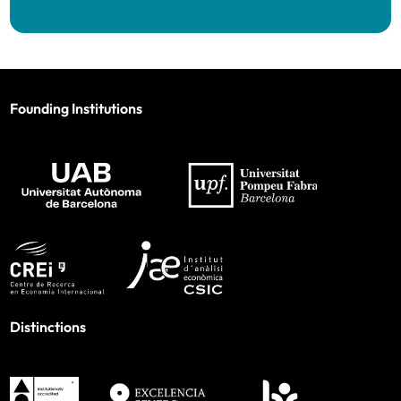
Founding Institutions
Distinctions