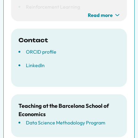
Reinforcement Learning
Read more
Contact
ORCID profile
LinkedIn
Teaching at the Barcelona School of
Economics
Data Science Methodology Program