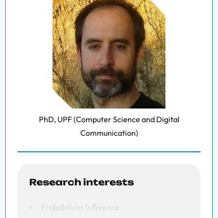
PhD, UPF (Computer Science and Digital
Communication)
Research interests
Probabilistic Inference