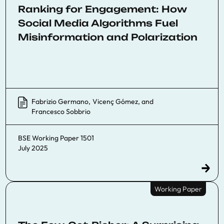
Ranking for Engagement: How
Social Media Algorithms Fuel
Misinformation and Polarization
Fabrizio Germano
,
Vicenç Gómez
, and
Francesco Sobbrio
BSE Working Paper 1501
July 2025
Working Paper