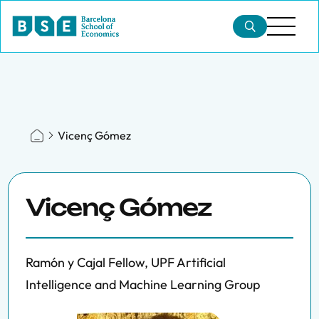
Vicenç Gómez
Vicenç Gómez
Ramón y Cajal Fellow, UPF Artificial
Intelligence and Machine Learning Group