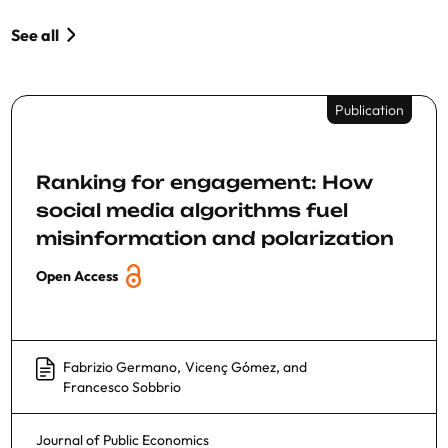
See all
Publication
Ranking for engagement: How
social media algorithms fuel
misinformation and polarization
Open Access
Fabrizio Germano
,
Vicenç Gómez
, and
Francesco Sobbrio
Journal of Public Economics