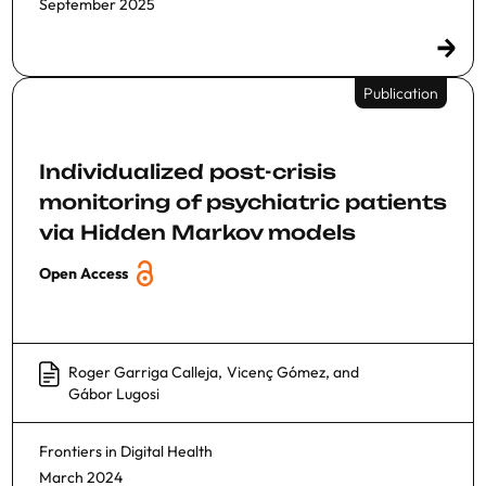
September 2025
Publication
Individualized post-crisis
monitoring of psychiatric patients
via Hidden Markov models
Open Access
Roger Garriga Calleja
,
Vicenç Gómez
, and
Gábor Lugosi
Frontiers in Digital Health
March 2024