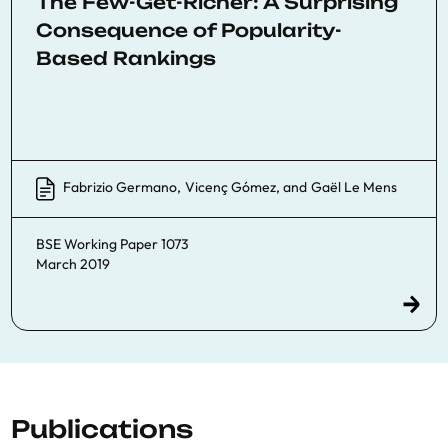
The Few-Get-Richer: A Surprising
Consequence of Popularity-
Based Rankings
Fabrizio Germano
,
Vicenç Gómez
, and
Gaël Le Mens
BSE Working Paper 1073
March 2019
Publications