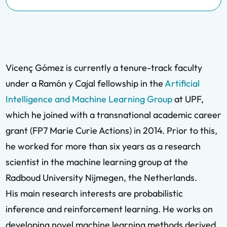
Vicenç Gómez is currently a tenure-track faculty
under a Ramón y Cajal fellowship in the
Artificial
Intelligence and Machine Learning Group
at UPF,
which he joined with a transnational academic career
grant (FP7 Marie Curie Actions) in 2014. Prior to this,
he worked for more than six years as a research
scientist in the machine learning group at the
Radboud University Nijmegen, the Netherlands.
His main research interests are probabilistic
inference and reinforcement learning. He works on
developing novel machine learning methods derived