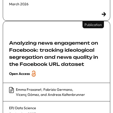
March 2026
Publication
Analyzing news engagement on
Facebook: tracking ideological
segregation and news quality in
the Facebook URL dataset
Open Access
Emma Fraxanet
,
Fabrizio Germano
,
Vicenç Gómez
, and
Andreas Kaltenbrunner
EPJ Data Science