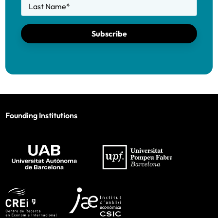
Last Name
*
Subscribe
Founding Institutions