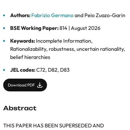
Authors:
Fabrizio Germano
and
Peio Zuazo-Garin
BSE Working Paper:
814 |
August 2026
Keywords:
Incomplete Information
,
Rationalizability
,
robustness
,
uncertain rationality
,
belief hierarchies
JEL codes:
C72, D82, D83
Download PDF
Abstract
THIS PAPER HAS BEEN SUPERSEDED AND