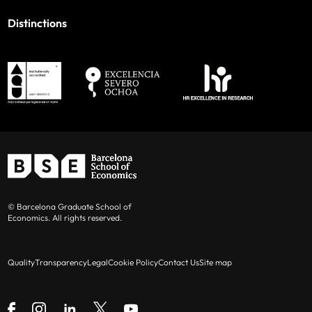
Distinctions
© Barcelona Graduate School of
Economics. All rights reserved.
Quality
Transparency
Legal
Cookie Policy
Contact Us
Site map