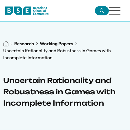
Research
Working Papers
Uncertain Rationality and Robustness in Games with
Incomplete Information
Uncertain Rationality and
Robustness in Games with
Incomplete Information