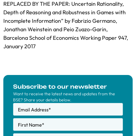
REPLACED BY THE PAPER: Uncertain Rationality,
Depth of Reasoning and Robustness in Games with
Incomplete Information” by Fabrizio Germano,
Jonathan Weinstein and Peio Zuazo-Garin,
Barcelona School of Economics Working Paper 947,
January 2017
Subscribe to our newsletter
Want to receive the latest news and updates from the
BSE? Share your details below.
Email Address
*
First Name
*