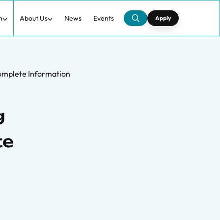
h
About Us
News
Events
Apply
complete Information
g
te