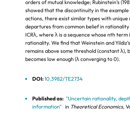
orders of mutual knowledge; Rubinstein’s (198
showed that the discontinuity in the example g
actions, there exist similar types with unique
departures from common belief in rationality 
ICRλ, where λ is a sequence whose nth term is 
rationality. We find that Weinstein and Yildiz’
remains above some threshold (constant λ), bu
becomes low enough (λ converging to 0).
DOI:
10.3982/TE2734
Published as:
"Uncertain rationality, dep
information"
in
Theoretical Economics,
Vo