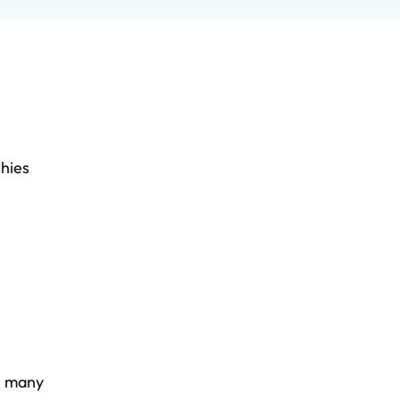
chies
y, many