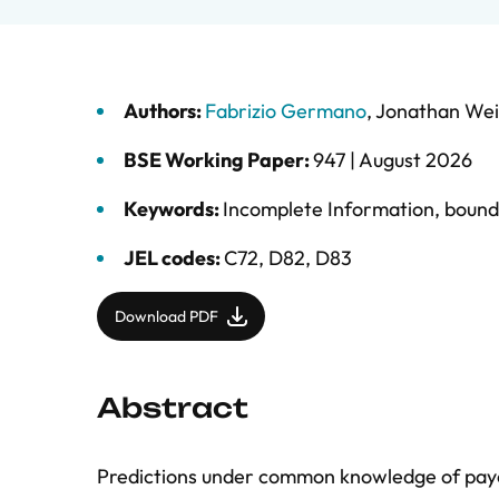
Authors:
Fabrizio Germano
,
Jonathan Wei
BSE Working Paper:
947 |
August 2026
Keywords:
Incomplete Information
,
bounde
JEL codes:
C72, D82, D83
Download PDF
Abstract
Predictions under common knowledge of payoffs