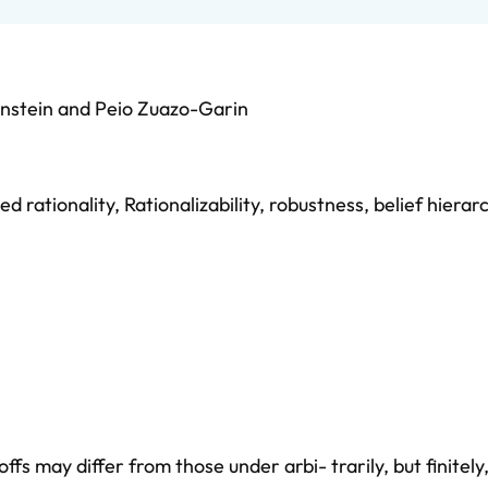
nstein
and
Peio Zuazo-Garin
d rationality
,
Rationalizability
,
robustness
,
belief hierar
 may differ from those under arbi- trarily, but finitel