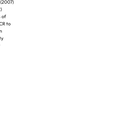
 (2007)
)
 of
ICR to
in
ty
y