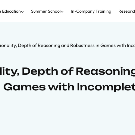
e Education
Summer School
In-Company Training
Researc
ionality, Depth of Reasoning and Robustness in Games with In
ity, Depth of Reasonin
n Games with Incomple