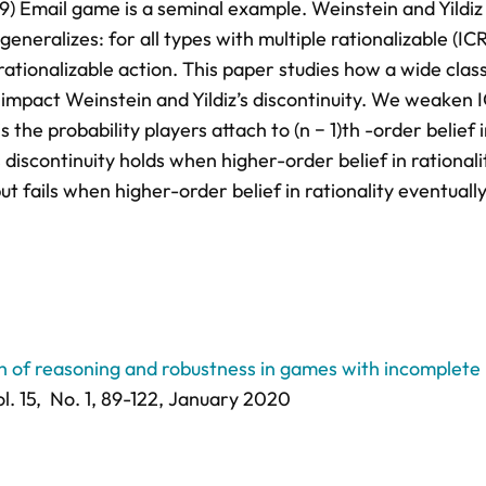
9) Email game is a seminal example. Weinstein and Yildiz
eneralizes: for all types with multiple rationalizable (ICR
 rationalizable action. This paper studies how a wide class
impact Weinstein and Yildiz’s discontinuity. We weaken 
the probability players attach to (n − 1)th -order belief 
s discontinuity holds when higher-order belief in rationali
t fails when higher-order belief in rationality eventuall
th of reasoning and robustness in games with incomplete
l. 15,
No. 1,
89-122
, January 2020