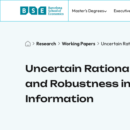
Master's Degrees
Executiv
Research
Working Papers
Uncertain Rat
Uncertain Rational
and Robustness i
Information