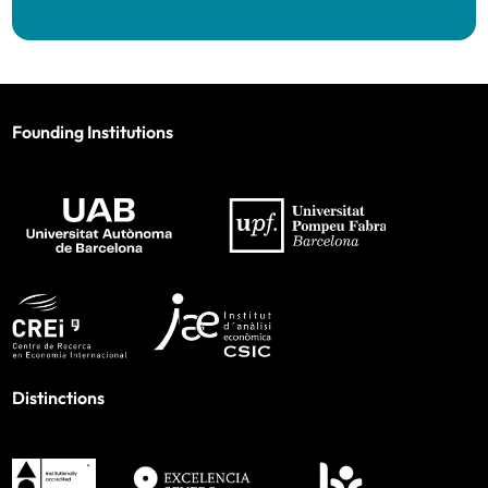
Founding Institutions
Distinctions