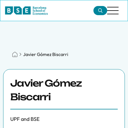
Javier Gómez Biscarri
Javier Gómez
Biscarri
UPF and BSE