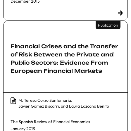
December 2015
Publication
Financial Crises and the Transfer
of Risk Between the Private and
Public Sectors: Evidence From
European Financial Markets
M. Teresa Corzo Santamaría
,
Javier Gómez Biscarri
, and
Laura Lazcano Benito
The Spanish Review of Financial Economics
January 2013