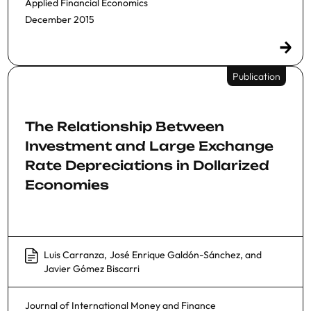
Applied Financial Economics
December 2015
Publication
The Relationship Between
Investment and Large Exchange
Rate Depreciations in Dollarized
Economies
Luis Carranza
,
José Enrique Galdón-Sánchez
, and
Javier Gómez Biscarri
Journal of International Money and Finance