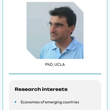
PhD, UCLA
Research interests
Economies of emerging countries