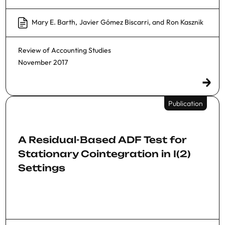
Mary E. Barth
,
Javier Gómez Biscarri
, and
Ron Kasznik
Review of Accounting Studies
November 2017
Publication
A Residual-Based ADF Test for
Stationary Cointegration in I(2)
Settings