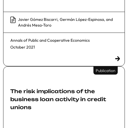
Javier Gómez Biscarri
,
Germán López-Espinosa
, and
Andrés Mesa-Toro
Annals of Public and Cooperative Economics
October 2021
Publication
The risk implications of the
business loan activity in credit
unions