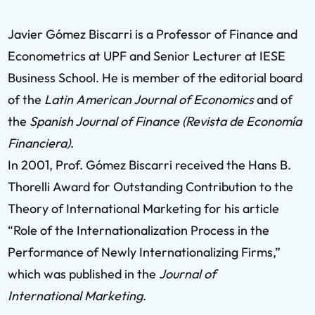
Javier Gómez Biscarri is a Professor of Finance and
Econometrics at UPF and Senior Lecturer at IESE
Business School. He is member of the editorial board
of the
Latin American Journal of Economics
and of
the
Spanish Journal of Finance (Revista de Economía
Financiera)
.
In 2001, Prof. Gómez Biscarri received the Hans B.
Thorelli Award for Outstanding Contribution to the
Theory of International Marketing for his article
“Role of the Internationalization Process in the
Performance of Newly Internationalizing Firms,”
which was published in the
Journal of
International Marketing
.