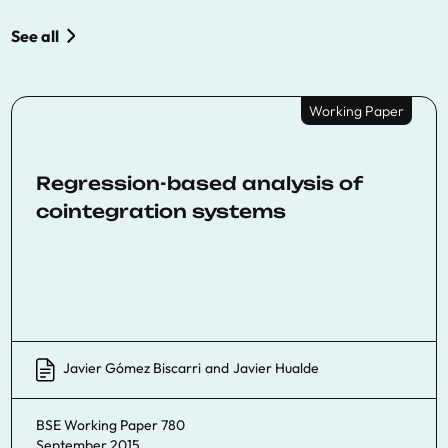
See all
Working Paper
Regression-based analysis of
cointegration systems
Javier Gómez Biscarri
and
Javier Hualde
BSE Working Paper 780
September 2015