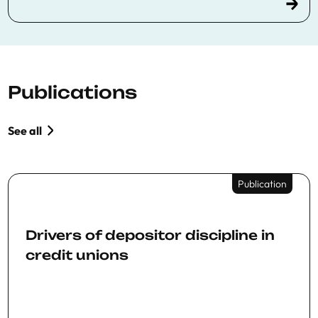
Publications
See all
Publication
Drivers of depositor discipline in
credit unions