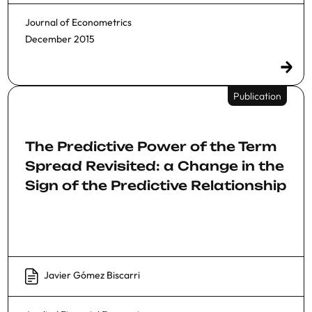
Journal of Econometrics
December 2015
Publication
The Predictive Power of the Term
Spread Revisited: a Change in the
Sign of the Predictive Relationship
Javier Gómez Biscarri