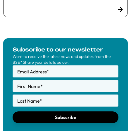
Subscribe to our newsletter
Want to receive the latest news and updates from the
BSE? Share your details below.
Email Address
*
First Name
*
Last Name
*
Subscribe