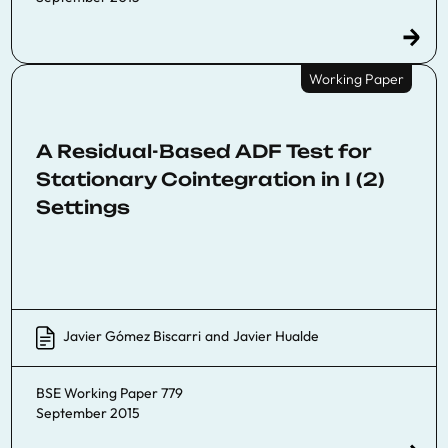
Working Paper
A Residual-Based ADF Test for
Stationary Cointegration in I (2)
Settings
Javier Gómez Biscarri
and
Javier Hualde
BSE Working Paper 779
September 2015