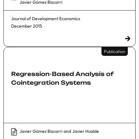
Javier Gómez Biscarri
Journal of Development Economics
December 2015
Publication
Regression-Based Analysis of
Cointegration Systems
Javier Gómez Biscarri
and
Javier Hualde