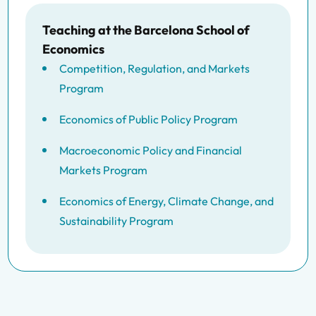
Teaching at the Barcelona School of
Economics
Competition, Regulation, and Markets
Program
Economics of Public Policy Program
Macroeconomic Policy and Financial
Markets Program
Economics of Energy, Climate Change, and
Sustainability Program