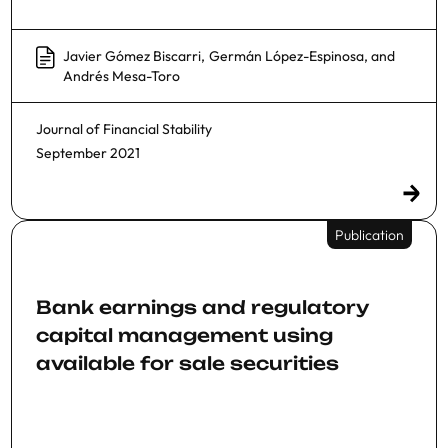
Javier Gómez Biscarri
,
Germán López-Espinosa
, and
Andrés Mesa-Toro
Journal of Financial Stability
September 2021
Publication
Bank earnings and regulatory
capital management using
available for sale securities