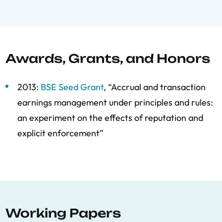
Awards, Grants, and Honors
2013:
BSE Seed Grant
, “Accrual and transaction
earnings management under principles and rules:
an experiment on the effects of reputation and
explicit enforcement”
Working Papers