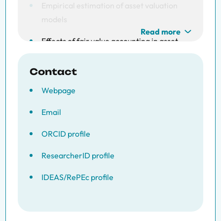
Empirical estimation of asset valuation
models
Read more
Effects of fair value accounting in asset
pricing
Contact
Cointegration in systems
Webpage
Email
ORCID profile
ResearcherID profile
IDEAS/RePEc profile