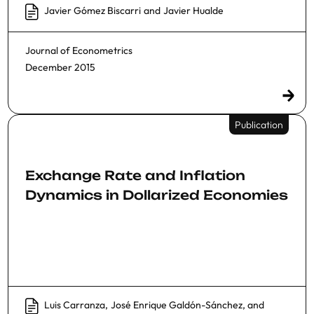
Javier Gómez Biscarri
and
Javier Hualde
Journal of Econometrics
December 2015
Publication
Exchange Rate and Inflation
Dynamics in Dollarized Economies
Luis Carranza
,
José Enrique Galdón-Sánchez
, and