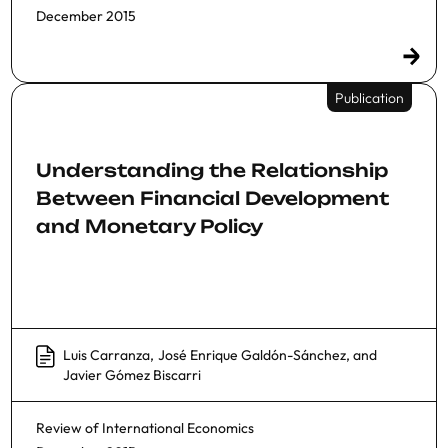
December 2015
Publication
Understanding the Relationship
Between Financial Development
and Monetary Policy
Luis Carranza
,
José Enrique Galdón-Sánchez
, and
Javier Gómez Biscarri
Review of International Economics