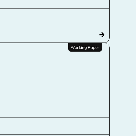
Working Paper