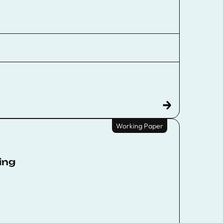
Working Paper
ing