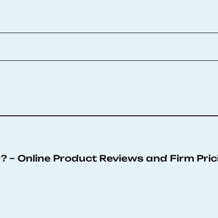
 – Online Product Reviews and Firm Pric