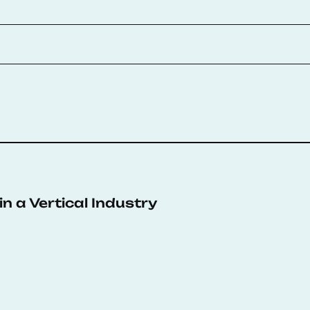
n a Vertical Industry