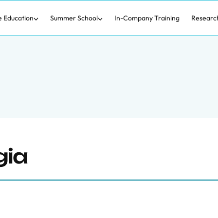
e Education
Summer School
In-Company Training
Researc
gia