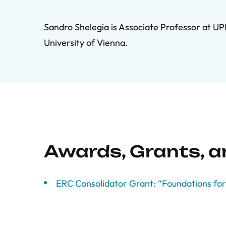
Sandro Shelegia is Associate Professor at UP
University of Vienna.
Awards, Grants, 
ERC Consolidator Grant: “Foundations for 