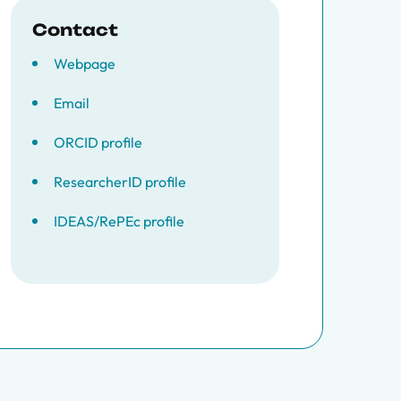
Contact
Webpage
Email
ORCID profile
ResearcherID profile
IDEAS/RePEc profile