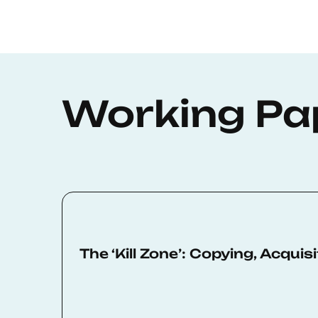
Working Pa
The ‘Kill Zone’: Copying, Acqui