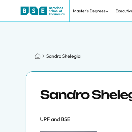
Master's Degrees
Executiv
Sandro Shelegia
Sandro Shele
UPF and BSE