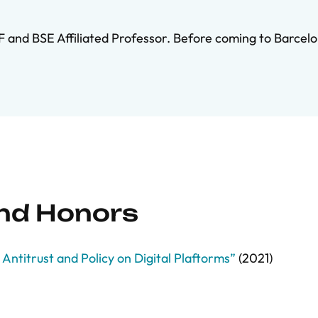
F and BSE Affiliated Professor. Before coming to Barcelo
and Honors
Antitrust and Policy on Digital Plaftorms”
(2021)