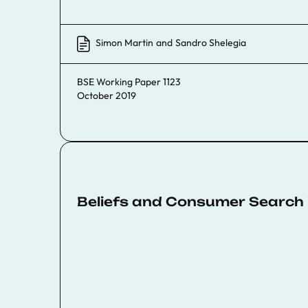
Simon Martin
and
Sandro Shelegia
BSE Working Paper 1123
October 2019
Beliefs and Consumer Search i