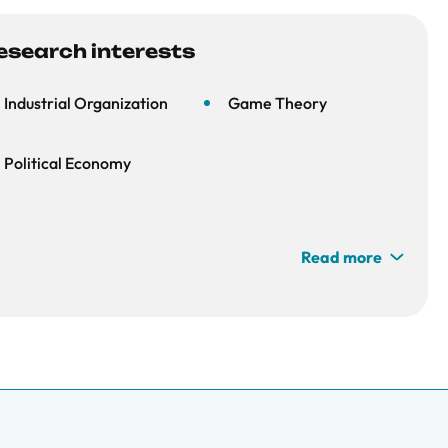
esearch interests
Industrial Organization
Game Theory
Political Economy
Read more