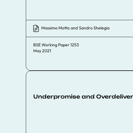
Massimo Motta
and
Sandro Shelegia
BSE Working Paper 1253
May 2021
Underpromise and Overdeliver?