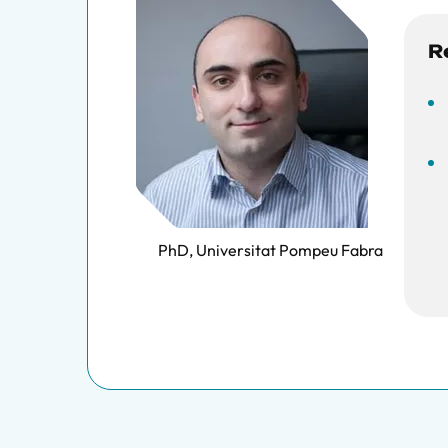
R
PhD, Universitat Pompeu Fabra