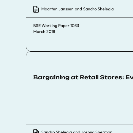
Maarten Janssen
and
Sandro Shelegia
BSE Working Paper 1033
March 2018
Bargaining at Retail Stores: 
Sandro Shelegia
and
Joshua Sherman