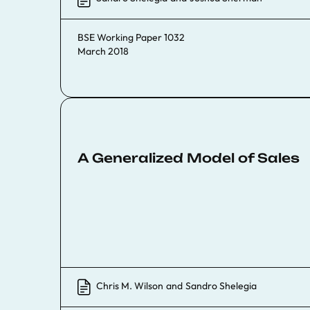
BSE Working Paper 1032
March 2018
A Generalized Model of Sales
Chris M. Wilson
and
Sandro Shelegia