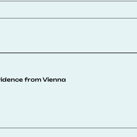
Evidence from Vienna