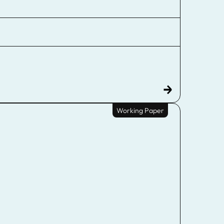
Working Paper