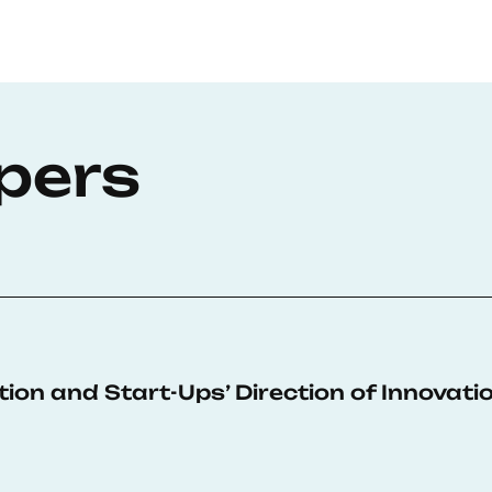
pers
sition and Start-Ups’ Direction of Innovati