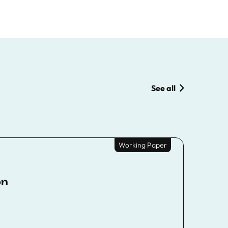
See all
Working Paper
on