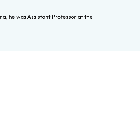
na, he was Assistant Professor at the