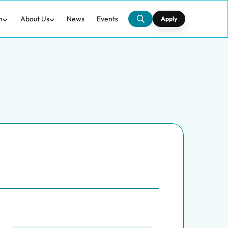
h
About Us
News
Events
Apply