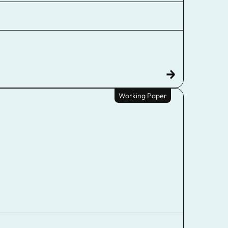
Working Paper