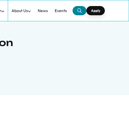
h
About Us
News
Events
Apply
 on