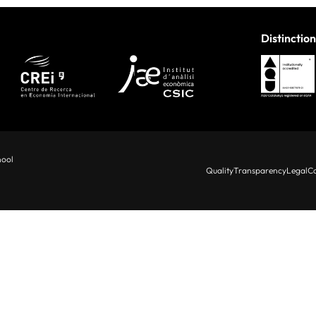
Distinction
hool
Quality
Transparency
Legal
Co