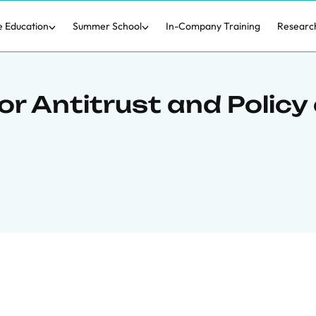
e Education
Summer School
In-Company Training
Researc
r Antitrust and Policy