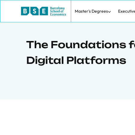
Master's Degrees
Executiv
The Foundations fo
Digital Platforms