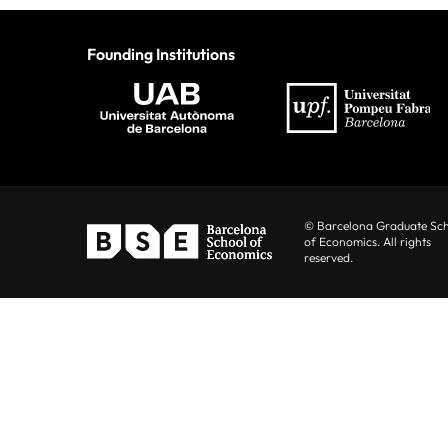
Founding Institutions
© Barcelona Graduate Sc
of Economics. All rights
reserved.