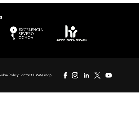
s
okie Policy
Contact Us
Site map