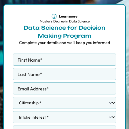
Learn more
Master's Degree in Data Science
Data Science for Decision
Making Program
Complete your details and we'll keep you informed
First Name
*
Last Name
*
Email Address
*