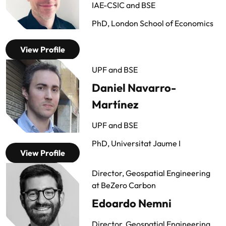
IAE-CSIC and BSE
PhD, London School of Economics
View Profile
UPF and BSE
Daniel Navarro-
Martínez
UPF and BSE
PhD, Universitat Jaume I
View Profile
Director, Geospatial Engineering
at BeZero Carbon
Edoardo Nemni
Director, Geospatial Engineering