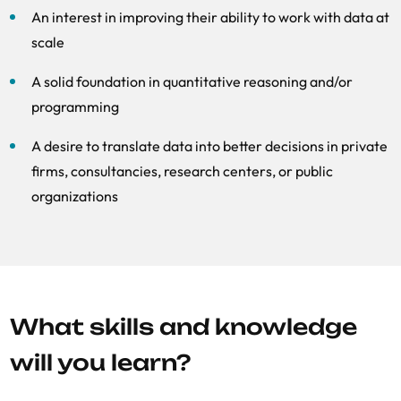
An interest in improving their ability to work with data at
scale
A solid foundation in quantitative reasoning and/or
programming
A desire to translate data into better decisions in private
firms, consultancies, research centers, or public
organizations
What skills and knowledge
will you learn?