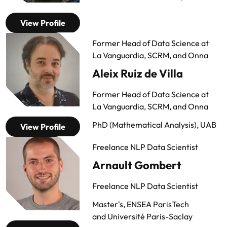
View Profile
Former Head of Data Science at
La Vanguardia, SCRM, and Onna
Aleix Ruiz de Villa
Former Head of Data Science at
La Vanguardia, SCRM, and Onna
PhD (Mathematical Analysis), UAB
View Profile
Freelance NLP Data Scientist
Arnault Gombert
Freelance NLP Data Scientist
Master's, ENSEA ParisTech
and
Université Paris-Saclay