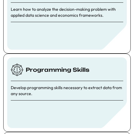
Learn how to analyze the decision-making problem with
applied data science and economics frameworks.
Programming Skills
Develop programming skills necessary to extract data from
any source.