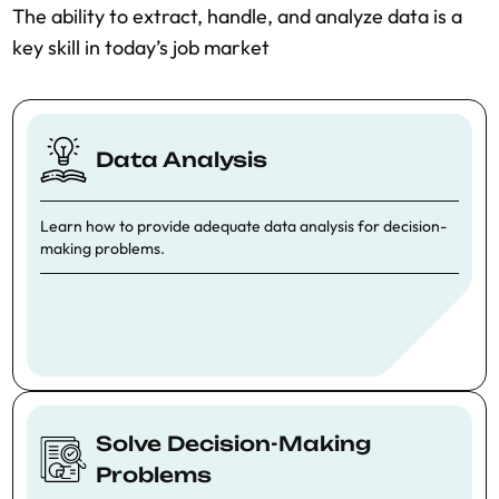
T
he ability to extract, handle, and analyze data is a
key skill in today’s job market
Data Analysis
Learn how to provide adequate data analysis for decision-
making problems.
Solve Decision-Making
Problems