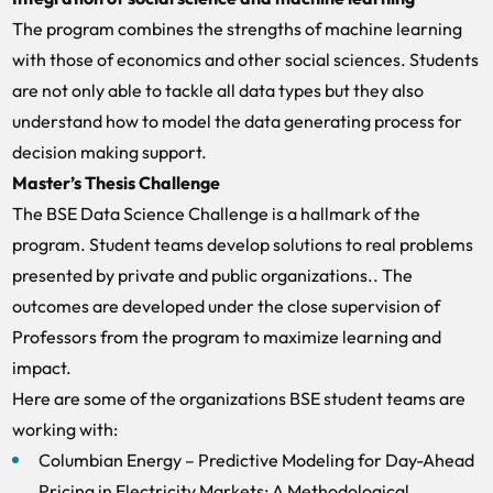
The program combines the strengths of machine learning
with those of economics and other social sciences. Students
are not only able to tackle all data types but they also
understand how to model the data generating process for
decision making support.
Master’s Thesis Challenge
The BSE Data Science Challenge is a hallmark of the
program. Student teams develop solutions to real problems
presented by private and public organizations.. The
outcomes are developed under the close supervision of
Professors from the program to maximize learning and
impact.
Here are some of the organizations BSE student teams are
working with:
Columbian Energy – Predictive Modeling for Day-Ahead
Pricing in Electricity Markets: A Methodological