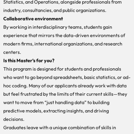
Statistics, and Operations, alongside professionals from
industry, consultancies, and public organizations.
Collaborative environment
By working in interdisciplinary teams, students gain
experience that mirrors the data-driven environments of
modern firms, international organizations, and research
centers.
Is this Master’s for you?
This program is designed for students and professionals
who want to go beyond spreadsheets, basic statistics, or ad-
hoc coding. Many of our applicants already work with data
but feel frustrated by the limits of their current skills—they
want to move from “just handling data” to building
predictive models, extracting insights, and driving
decisions.
Graduates leave with a unique combination of skills in