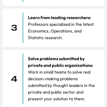
Learn from leading researchers:
Professors specialized in the latest
3
Economics, Operations, and
Statistic research.
Solve problems submitted by
private and public organizations:
Work in small teams to solve real
4
decision-making problems
submitted by thought leaders in the
private and public sector and
present your solution to them.