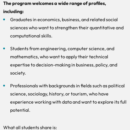
The program welcomes a wide range of profiles,
including:
Graduates in economics, business, and related social
sciences who want to strengthen their quantitative and
computational skills.
Students from engineering, computer science, and
mathematics, who want to apply their technical
expertise to decision-making in business, policy, and
society.
Professionals with backgrounds in fields such as political
science, sociology, history, or tourism, who have
experience working with data and want to explore its full
potential.
What all students share is: