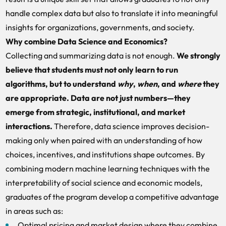
handle complex data but also to translate it into meaningful
insights for organizations, governments, and society.
Why combine Data Science and Economics?
Collecting and summarizing data is not enough.
We strongly
believe that students must not only learn to run
algorithms, but to understand
why
,
when
, and
where
they
are appropriate. Data are not just numbers—they
emerge from strategic, institutional, and market
interactions.
Therefore, data science improves decision-
making only when paired with an understanding of how
choices, incentives, and institutions shape outcomes. By
combining modern machine learning techniques with the
interpretability of social science and economic models,
graduates of the program develop a competitive advantage
in areas such as:
Optimal pricing and market design where they combine