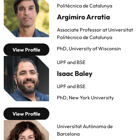
Politècnica de Catalunya
Argimiro Arratia
Associate Professor at Universitat
Politècnica de Catalunya
PhD, University of Wisconsin
View Profile
UPF and BSE
Isaac Baley
UPF and BSE
PhD, New York University
View Profile
Universitat Autònoma de
Barcelona