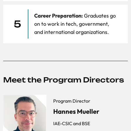
Career Preparation:
Graduates go
5
on to work in tech, government,
and international organizations.
Meet the Program Directors
Program Director
Hannes Mueller
IAE-CSIC and BSE