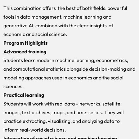
This combination offers the best of both fields: powerful
tools in data management, machine learning and
generative AI, combined with the clear insights of
economic and social science.
Program Highlights
Advanced training
Students learn modern machine learning, econometrics,
and computational statistics alongside decision-making and
modeling approaches used in economics and the social
sciences.
Practical learning
Students will work with real data – networks, satellite
images, text archives, maps, and time-series. They will
practice extracting, visualizing, and analyzing data to
inform real-world decisions.
Integration of social science and machine learning