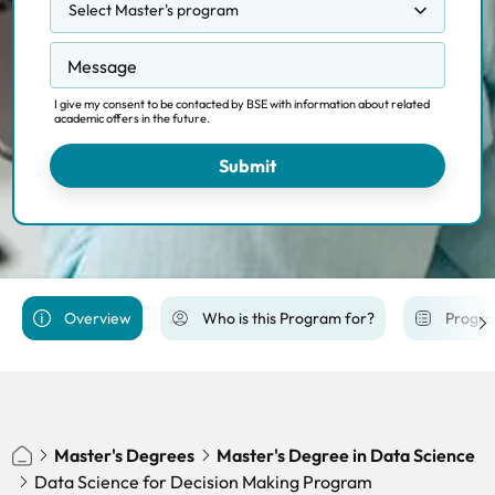
Select Master's program
Competition, Regulation and Markets
Message
Data Science Methodology
Data Science for Decision Making
I give my consent to be contacted by BSE with information about related
academic offers in the future.
Economics and Finance
Economics of Public Policy
Submit
Financial Economics
International Trade, Finance and Development
Macroeconomic Policy and Financial Markets
PhD Economics Track
Overview
Who is this Program for?
Progra
Economics of Energy, Climate Change and
Sustainibility
Master's Degrees
Master's Degree in Data Science
Data Science for Decision Making Program