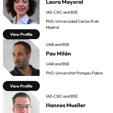
Laura Mayoral
IAE-CSIC and BSE
PhD, Universidad Carlos III de
Madrid
View Profile
UAB and BSE
Pau Milán
UAB and BSE
PhD, Universitat Pompeu Fabra
View Profile
IAE-CSIC and BSE
Hannes Mueller