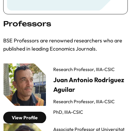
Professors
BSE Professors are renowned researchers who are
published in leading Economics Journals.
Research Professor, IIIA-CSIC
Juan Antonio Rodríguez
Aguilar
Research Professor, IIIA-CSIC
PhD, IIIA-CSIC
View Profile
Associate Professor at Universitat