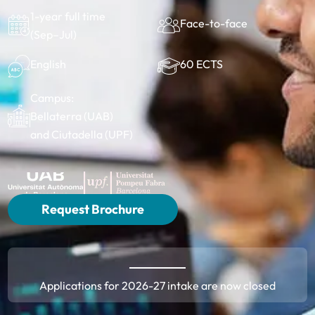
1-year full time
Face-to-face
(Sep–Jul)
60 ECTS
English
Campus:
Bellaterra (UAB)
and Ciutadella (UPF)
Request Brochure
Applications for 2026-27 intake are now closed