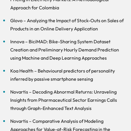
Approach for Colombia
Glovo – Analyzing the Impact of Stock-Outs on Sales of
Products in an Online Delivery Application
Innova – BiciMAD: Bike-Sharing System Dataset
Creation and Preliminary Hourly Demand Prediction
using Machine and Deep Learning Approaches
Koa Health – Behavioural predictors of personality
inferred by passive smartphone sensing
Novartis – Decoding Abnormal Returns: Unraveling
Insights from Pharmaceutical Sector Earnings Calls
through Graph-Enhanced Text Analysis
Novartis – Comparative Analysis of Modeling
Approaches for Value-at-Risk Forecasting in the