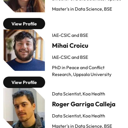
Master's in Data Science, BSE
View Profile
IAE-CSIC and BSE
Mihai Croicu
IAE-CSIC and BSE
PhD in Peace and Conflict
Research, Uppsala University
View Profile
Data Scientist, Koa Health
Roger Garriga Calleja
Data Scientist, Koa Health
Master's in Data Science, BSE