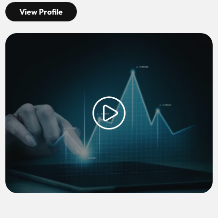
View Profile