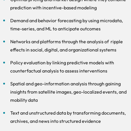
prediction with incentive-based modeling
Demand and behavior forecasting by using microdata,
time-series, and ML to anticipate outcomes
Networks and platforms through the analysis of ripple
effects in social, digital, and organizational systems
Policy evaluation by linking predictive models with
counterfactual analysis to assess interventions
Spatial and geo-information analysis through gaining
insights from satellite images, geo-localized events, and
mobility data
Text and unstructured data by transforming documents,
archives, and news into structured evidence