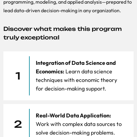
programming, modeling, and applied analysis—prepared to
lead data-driven decision-making in any organization.
Discover what makes this program
truly exceptional
Integration of Data Science and
Economics:
Learn data science
1
techniques with economic theory
for decision-making support.
Real-World Data Application:
2
Work with complex data sources to
solve decision-making problems.