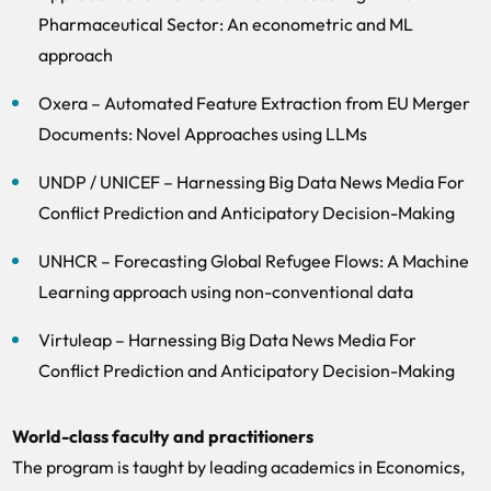
Pharmaceutical Sector: An econometric and ML
approach
Oxera – Automated Feature Extraction from EU Merger
Documents: Novel Approaches using LLMs
UNDP / UNICEF – Harnessing Big Data News Media For
Conflict Prediction and Anticipatory Decision-Making
UNHCR – Forecasting Global Refugee Flows: A Machine
Learning approach using non-conventional data
Virtuleap – Harnessing Big Data News Media For
Conflict Prediction and Anticipatory Decision-Making
World-class faculty and practitioners
The program is taught by leading academics in Economics,