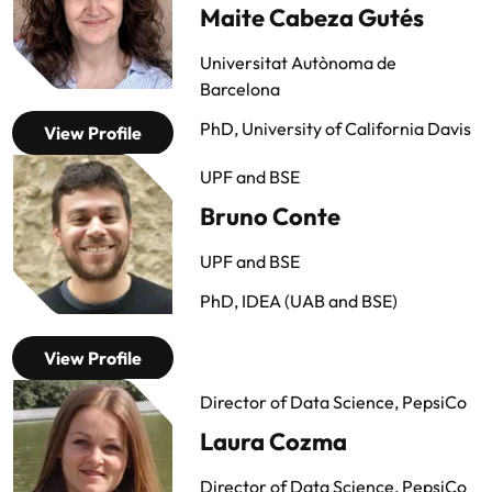
Maite Cabeza Gutés
Universitat Autònoma de
Barcelona
PhD, University of California Davis
View Profile
UPF and BSE
Bruno Conte
UPF and BSE
PhD, IDEA (UAB and BSE)
View Profile
Director of Data Science, PepsiCo
Laura Cozma
Director of Data Science, PepsiCo