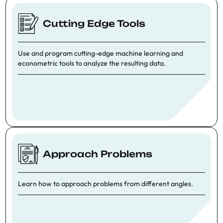
Cutting Edge Tools
Use and program cutting-edge machine learning and
econometric tools to analyze the resulting data.
Approach Problems
Learn how to approach problems from different angles.