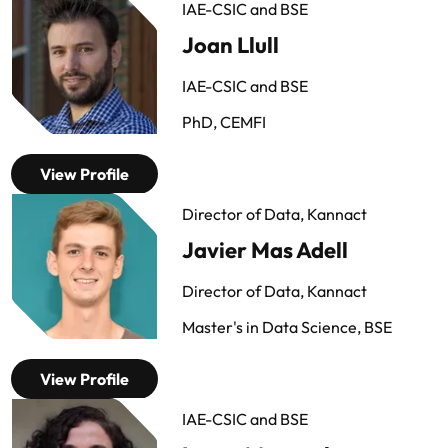
IAE-CSIC and BSE
Joan Llull
IAE-CSIC and BSE
PhD, CEMFI
View Profile
Director of Data, Kannact
Javier Mas Adell
Director of Data, Kannact
Master's in Data Science, BSE
View Profile
IAE-CSIC and BSE