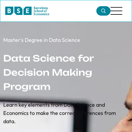
Master's Degree in Data Science
Data Science for
Decision Making
Program
Learn
key elements from Data Science and
Economics to make the correct inferences from
data.