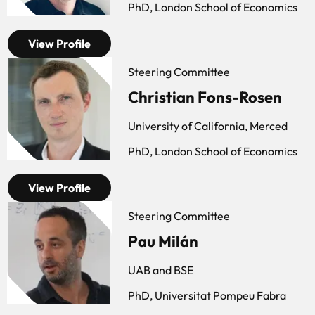
PhD, London School of Economics
View Profile
Steering Committee
Christian Fons-Rosen
University of California, Merced
PhD, London School of Economics
View Profile
Steering Committee
Pau Milán
UAB and BSE
PhD, Universitat Pompeu Fabra