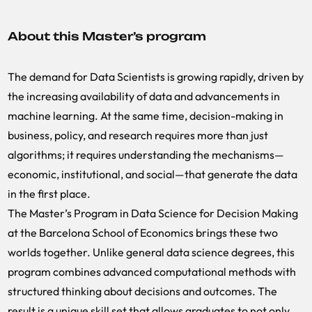
About this Master’s program
The demand for Data Scientists is growing rapidly, driven by
the increasing availability of data and advancements in
machine learning. At the same time, decision-making in
business, policy, and research requires more than just
algorithms; it requires understanding the mechanisms—
economic, institutional, and social—that generate the data
in the first place.
The Master’s Program in Data Science for Decision Making
at the Barcelona School of Economics brings these two
worlds together. Unlike general data science degrees, this
program combines advanced computational methods with
structured thinking about decisions and outcomes. The
result is a unique skill set that allows graduates to not only