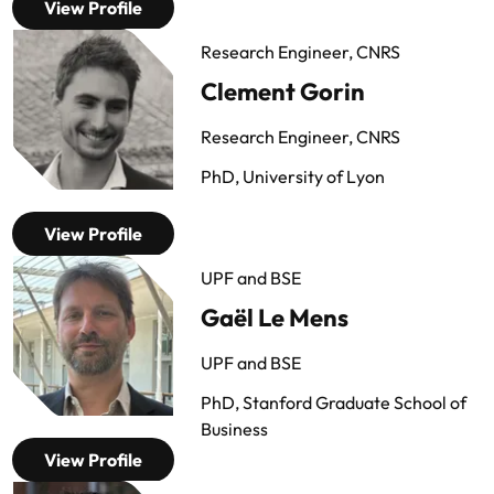
View Profile
Research Engineer, CNRS
Clement Gorin
Research Engineer, CNRS
PhD, University of Lyon
View Profile
UPF and BSE
Gaël Le Mens
UPF and BSE
PhD, Stanford Graduate School of
Business
View Profile