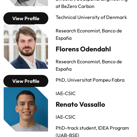
at BeZero Carbon
Technical University of Denmark
View Profile
Research Economist, Banco de
España
Florens Odendahl
Research Economist, Banco de
España
PhD, Universitat Pompeu Fabra
View Profile
IAE-CSIC
Renato Vassallo
IAE-CSIC
PhD-track student, IDEA Program
(UAB-BSE)