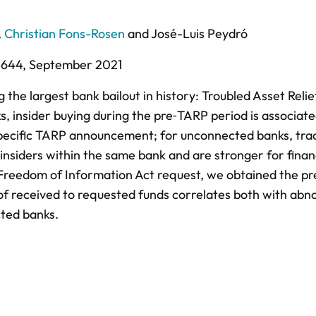
,
Christian Fons-Rosen
and
José-Luis Peydró
-644,
September 2021
the largest bank bailout in history: Troubled Asset Relie
s, insider buying during the pre‐TARP period is associat
pecific TARP announcement; for unconnected banks, tra
 insiders within the same bank and are stronger for fina
reedom of Information Act request, we obtained the pr
of received to requested funds correlates both with abn
cted banks.