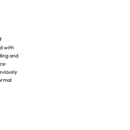
f
ed with
ding and
nce‐
eviously
ormal