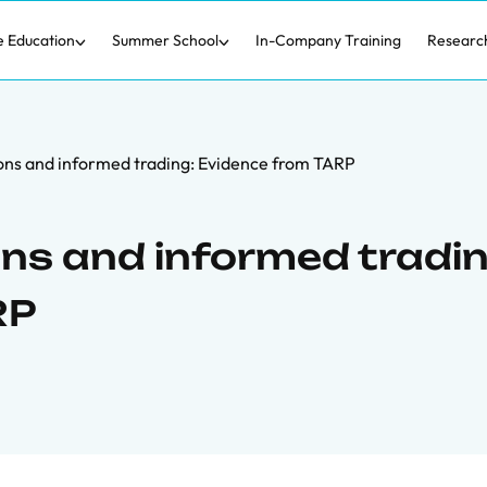
e Education
Summer School
In-Company Training
Researc
ions and informed trading: Evidence from TARP
ons and informed tradin
RP