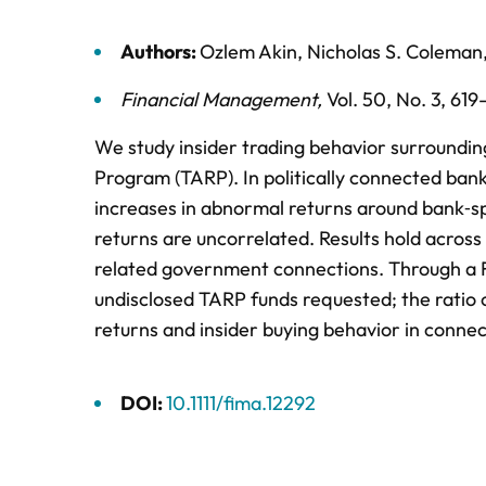
Authors:
Ozlem Akin
,
Nicholas S. Coleman
Financial Management
,
Vol. 50,
No. 3,
619
We study insider trading behavior surrounding 
Program (TARP). In politically connected bank
increases in abnormal returns around bank‐s
returns are uncorrelated. Results hold across
related government connections. Through a F
undisclosed TARP funds requested; the ratio 
returns and insider buying behavior in conne
DOI:
10.1111/fima.12292