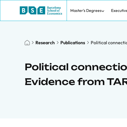
Master's Degrees
Executiv
Research
Publications
Political connect
Political connecti
Evidence from TA