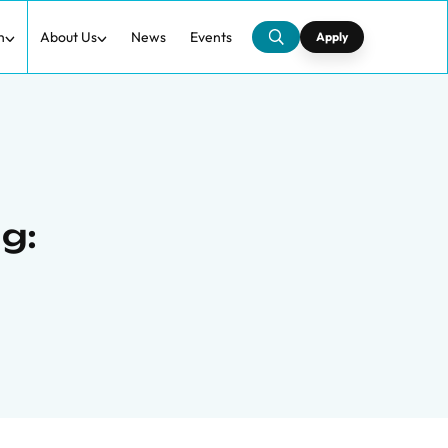
h
About Us
News
Events
Apply
g: