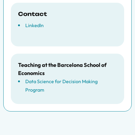
Contact
LinkedIn
Teaching at the Barcelona School of
Economics
Data Science for Decision Making
Program