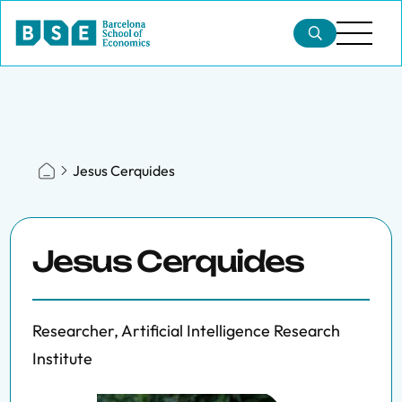
Jesus Cerquides
Jesus Cerquides
Researcher, Artificial Intelligence Research
Institute