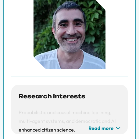
Research interests
Probabilistic and c
ausal m
achine l
earning,
m
ulti-a
gent s
ystems, and d
emocratic and AI
Read more
enhanced c
itizen s
cience.