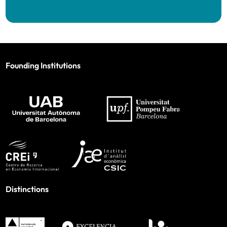
Founding Institutions
Distinctions