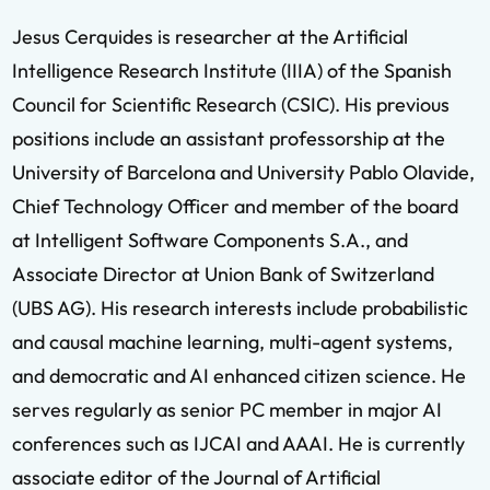
Jesus Cerquides is researcher at the Artificial
Intelligence Research Institute (IIIA) of the Spanish
Council for Scientific Research (CSIC). His previous
positions include an assistant professorship at the
University of Barcelona and University Pablo Olavide,
Chief Technology Officer and member of the board
at Intelligent Software Components S.A., and
Associate Director at Union Bank of Switzerland
(UBS AG). His research interests include probabilistic
and causal machine learning, multi-agent systems,
and democratic and AI enhanced citizen science. He
serves regularly as senior PC member in major AI
conferences such as IJCAI and AAAI. He is currently
associate editor of the Journal of Artificial