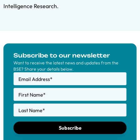
Intelligence Research.
Subscribe to our newsletter
Want to receive the latest news and updates from the
BSE? Share your details below.
Email Address
*
First Name
*
Last Name
*
Subscribe