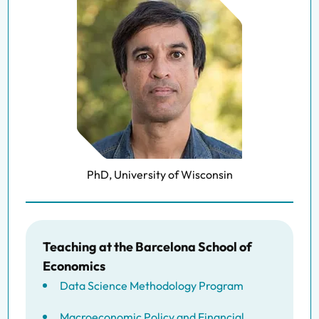
PhD, University of Wisconsin
Teaching at the Barcelona School of
Economics
Data Science Methodology Program
Macroeconomic Policy and Financial