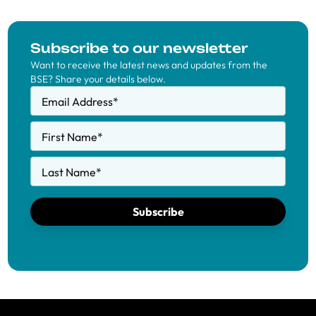
Subscribe to our newsletter
Want to receive the latest news and updates from the
BSE? Share your details below.
Email Address
*
First Name
*
Last Name
*
Subscribe