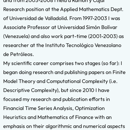
and from 2003-2008 I held a Ramón y Cajal
Research position at the Applied Mathematics Dept.
of Universidad de Valladolid. From 1997-2003 I was
Associate Professor at Universidad Simón Bolívar
(Venezuela) and also work part-time (2001-2003) as
researcher at the Instituto Tecnológico Venezolano
de Petróleos.
My scientific career comprises two stages (so far): I
began doing research and publishing papers on Finite
Model Theory and Computational Complexity (i.e.
Descriptive Complexity), but since 2010 I have
focused my research and publication efforts in
Financial Time Series Analysis, Optimization
Heuristics and Mathematics of Finance with an
emphasis on their algorithmic and numerical aspects