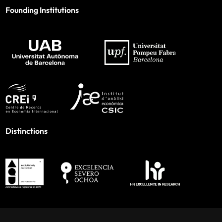
Founding Institutions
Distinctions