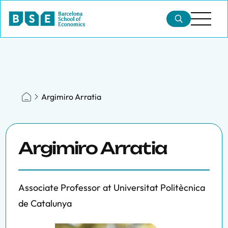
Argimiro Arratia
Argimiro Arratia
Associate Professor at Universitat Politècnica
de Catalunya