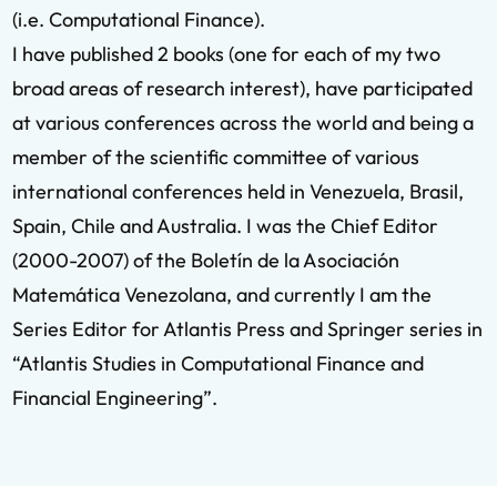
(i.e. Computational Finance).
I have published 2 books (one for each of my two
broad areas of research interest), have participated
at various conferences across the world and being a
member of the scientific committee of various
international conferences held in Venezuela, Brasil,
Spain, Chile and Australia. I was the Chief Editor
(2000-2007) of the Boletín de la Asociación
Matemática Venezolana, and currently I am the
Series Editor for Atlantis Press and Springer series in
“Atlantis Studies in Computational Finance and
Financial Engineering”.