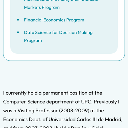
Markets Program
Financial Economics Program
Data Science for Decision Making
Program
I currently hold a permanent position at the
Computer Science department of UPC. Previously I
was a Visiting Professor (2008-2009) at the
Economics Dept. of Universidad Carlos III de Madrid,