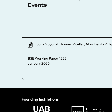
Events
Laura Mayoral
,
Hannes Mueller
,
Margherita Phili
BSE Working Paper 1555
January 2026
Founding Institutions