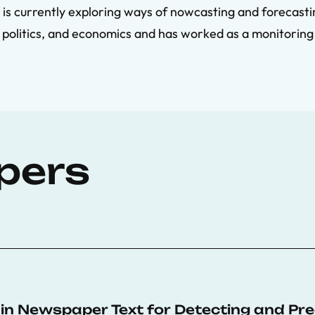
 is currently exploring ways of nowcasting and forecastin
, politics, and economics and has worked as a monitoring
pers
n Newspaper Text for Detecting and Predi