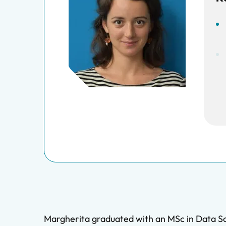
Margherita graduated with an MSc in Data Sc