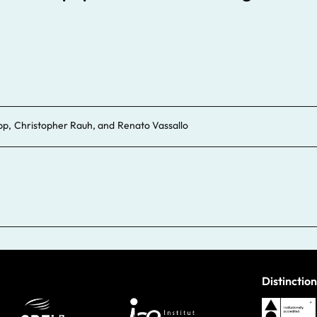
pp
,
Christopher Rauh
, and
Renato Vassallo
Distinction