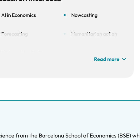
AI in Economics
Nowcasting
Forecasting
Humanitarian action
State and institution
Read more
unstability
ience from the Barcelona School of Economics (BSE) whe