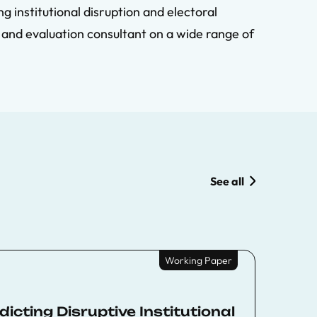
g institutional disruption and electoral
 and evaluation consultant on a wide range of
See all
Working Paper
cting Disruptive Institutional