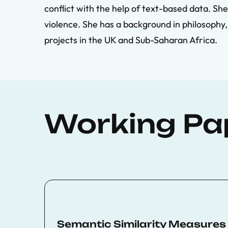
conflict with the help of text-based data. She
violence. She has a background in philosophy
projects in the UK and Sub-Saharan Africa.
Working Pa
Semantic Similarity Measures i