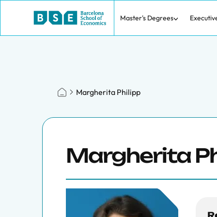
Master's Degrees
Executiv
Margherita Philipp
Margherita Ph
R