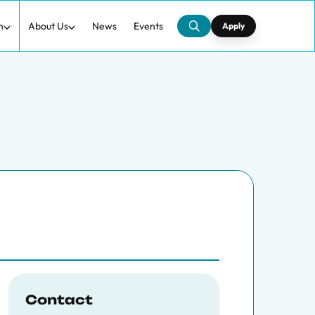
h
About Us
News
Events
Apply
Contact