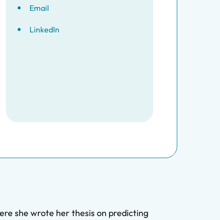
Email
LinkedIn
re she wrote her thesis on predicting