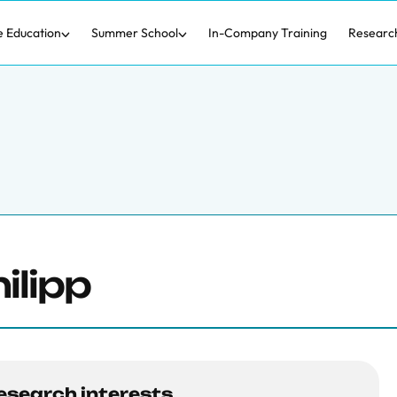
e Education
Summer School
In-Company Training
Researc
ilipp
esearch interests