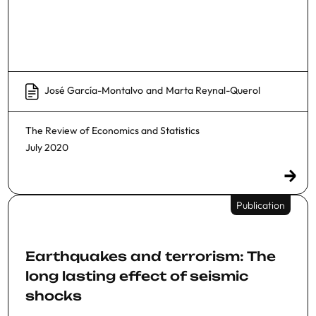
José García-Montalvo
and
Marta Reynal-Querol
The Review of Economics and Statistics
July 2020
Publication
Earthquakes and terrorism: The
long lasting effect of seismic
shocks