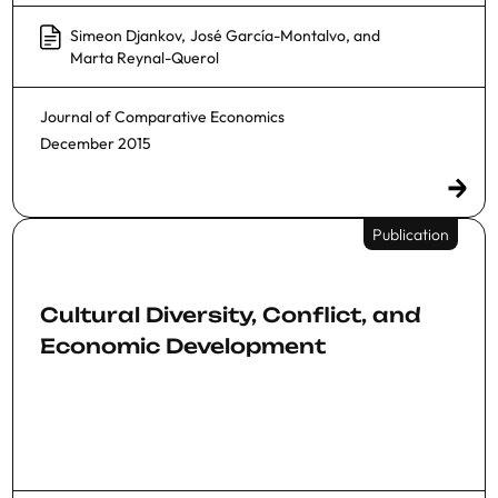
Simeon Djankov
,
José García-Montalvo
, and
Marta Reynal-Querol
Journal of Comparative Economics
December 2015
Publication
Cultural Diversity, Conflict, and
Economic Development