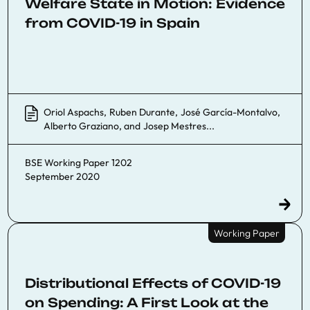
Welfare State in Motion: Evidence
from COVID-19 in Spain
Oriol Aspachs
,
Ruben Durante
,
José García-Montalvo
,
Alberto Graziano
, and
Josep Mestres
...
BSE Working Paper 1202
September 2020
Working Paper
Distributional Effects of COVID-19
on Spending: A First Look at the