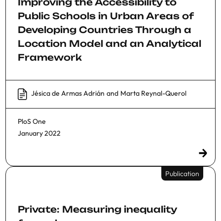
Improving the Accessibility to
Public Schools in Urban Areas of
Developing Countries Through a
Location Model and an Analytical
Framework
Jésica de Armas Adrián
and
Marta Reynal-Querol
PloS One
January 2022
Publication
Private: Measuring inequality