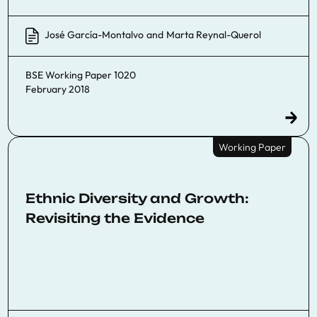
José García-Montalvo
and
Marta Reynal-Querol
BSE Working Paper 1020
February 2018
Working Paper
Ethnic Diversity and Growth:
Revisiting the Evidence