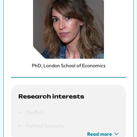
PhD, London School of Economics
Research interests
Conflict
Political Economy
Read more