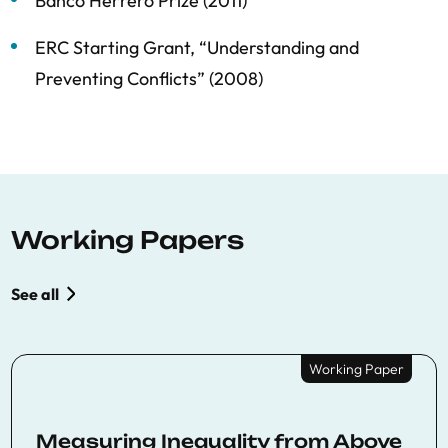
Banco Herrero Prize (2011)
ERC Starting Grant, “Understanding and
Preventing Conflicts” (2008)
Working Papers
See all
Working Paper
Measuring Inequality from Above