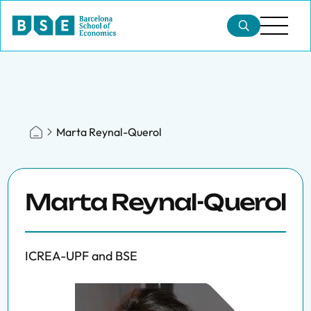
Marta Reynal-Querol
Marta Reynal-Querol
ICREA-UPF and BSE