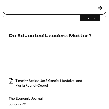
Publication
Do Educated Leaders Matter?
Timothy Besley
,
José García-Montalvo
, and
Marta Reynal-Querol
The Economic Journal
January 2011