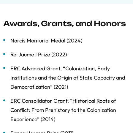
Awards, Grants, and Honors
Narcís Monturiol Medal (2024)
Rei Jaume I Prize (2022)
ERC Advanced Grant, “Colonization, Early
Institutions and the Origin of State Capacity and
Democratization” (2021)
ERC Consolidator Grant, “Historical Roots of
Conflict: From Prehistory to the Colonization
Experience” (2014)