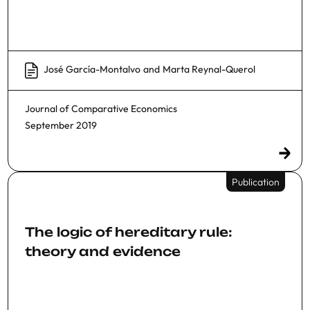
José García-Montalvo
and
Marta Reynal-Querol
Journal of Comparative Economics
September 2019
Publication
The logic of hereditary rule:
theory and evidence