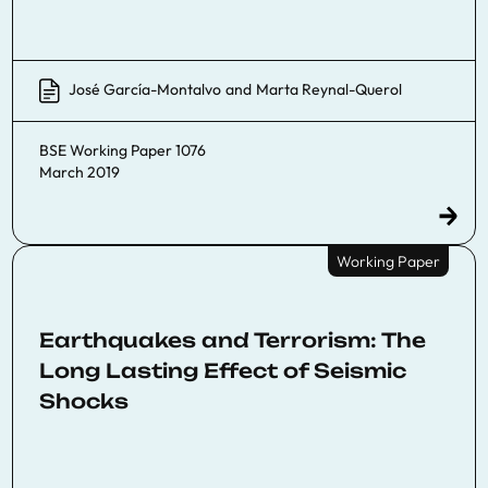
José García-Montalvo
and
Marta Reynal-Querol
BSE Working Paper 1076
March 2019
Working Paper
Earthquakes and Terrorism: The
Long Lasting Effect of Seismic
Shocks