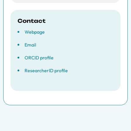
Contact
Webpage
Email
ORCID profile
ResearcherID profile