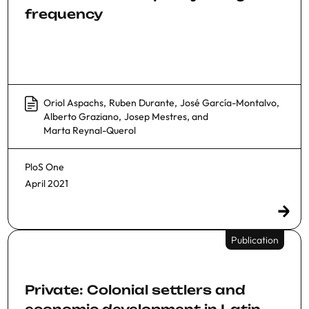
frequency
Oriol Aspachs
,
Ruben Durante
,
José García-Montalvo
,
Alberto Graziano
,
Josep Mestres
, and
Marta Reynal-Querol
PloS One
April 2021
Publication
Private: Colonial settlers and
economic development in Latin