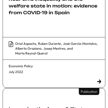
welfare state in motion: evidence
from COVID-19 in Spain
Oriol Aspachs
,
Ruben Durante
,
José García-Montalvo
,
Alberto Graziano
,
Josep Mestres
, and
Marta Reynal-Querol
Economic Policy
July 2022
Publication