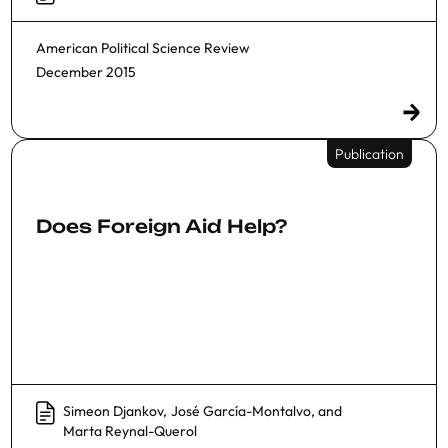
American Political Science Review
December 2015
Publication
Does Foreign Aid Help?
Simeon Djankov
,
José García-Montalvo
, and
Marta Reynal-Querol