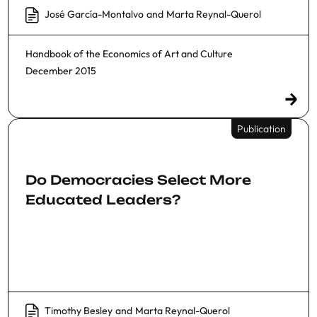
José García-Montalvo
and
Marta Reynal-Querol
Handbook of the Economics of Art and Culture
December 2015
Publication
Do Democracies Select More
Educated Leaders?
Timothy Besley
and
Marta Reynal-Querol