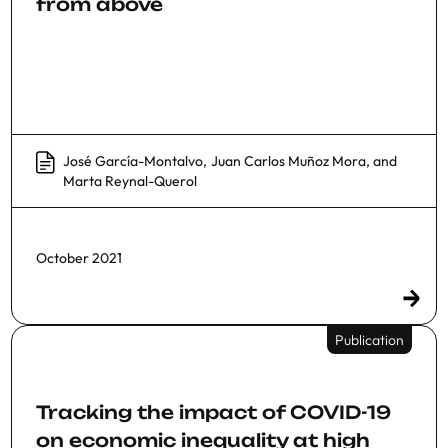
from above
José García-Montalvo
,
Juan Carlos Muñoz Mora
, and
Marta Reynal-Querol
October 2021
Publication
Tracking the impact of COVID-19
on economic inequality at high