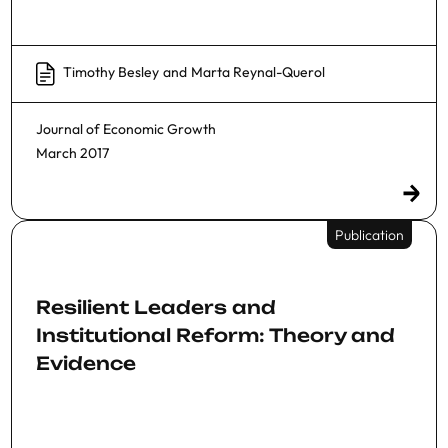
Timothy Besley
and
Marta Reynal-Querol
Journal of Economic Growth
March 2017
Publication
Resilient Leaders and
Institutional Reform: Theory and
Evidence