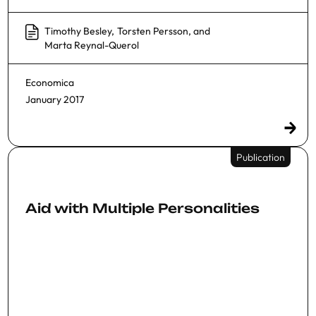
Timothy Besley
,
Torsten Persson
, and
Marta Reynal-Querol
Economica
January 2017
Publication
Aid with Multiple Personalities