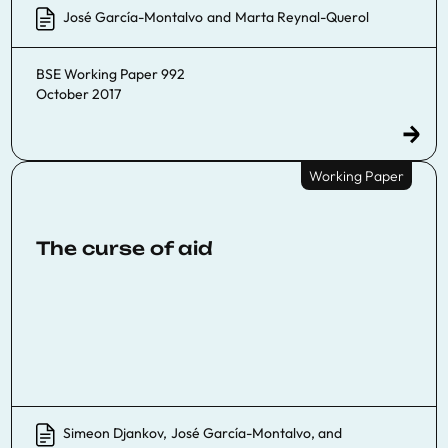
José García-Montalvo
and
Marta Reynal-Querol
BSE Working Paper 992
October 2017
Working Paper
The curse of aid
Simeon Djankov
,
José García-Montalvo
, and