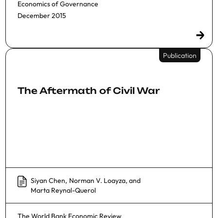
Economics of Governance
December 2015
Publication
The Aftermath of Civil War
Siyan Chen
,
Norman V. Loayza
, and
Marta Reynal-Querol
The World Bank Economic Review