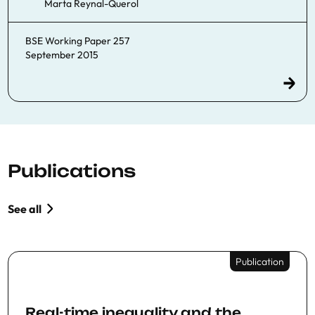
Marta Reynal-Querol
BSE Working Paper 257
September 2015
Publications
See all
Publication
Real-time inequality and the