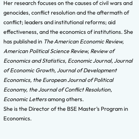
Her research focuses on the causes of civil wars and
genocides, conflict resolution and the aftermath of
conflict; leaders and institutional reforms; aid
effectiveness, and the economics of institutions. She
has published in
The American Economic Review,
American Political Science Review, Review of
Economics and Statistics, Economic Journal, Journal
of Economic Growth, Journal of Development
Economics, the European Journal of Political
Economy, the Journal of Conflict Resolution,
Economic Letters
among others.
She is the Director of the BSE Master’s Program in
Economics.