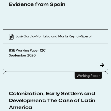
Evidence from Spain
José García-Montalvo
and
Marta Reynal-Querol
BSE Working Paper 1201
September 2020
Working Paper
Colonization, Early Settlers and
Development: The Case of Latin
America