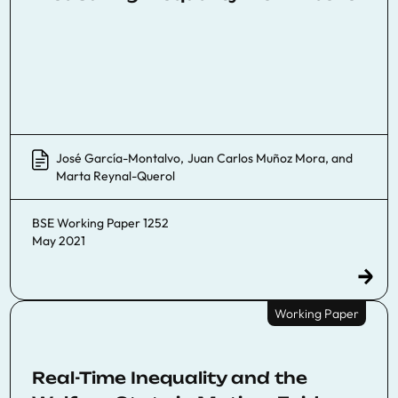
José García-Montalvo
,
Juan Carlos Muñoz Mora
, and
Marta Reynal-Querol
BSE Working Paper 1252
May 2021
Working Paper
Real-Time Inequality and the