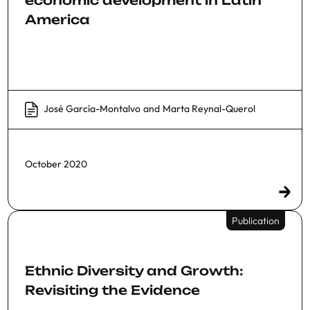
America
José García-Montalvo
and
Marta Reynal-Querol
October 2020
Publication
Ethnic Diversity and Growth:
Revisiting the Evidence