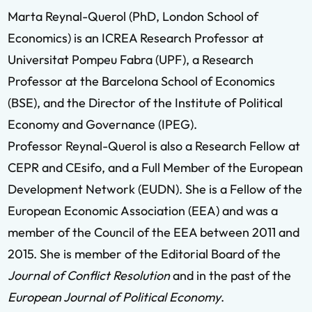
Marta Reynal-Querol (PhD, London School of
Economics) is an ICREA Research Professor at
Universitat Pompeu Fabra (UPF), a Research
Professor at the Barcelona School of Economics
(BSE), and the Director of the Institute of Political
Economy and Governance (IPEG).
Professor Reynal-Querol is also a Research Fellow at
CEPR and CEsifo, and a Full Member of the European
Development Network (EUDN). She is a Fellow of the
European Economic Association (EEA) and was a
member of the Council of the EEA between 2011 and
2015. She is member of the Editorial Board of the
Journal of Conflict Resolution
and in the past of the
European Journal of Political Economy
.