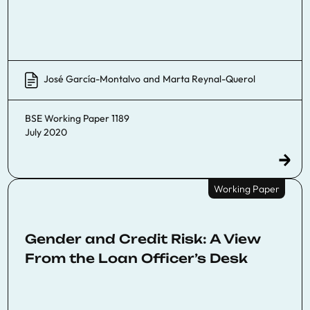
José García-Montalvo
and
Marta Reynal-Querol
BSE Working Paper 1189
July 2020
Working Paper
Gender and Credit Risk: A View
From the Loan Officer’s Desk