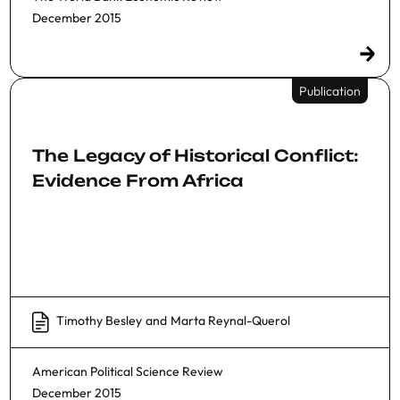
December 2015
Publication
The Legacy of Historical Conflict:
Evidence From Africa
Timothy Besley
and
Marta Reynal-Querol
American Political Science Review
December 2015