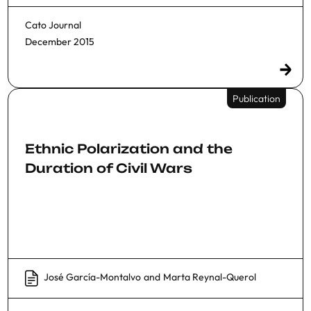
Cato Journal
December 2015
Publication
Ethnic Polarization and the
Duration of Civil Wars
José García-Montalvo
and
Marta Reynal-Querol