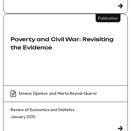
Publication
Poverty and Civil War: Revisiting
the Evidence
Simeon Djankov
and
Marta Reynal-Querol
Review of Economics and Statistics
January 2010