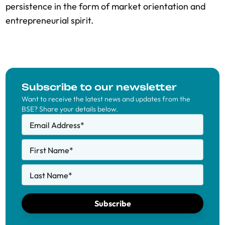
persistence in the form of market orientation and
entrepreneurial spirit.
Subscribe to our newsletter
Want to receive the latest news and updates from the
BSE? Share your details below.
Email Address
*
First Name
*
Last Name
*
Subscribe