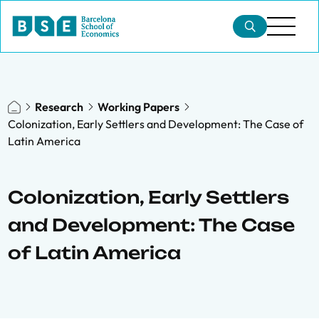
Research
Working Papers
Colonization, Early Settlers and Development: The Case of
Latin America
Colonization, Early Settlers
and Development: The Case
of Latin America