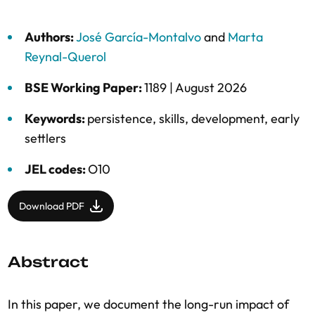
Authors:
José García-Montalvo
and
Marta
Reynal-Querol
BSE Working Paper:
1189 |
August 2026
Keywords:
persistence
,
skills
,
development
,
early
settlers
JEL codes:
O10
Download PDF
Abstract
In this paper, we document the long-run impact of