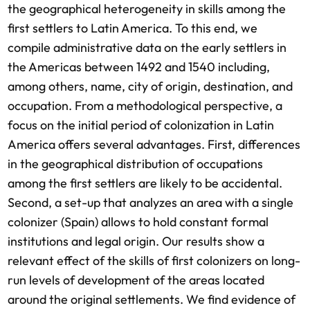
the geographical heterogeneity in skills among the
first settlers to Latin America. To this end, we
compile administrative data on the early settlers in
the Americas between 1492 and 1540 including,
among others, name, city of origin, destination, and
occupation. From a methodological perspective, a
focus on the initial period of colonization in Latin
America offers several advantages. First, differences
in the geographical distribution of occupations
among the first settlers are likely to be accidental.
Second, a set-up that analyzes an area with a single
colonizer (Spain) allows to hold constant formal
institutions and legal origin. Our results show a
relevant effect of the skills of first colonizers on long-
run levels of development of the areas located
around the original settlements. We find evidence of