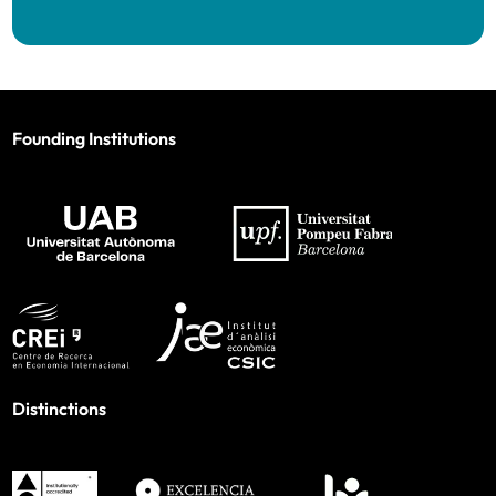
Founding Institutions
Distinctions