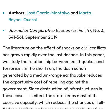
Authors:
José García-Montalvo
and
Marta
Reynal-Querol
Journal of Comparative Economics
,
Vol. 47,
No. 3,
541-561,
September 2019
The literature on the effect of shocks on civil conflicts
has grown rapidly over the last decade. In this paper,
we study the relationship between earthquakes and
terrorism. In the short run, the destruction
generated by a medium-range earthquake reduces
the opportunity cost of rebelling against the
government. Since destruction of infrastructures in
these cases is limited, the state keeps most of its
coercive capacity, which reduces the chances of full-