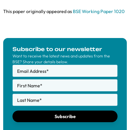
This paper originally appeared as
BSE Working Paper 1020
Subscribe to our newsletter
Want to receive the latest news and updates from the
BSE? Share your details below.
Email Address
*
First Name
*
Last Name
*
Subscribe