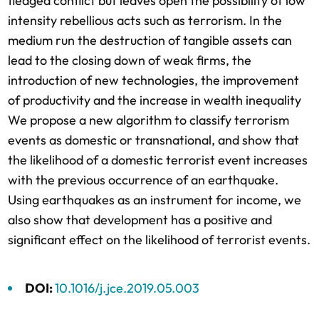
fledged conflict but leaves open the possibility of low
intensity rebellious acts such as terrorism. In the
medium run the destruction of tangible assets can
lead to the closing down of weak firms, the
introduction of new technologies, the improvement
of productivity and the increase in wealth inequality
We propose a new algorithm to classify terrorism
events as domestic or transnational, and show that
the likelihood of a domestic terrorist event increases
with the previous occurrence of an earthquake.
Using earthquakes as an instrument for income, we
also show that development has a positive and
significant effect on the likelihood of terrorist events.
DOI:
10.1016/j.jce.2019.05.003