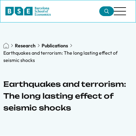
Research
Publications
Earthquakes and terrorism: The long lasting effect of
seismic shocks
Earthquakes and terrorism:
The long lasting effect of
seismic shocks