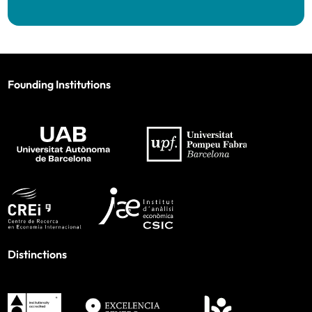
Founding Institutions
Distinctions