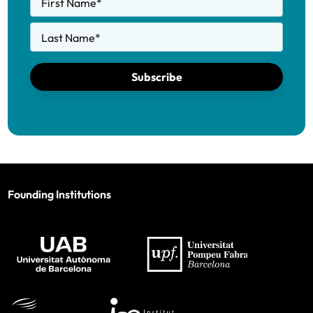
First Name
*
Last Name
*
Subscribe
Founding Institutions