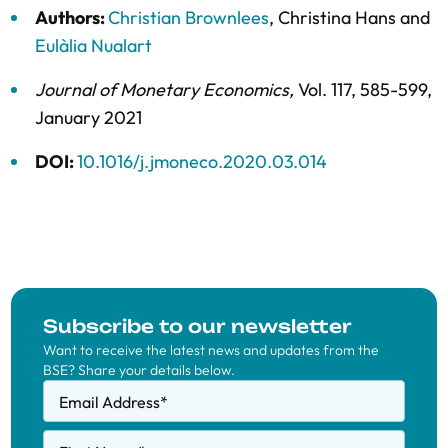
Authors:
Christian Brownlees
,
Christina Hans
and
Eulàlia Nualart
Journal of Monetary Economics
,
Vol. 117,
585-599,
January 2021
DOI:
10.1016/j.jmoneco.2020.03.014
Subscribe to our newsletter
Want to receive the latest news and updates from the
BSE? Share your details below.
Email Address
*