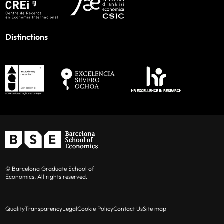
Distinctions
© Barcelona Graduate School of
Economics. All rights reserved.
Quality
Transparency
Legal
Cookie Policy
Contact Us
Site map