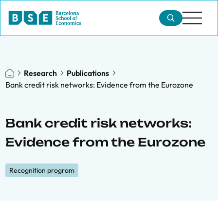
Research
Publications
Bank credit risk networks: Evidence from the Eurozone
Bank credit risk networks:
Evidence from the Eurozone
Recognition program