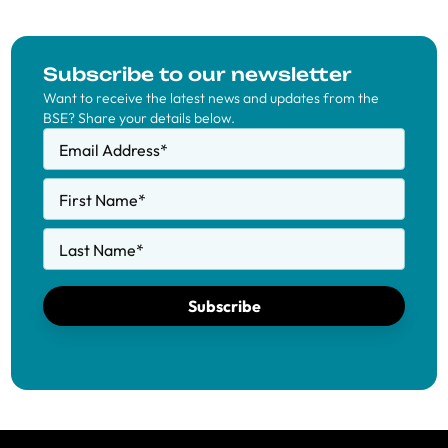
Subscribe to our newsletter
Want to receive the latest news and updates from the
BSE? Share your details below.
Email Address
*
First Name
*
Last Name
*
Subscribe