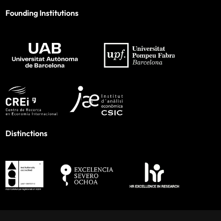
Founding Institutions
Distinctions