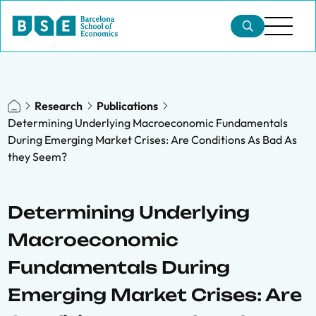
Research
Publications
Determining Underlying Macroeconomic Fundamentals
During Emerging Market Crises: Are Conditions As Bad As
they Seem?
Determining Underlying
Macroeconomic
Fundamentals During
Emerging Market Crises: Are