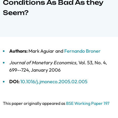
Conditions As Bad As they
Seem?
Authors:
Mark Aguiar
and
Fernando Broner
Journal of Monetary Economics
,
Vol. 53,
No. 4,
699--724,
January 2006
DOI:
10.1016/j.jmoneco.2005.02.005
This paper originally appeared as
BSE Working Paper 197