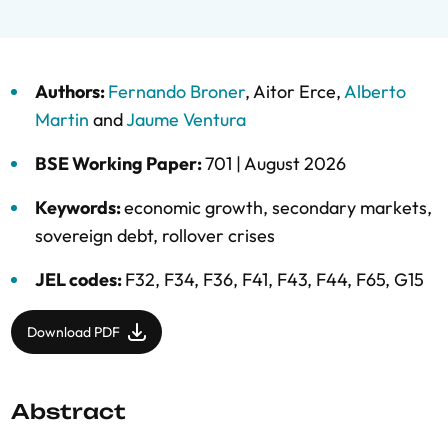
Authors:
Fernando Broner
,
Aitor Erce
,
Alberto
Martin
and
Jaume Ventura
BSE Working Paper:
701 |
August 2026
Keywords:
economic growth
,
secondary markets
,
sovereign debt
,
rollover crises
JEL codes:
F32, F34, F36, F41, F43, F44, F65, G15
Download PDF
Abstract