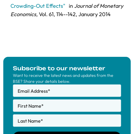
Crowding-Out Effects"
in
Journal of Monetary
Economics,
Vol. 61,
114--142
, January 2014
Subscribe to our newsletter
Want to receive the latest news and updates from the
BSE? Share your details below.
Email Address
*
First Name
*
Last Name
*