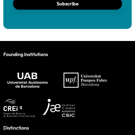
Subscribe
Founding Institutions
Distinctions