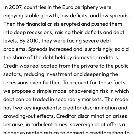
In 2007, countries in the Euro periphery were
enjoying stable growth, low deficits, and low spreads.
Then the financial crisis erupted and pushed them
into deep recessions, raising their deficits and debt
levels. By 2010, they were facing severe debt
problems. Spreads increased and, surprisingly, so did
the share of the debt held by domestic creditors.
Credit was reallocated from the private to the public
sectors, reducing investment and deepening the
recessions even further. To account for these facts,
we propose a simple model of sovereign risk in which
debt can be traded in secondary markets. The model
has two key ingredients: creditor discrimination and
crowding-out effects. Creditor discrimination arises
because, in turbulent times, sovereign debt offers a
higher expected return to domestic creditors than to