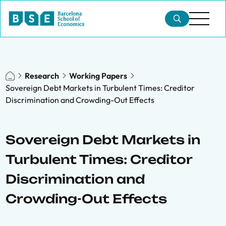
Research
Working Papers
Sovereign Debt Markets in Turbulent Times: Creditor
Discrimination and Crowding-Out Effects
Sovereign Debt Markets in
Turbulent Times: Creditor
Discrimination and
Crowding-Out Effects