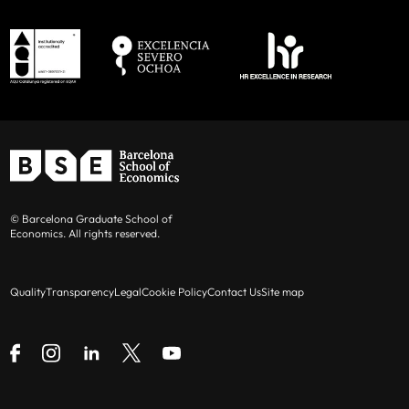
© Barcelona Graduate School of
Economics. All rights reserved.
Quality
Transparency
Legal
Cookie Policy
Contact Us
Site map