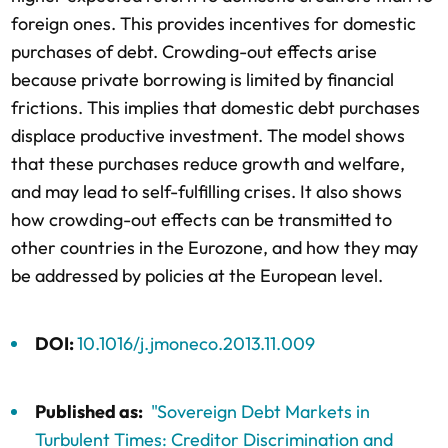
foreign ones. This provides incentives for domestic
purchases of debt. Crowding-out effects arise
because private borrowing is limited by financial
frictions. This implies that domestic debt purchases
displace productive investment. The model shows
that these purchases reduce growth and welfare,
and may lead to self-fulfilling crises. It also shows
how crowding-out effects can be transmitted to
other countries in the Eurozone, and how they may
be addressed by policies at the European level.
DOI:
10.1016/j.jmoneco.2013.11.009
Published as:
"Sovereign Debt Markets in
Turbulent Times: Creditor Discrimination and