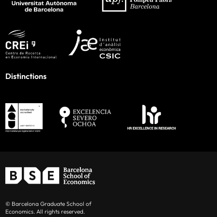
Distinctions
© Barcelona Graduate School of
Economics. All rights reserved.