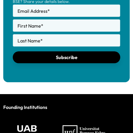
BSE? Share your details below.
Email Address
*
First Name
*
Last Name
*
Subscribe
Founding Institutions