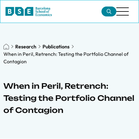
Research
Publications
When in Peril, Retrench: Testing the Portfolio Channel of
Contagion
When in Peril, Retrench:
Testing the Portfolio Channel
of Contagion