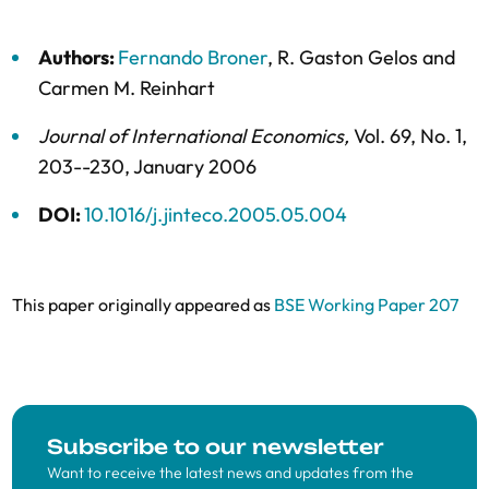
Authors:
Fernando Broner
,
R. Gaston Gelos
and
Carmen M. Reinhart
Journal of International Economics
,
Vol. 69,
No. 1,
203--230,
January 2006
DOI:
10.1016/j.jinteco.2005.05.004
This paper originally appeared as
BSE Working Paper 207
Subscribe to our newsletter
Want to receive the latest news and updates from the