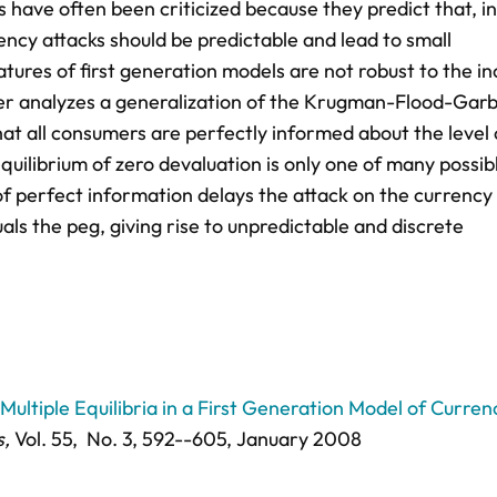
s have often been criticized because they predict that, in
ency attacks should be predictable and lead to small
tures of first generation models are not robust to the in
paper analyzes a generalization of the Krugman-Flood-Gar
at all consumers are perfectly informed about the level 
uilibrium of zero devaluation is only one of many possib
ck of perfect information delays the attack on the currency
ls the peg, giving rise to unpredictable and discrete
Multiple Equilibria in a First Generation Model of Curren
s,
Vol. 55,
No. 3,
592--605
, January 2008