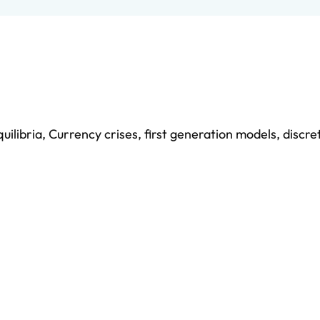
uilibria
,
Currency crises
,
first generation models
,
discre