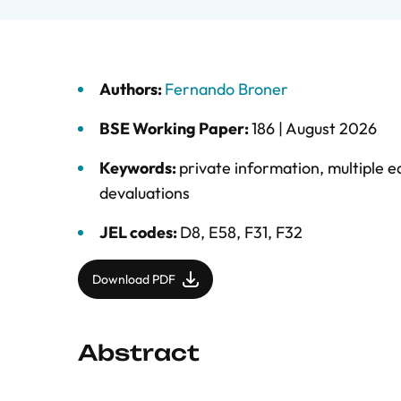
Authors:
Fernando Broner
BSE Working Paper:
186 |
August 2026
Keywords:
private information
,
multiple eq
devaluations
JEL codes:
D8, E58, F31, F32
Download PDF
Abstract