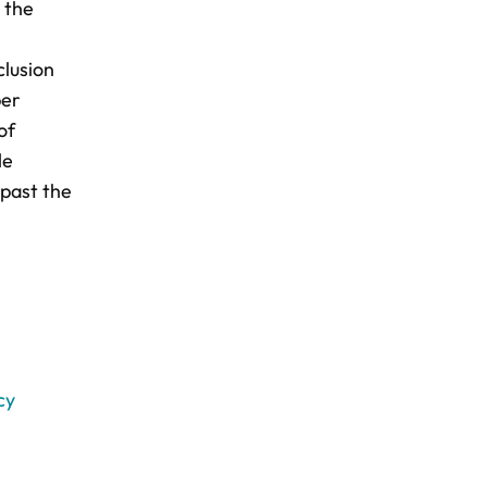
 the
clusion
ber
of
le
 past the
cy