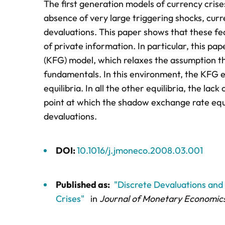
The first generation models of currency crise
absence of very large triggering shocks, curr
devaluations. This paper shows that these fea
of private information. In particular, this 
(KFG) model, which relaxes the assumption th
fundamentals. In this environment, the KFG eq
equilibria. In all the other equilibria, the la
point at which the shadow exchange rate equa
devaluations.
DOI:
10.1016/j.jmoneco.2008.03.001
Published as:
"Discrete Devaluations and 
Crises"
in
Journal of Monetary Economic