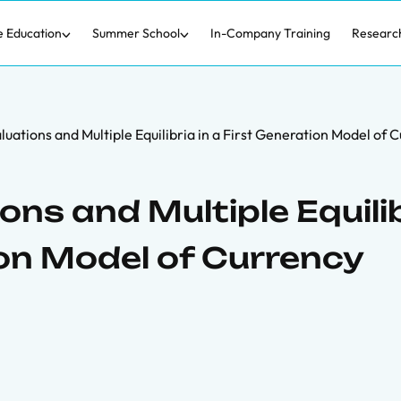
e Education
Summer School
In-Company Training
Researc
uations and Multiple Equilibria in a First Generation Model of 
ons and Multiple Equili
ion Model of Currency