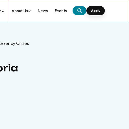
h
About Us
News
Events
Apply
Currency Crises
bria