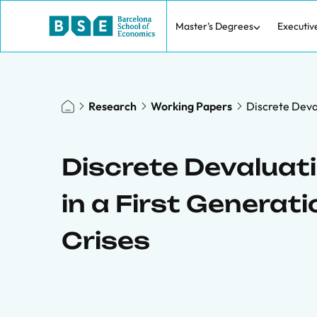
Master's Degrees
Executiv
Research
Working Papers
Discrete Deval
Discrete Devaluati
in a First Generat
Crises