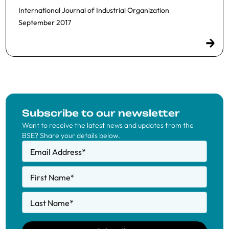
International Journal of Industrial Organization
September 2017
Subscribe to our newsletter
Want to receive the latest news and updates from the
BSE? Share your details below.
Email Address
*
First Name
*
Last Name
*