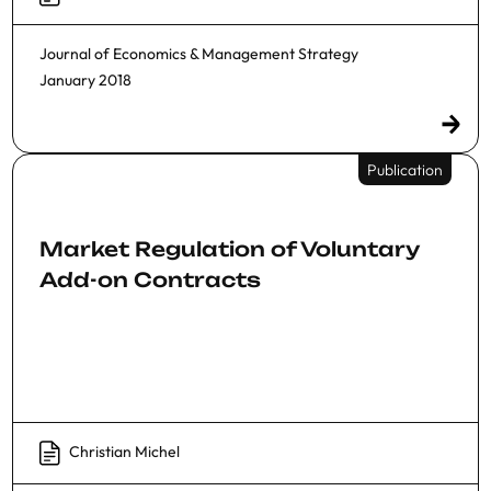
Journal of Economics & Management Strategy
January 2018
Publication
Market Regulation of Voluntary
Add-on Contracts
Christian Michel