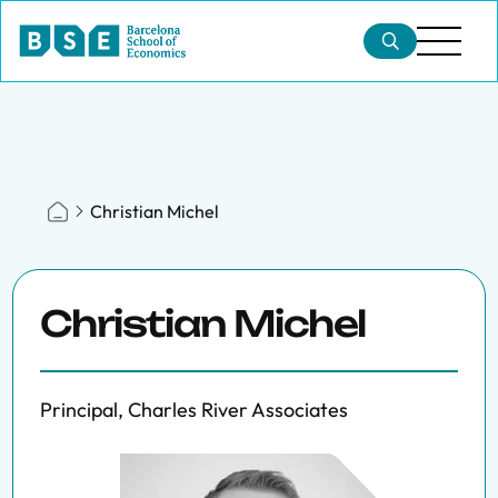
Christian Michel
Christian Michel
Principal, Charles River Associates