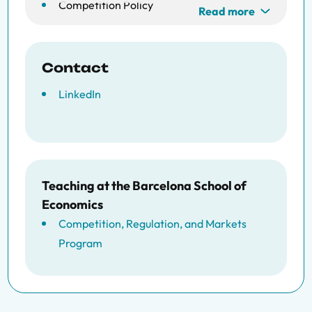
Competition Policy
Read more
Quantitative Marketing
Contact
LinkedIn
Teaching at the Barcelona School of
Economics
Competition, Regulation, and Markets
Program