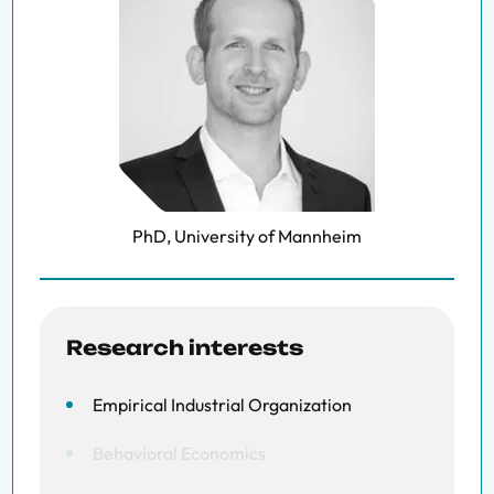
PhD, University of Mannheim
Research interests
Empirical Industrial Organization
Behavioral Economics