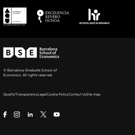
© Barcelona Graduate School of
Economics. All rights reserved.
Quality
Transparency
Legal
Cookie Policy
Contact Us
Site map