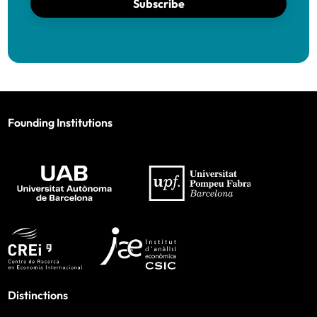
Subscribe
Founding Institutions
Distinctions