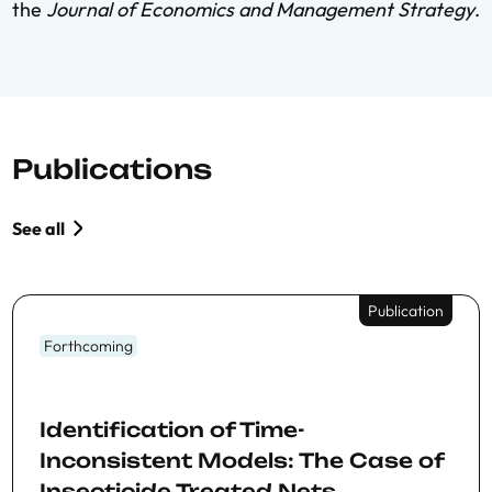
the
Journal of Economics and Management Strategy
.
Publications
See all
Publication
Forthcoming
Identification of Time-
Inconsistent Models: The Case of
Insecticide Treated Nets