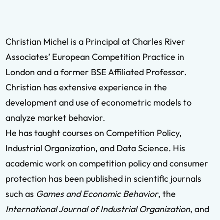
Christian Michel is a Principal at Charles River
Associates’ European Competition Practice in
London and a former BSE Affiliated Professor.
Christian has extensive experience in the
development and use of econometric models to
analyze market behavior.
He has taught courses on Competition Policy,
Industrial Organization, and Data Science. His
academic work on competition policy and consumer
protection has been published in scientific journals
such as
Games and Economic Behavior
, the
International Journal of Industrial Organization
, and