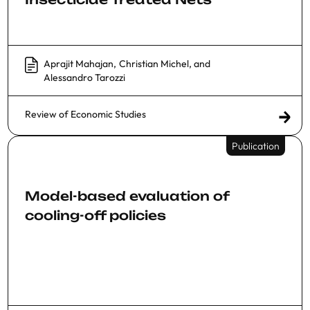
Aprajit Mahajan
,
Christian Michel
, and
Alessandro Tarozzi
Review of Economic Studies
Publication
Model-based evaluation of
cooling-off policies