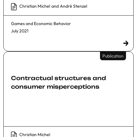
Christian Michel
and
André Stenzel
Games and Economic Behavior
July 2021
Publication
Contractual structures and
consumer misperceptions
Christian Michel