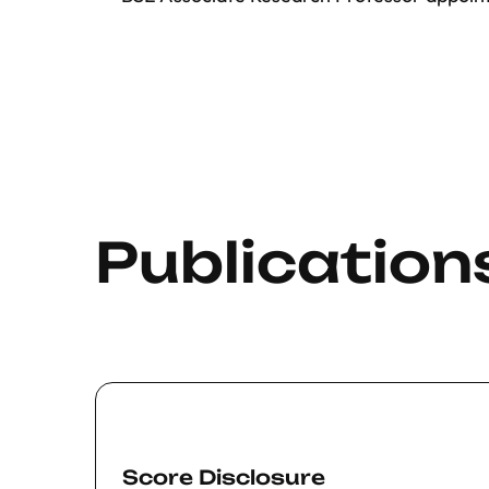
Publication
Score Disclosure