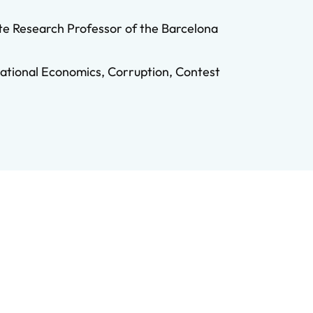
te Research Professor of the Barcelona
zational Economics, Corruption, Contest