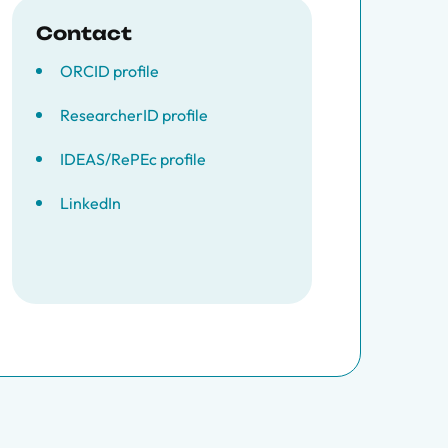
Contact
ORCID profile
ResearcherID profile
IDEAS/RePEc profile
LinkedIn