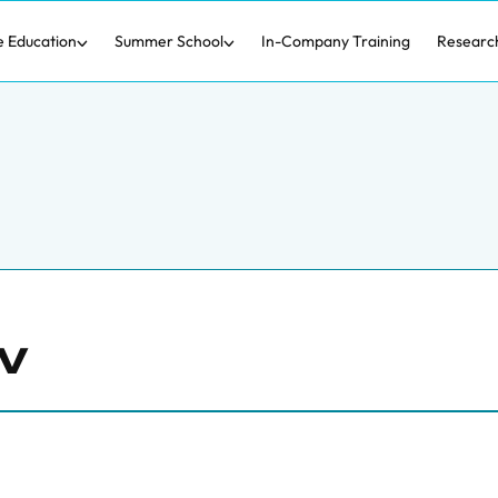
e Education
Summer School
In-Company Training
Researc
v