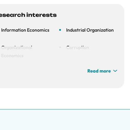
esearch interests
Information Economics
Industrial Organization
Organizational
Corruption
Economics
Read more
Contest Theory
Experiments