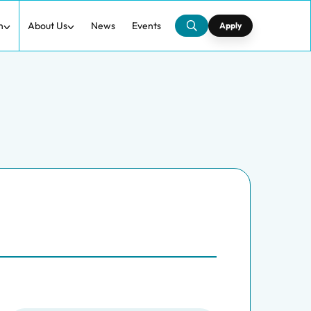
h
About Us
News
Events
Apply