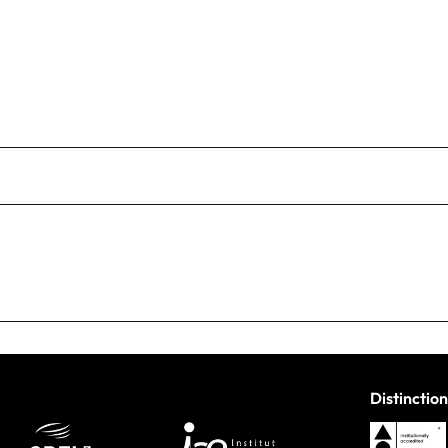
Distinction