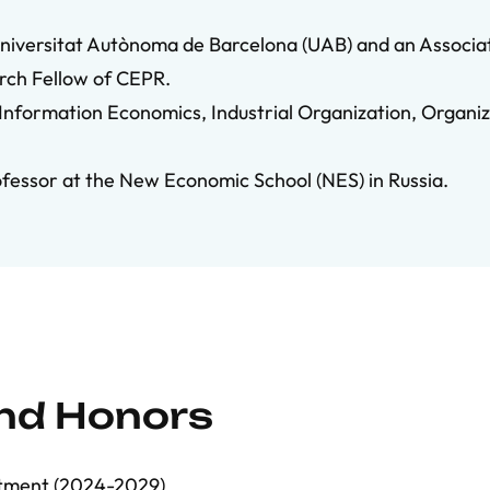
Universitat Autònoma de Barcelona (UAB) and an Associa
arch Fellow of CEPR.
 Information Economics, Industrial Organization, Organi
ofessor at the New Economic School (NES) in Russia.
and Honors
ntment (2024-2029)