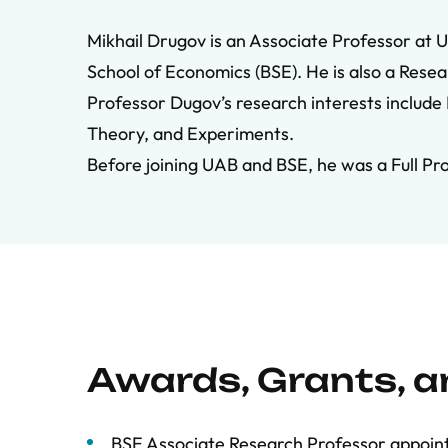
Mikhail Drugov is an Associate Professor
at 
School of Economics (BSE). He is also a Rese
Professor Dugov’s research interests include
Theory, and Experiments.
Before joining UAB and BSE, he was a Full Pr
Awards, Grants, 
BSE Associate Research Professor appoi