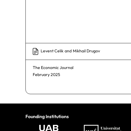
Levent Celik
and
Mikhail Drugov
The Economic Journal
February 2025
Founding Institutions