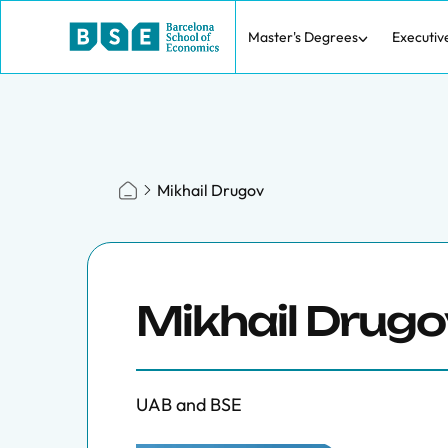
Master's Degrees
Executiv
Mikhail Drugov
Mikhail Drugo
UAB and BSE