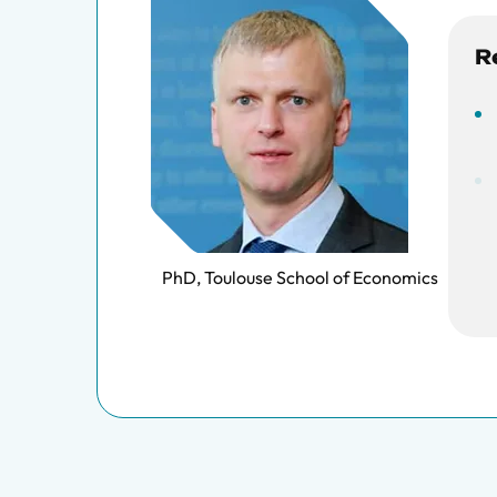
R
PhD, Toulouse School of Economics