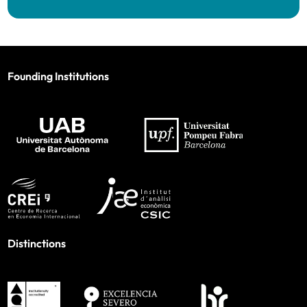
Founding Institutions
Distinctions