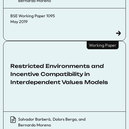
Bernardo Moreno
BSE Working Paper 1095
May 2019
Working Paper
Restricted Environments and
Incentive Compatibility in
Interdependent Values Models
Salvador Barberà
,
Dolors Berga
, and
Bernardo Moreno