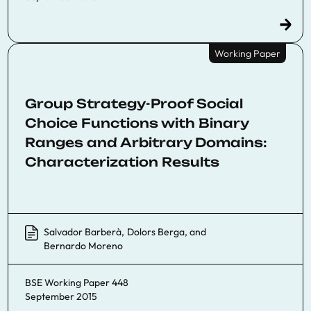
Working Paper
Group Strategy-Proof Social
Choice Functions with Binary
Ranges and Arbitrary Domains:
Characterization Results
Salvador Barberà
,
Dolors Berga
, and
Bernardo Moreno
BSE Working Paper 448
September 2015