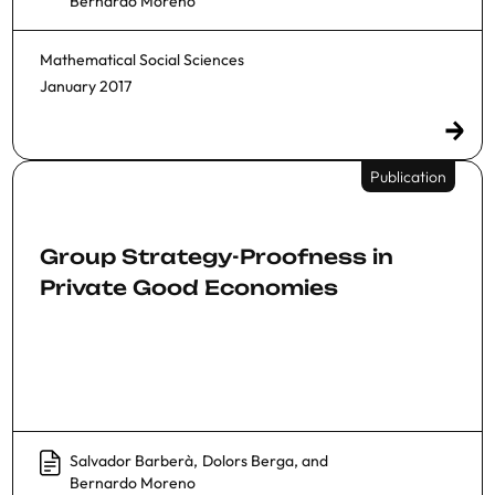
Bernardo Moreno
Mathematical Social Sciences
January 2017
Publication
Group Strategy-Proofness in
Private Good Economies
Salvador Barberà
,
Dolors Berga
, and
Bernardo Moreno