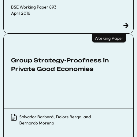
BSE Working Paper 893
April 2016
Working Paper
Group Strategy-Proofness in
Private Good Economies
Salvador Barberà
,
Dolors Berga
, and
Bernardo Moreno