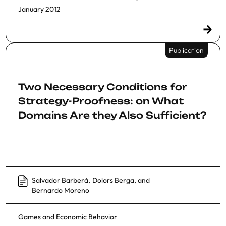
January 2012
Publication
Two Necessary Conditions for
Strategy-Proofness: on What
Domains Are they Also Sufficient?
Salvador Barberà
,
Dolors Berga
, and
Bernardo Moreno
Games and Economic Behavior