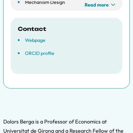
Mechanism Design
Read more
Contact
Webpage
ORCID profile
Dolors Berga is a Professor of Economics at
Universitat de Girona and a Research Fellow of the