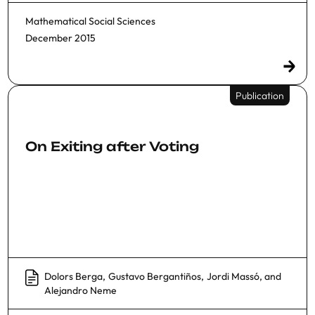
Mathematical Social Sciences
December 2015
Publication
On Exiting after Voting
Dolors Berga
,
Gustavo Bergantiños
,
Jordi Massó
, and
Alejandro Neme