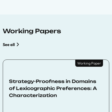
Working Papers
See all
Working Paper
Strategy-Proofness in Domains
of Lexicographic Preferences: A
Characterization