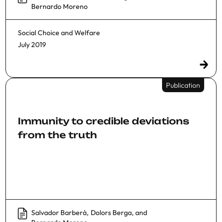
Bernardo Moreno
Social Choice and Welfare
July 2019
Publication
Immunity to credible deviations
from the truth
Salvador Barberà
,
Dolors Berga
, and