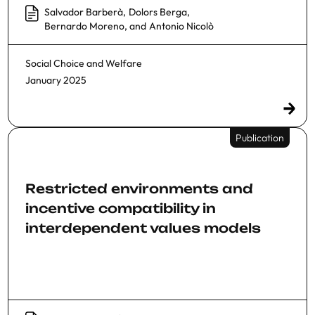
Salvador Barberà
,
Dolors Berga
,
Bernardo Moreno
, and
Antonio Nicolò
Social Choice and Welfare
January 2025
Publication
Restricted environments and
incentive compatibility in
interdependent values models