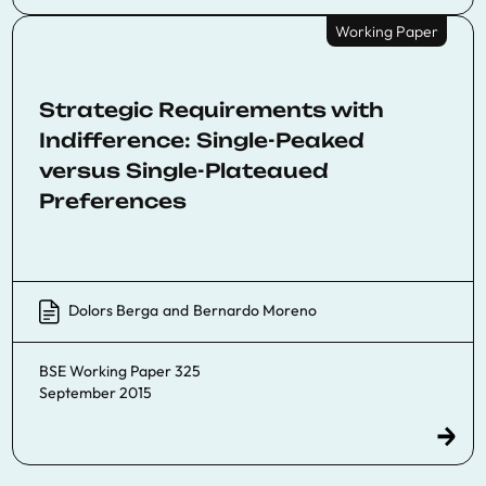
Working Paper
Strategic Requirements with
Indifference: Single-Peaked
versus Single-Plateaued
Preferences
Dolors Berga
and
Bernardo Moreno
BSE Working Paper 325
September 2015