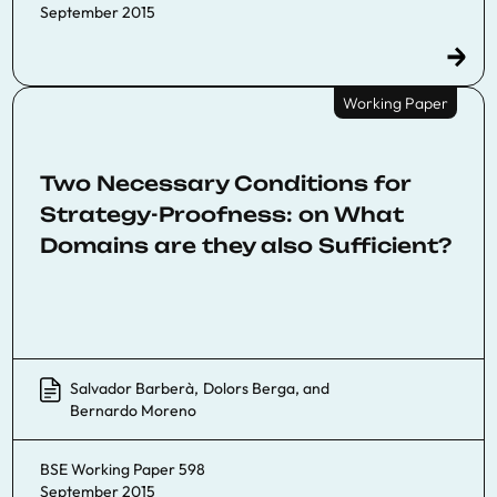
September 2015
Working Paper
Two Necessary Conditions for
Strategy-Proofness: on What
Domains are they also Sufficient?
Salvador Barberà
,
Dolors Berga
, and
Bernardo Moreno
BSE Working Paper 598
September 2015