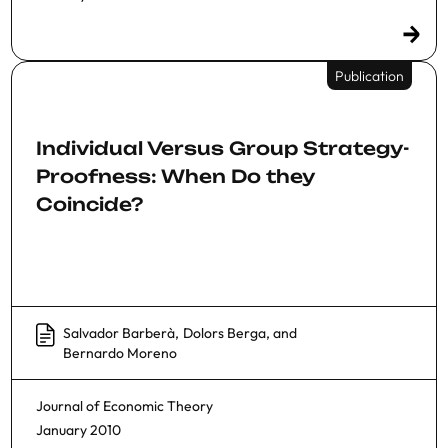
Publication
Individual Versus Group Strategy-
Proofness: When Do they
Coincide?
Salvador Barberà
,
Dolors Berga
, and
Bernardo Moreno
Journal of Economic Theory
January 2010