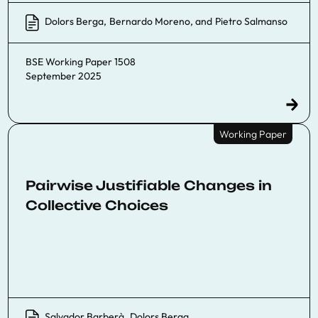
Dolors Berga
,
Bernardo Moreno
, and
Pietro Salmanso
BSE Working Paper 1508
September 2025
Working Paper
Pairwise Justifiable Changes in
Collective Choices
Salvador Barberà
,
Dolors Berga
,