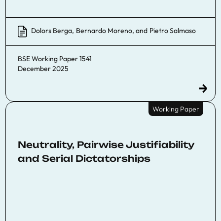
Dolors Berga
,
Bernardo Moreno
, and
Pietro Salmaso
BSE Working Paper 1541
December 2025
Working Paper
Neutrality, Pairwise Justifiability
and Serial Dictatorships