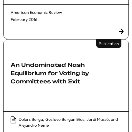
American Economic Review
February 2016
Publication
An Undominated Nash
Equilibrium for Voting by
Committees with Exit
Dolors Berga
,
Gustavo Bergantiños
,
Jordi Massó
, and
Alejandro Neme