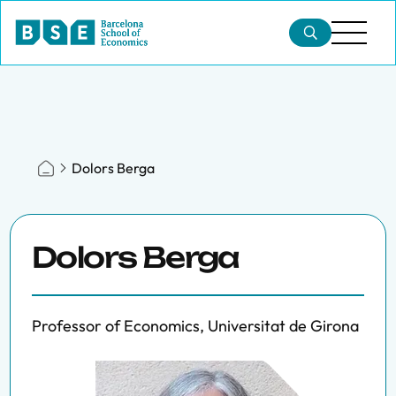
Dolors Berga
Dolors Berga
Professor of Economics, Universitat de Girona