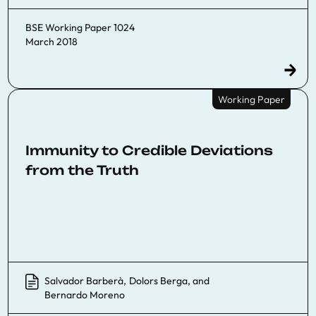
BSE Working Paper 1024
March 2018
Working Paper
Immunity to Credible Deviations
from the Truth
Salvador Barberà
,
Dolors Berga
, and
Bernardo Moreno