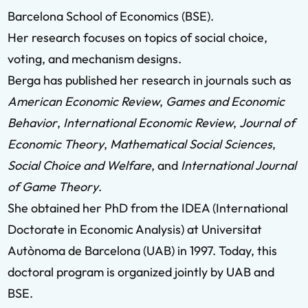
Barcelona School of Economics (BSE).
Her research focuses on topics of social choice,
voting, and mechanism designs.
Berga has published her research in journals such as
American Economic Review
,
Games and Economic
Behavior
,
International Economic Review
,
Journal of
Economic Theory
,
Mathematical Social Sciences
,
Social Choice and Welfare
, and
International Journal
of Game Theory
.
She obtained her PhD from the IDEA (International
Doctorate in Economic Analysis) at Universitat
Autònoma de Barcelona (UAB) in 1997. Today, this
doctoral program is organized jointly by UAB and
BSE.