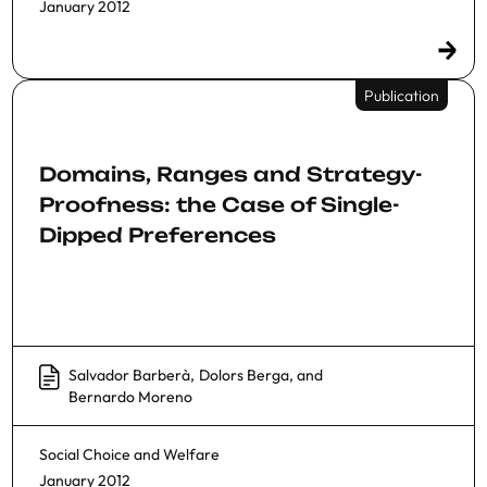
January 2012
Publication
Domains, Ranges and Strategy-
Proofness: the Case of Single-
Dipped Preferences
Salvador Barberà
,
Dolors Berga
, and
Bernardo Moreno
Social Choice and Welfare
January 2012