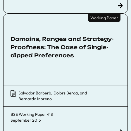
Working Paper
Domains, Ranges and Strategy-
Proofness: The Case of Single-
dipped Preferences
Salvador Barberà
,
Dolors Berga
, and
Bernardo Moreno
BSE Working Paper 418
September 2015