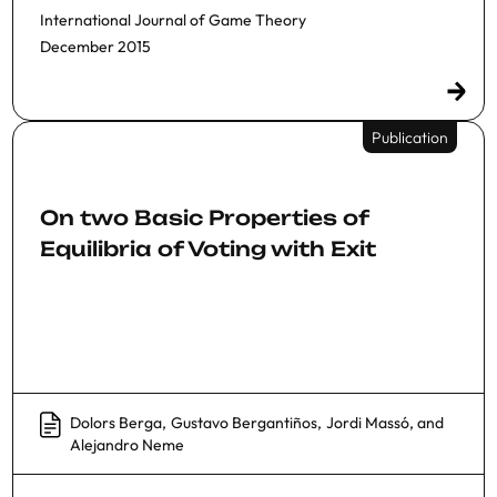
International Journal of Game Theory
December 2015
Publication
On two Basic Properties of
Equilibria of Voting with Exit
Dolors Berga
,
Gustavo Bergantiños
,
Jordi Massó
, and
Alejandro Neme