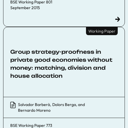
BSE Working Paper 801
September 2015
Working Paper
Group strategy-proofness in
private good economies without
money: matching, division and
house allocation
Salvador Barberà
,
Dolors Berga
, and
Bernardo Moreno
BSE Working Paper 773