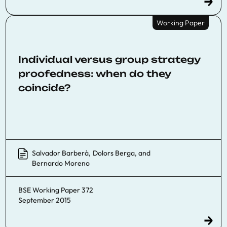
Working Paper
Individual versus group strategy
proofedness: when do they
coincide?
Salvador Barberà
,
Dolors Berga
, and
Bernardo Moreno
BSE Working Paper 372
September 2015