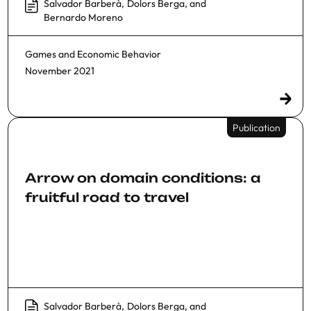
Salvador Barberà
,
Dolors Berga
, and
Bernardo Moreno
Games and Economic Behavior
November 2021
Publication
Arrow on domain conditions: a
fruitful road to travel
Salvador Barberà
,
Dolors Berga
, and