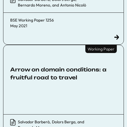
Bernardo Moreno
, and
Antonio Nicolò
BSE Working Paper 1256
May 2021
Working Paper
Arrow on domain conditions: a
fruitful road to travel
Salvador Barberà
,
Dolors Berga
, and