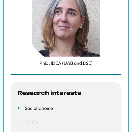
PhD, IDEA (UAB and BSE)
Research interests
Social Choice
Voting