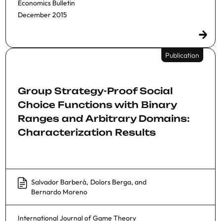
Economics Bulletin
December 2015
Publication
Group Strategy-Proof Social
Choice Functions with Binary
Ranges and Arbitrary Domains:
Characterization Results
Salvador Barberà
,
Dolors Berga
, and
Bernardo Moreno
International Journal of Game Theory