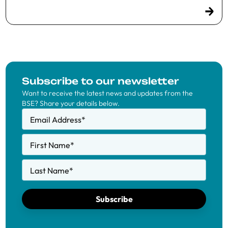
Subscribe to our newsletter
Want to receive the latest news and updates from the
BSE? Share your details below.
Email Address
*
First Name
*
Last Name
*
Subscribe