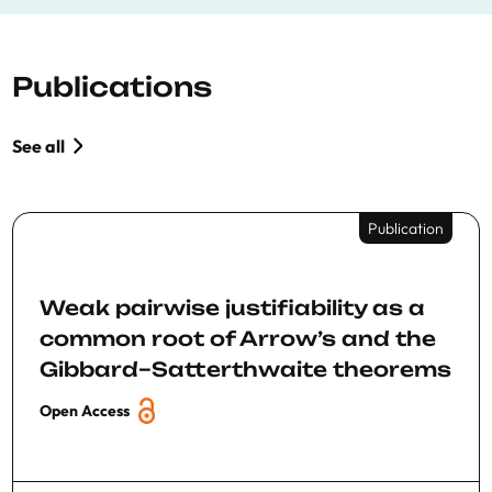
Publications
See all
Publication
Weak pairwise justifiability as a
common root of Arrow’s and the
Gibbard–Satterthwaite theorems
Open Access